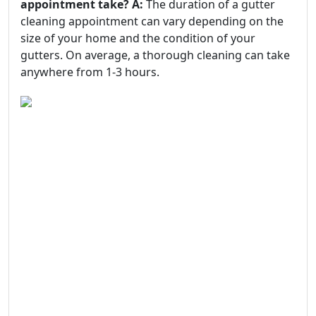
appointment take?
A:
The duration of a gutter
cleaning appointment can vary depending on the
size of your home and the condition of your
gutters. On average, a thorough cleaning can take
anywhere from 1-3 hours.