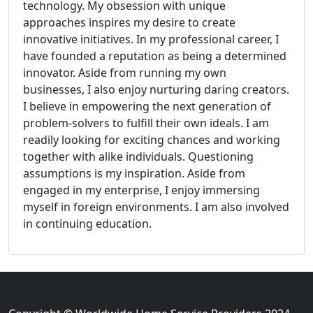
technology. My obsession with unique
approaches inspires my desire to create
innovative initiatives. In my professional career, I
have founded a reputation as being a determined
innovator. Aside from running my own
businesses, I also enjoy nurturing daring creators.
I believe in empowering the next generation of
problem-solvers to fulfill their own ideals. I am
readily looking for exciting chances and working
together with alike individuals. Questioning
assumptions is my inspiration. Aside from
engaged in my enterprise, I enjoy immersing
myself in foreign environments. I am also involved
in continuing education.