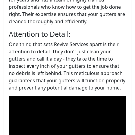
professionals who know how to get the job done
right. Their expertise ensures that your gutters are
cleaned thoroughly and efficiently.
Attention to Detail:
One thing that sets Revive Services apart is their
attention to detail. They don't just clean your
gutters and call it a day - they take the time to
inspect every inch of your gutters to ensure that
no debris is left behind. This meticulous approach
guarantees that your gutters will function properly
and prevent any potential damage to your home.