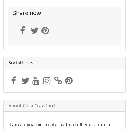
Share now
Social Links
About Celia Crawford
I am a dynamic creator with a full education in