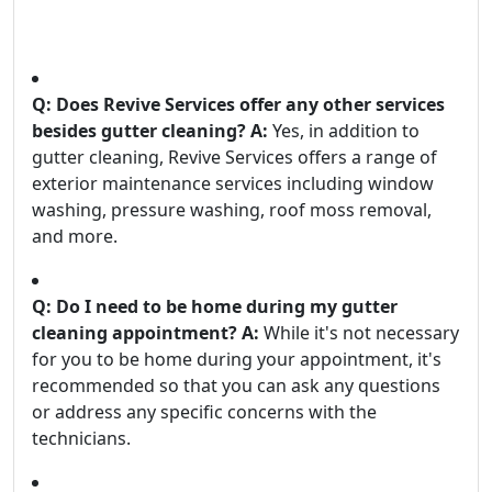
Q: Does Revive Services offer any other services
besides gutter cleaning?
A:
Yes, in addition to
gutter cleaning, Revive Services offers a range of
exterior maintenance services including window
washing, pressure washing, roof moss removal,
and more.
Q: Do I need to be home during my gutter
cleaning appointment?
A:
While it's not necessary
for you to be home during your appointment, it's
recommended so that you can ask any questions
or address any specific concerns with the
technicians.