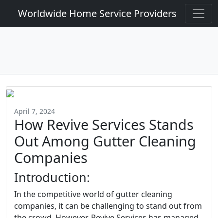
Worldwide Home Service Providers
April 7, 2024
How Revive Services Stands
Out Among Gutter Cleaning
Companies
Introduction:
In the competitive world of gutter cleaning
companies, it can be challenging to stand out from
the crowd. However, Revive Services has managed