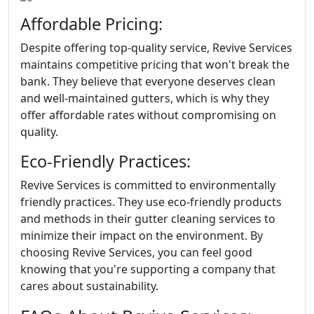
Affordable Pricing:
Despite offering top-quality service, Revive Services
maintains competitive pricing that won't break the
bank. They believe that everyone deserves clean
and well-maintained gutters, which is why they
offer affordable rates without compromising on
quality.
Eco-Friendly Practices:
Revive Services is committed to environmentally
friendly practices. They use eco-friendly products
and methods in their gutter cleaning services to
minimize their impact on the environment. By
choosing Revive Services, you can feel good
knowing that you're supporting a company that
cares about sustainability.