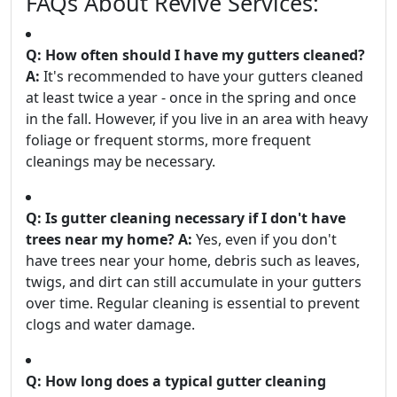
FAQs About Revive Services:
Q: How often should I have my gutters cleaned?
A:
It's recommended to have your gutters cleaned
at least twice a year - once in the spring and once
in the fall. However, if you live in an area with heavy
foliage or frequent storms, more frequent
cleanings may be necessary.
Q: Is gutter cleaning necessary if I don't have
trees near my home?
A:
Yes, even if you don't
have trees near your home, debris such as leaves,
twigs, and dirt can still accumulate in your gutters
over time. Regular cleaning is essential to prevent
clogs and water damage.
Q: How long does a typical gutter cleaning