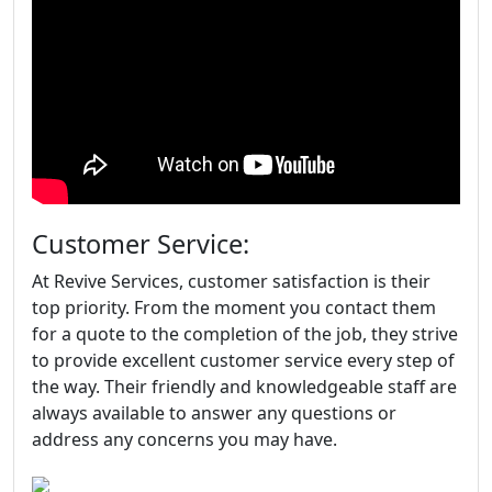
Customer Service:
At Revive Services, customer satisfaction is their
top priority. From the moment you contact them
for a quote to the completion of the job, they strive
to provide excellent customer service every step of
the way. Their friendly and knowledgeable staff are
always available to answer any questions or
address any concerns you may have.