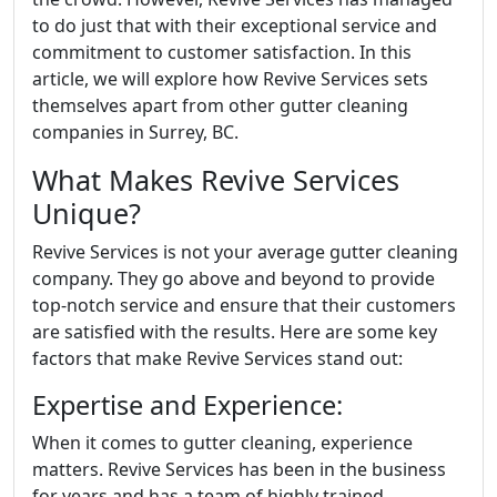
to do just that with their exceptional service and
commitment to customer satisfaction. In this
article, we will explore how Revive Services sets
themselves apart from other gutter cleaning
companies in Surrey, BC.
What Makes Revive Services
Unique?
Revive Services is not your average gutter cleaning
company. They go above and beyond to provide
top-notch service and ensure that their customers
are satisfied with the results. Here are some key
factors that make Revive Services stand out:
Expertise and Experience:
When it comes to gutter cleaning, experience
matters. Revive Services has been in the business
for years and has a team of highly trained