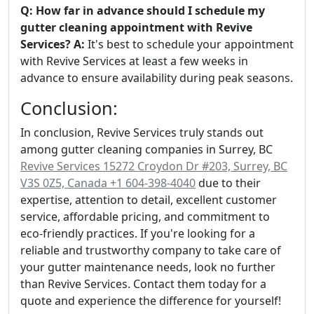
Q: How far in advance should I schedule my
gutter cleaning appointment with Revive
Services?
A:
It's best to schedule your appointment
with Revive Services at least a few weeks in
advance to ensure availability during peak seasons.
Conclusion:
In conclusion, Revive Services truly stands out
among gutter cleaning companies in Surrey, BC
Revive Services 15272 Croydon Dr #203, Surrey, BC
V3S 0Z5, Canada +1 604-398-4040
due to their
expertise, attention to detail, excellent customer
service, affordable pricing, and commitment to
eco-friendly practices. If you're looking for a
reliable and trustworthy company to take care of
your gutter maintenance needs, look no further
than Revive Services. Contact them today for a
quote and experience the difference for yourself!