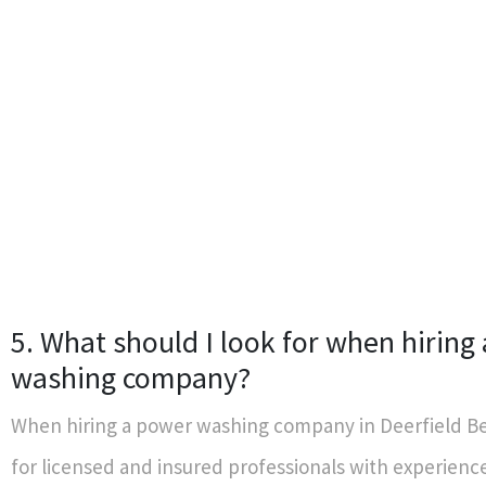
5. What should I look for when hiring
washing company?
When hiring a power washing company in Deerfield Be
for licensed and insured professionals with experience