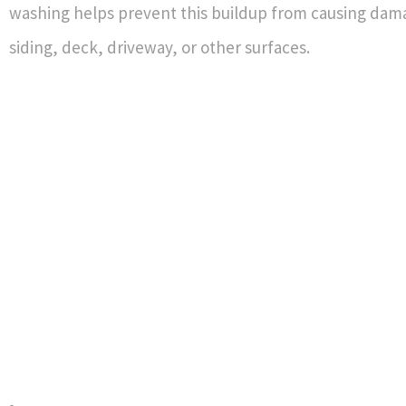
washing helps prevent this buildup from causing dam
siding, deck, driveway, or other surfaces.