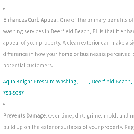
Enhances Curb Appeal
: One of the primary benefits o
washing services in Deerfield Beach, FL is that it enh
appeal of your property. A clean exterior can make a si
difference in how your home or business is perceived b
potential customers.
Aqua Knight Pressure Washing, LLC, Deerfield Beach, 
793-9967
Prevents Damage
: Over time, dirt, grime, mold, and 
build up on the exterior surfaces of your property. Re