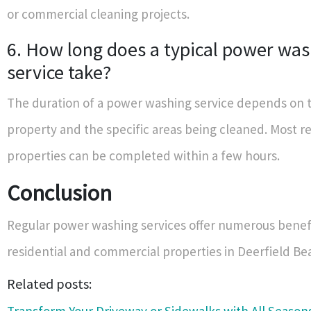
or commercial cleaning projects.
6. How long does a typical power wa
service take?
The duration of a power washing service depends on t
property and the specific areas being cleaned. Most re
properties can be completed within a few hours.
Conclusion
Regular power washing services offer numerous benefi
residential and commercial properties in Deerfield B
Related posts: