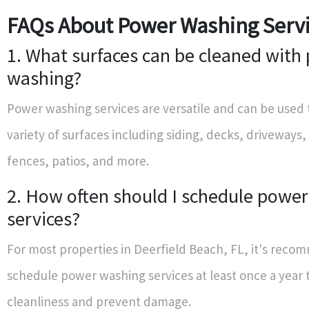
FAQs About Power Washing Serv
1. What surfaces can be cleaned with
washing?
Power washing services are versatile and can be used 
variety of surfaces including siding, decks, driveways,
fences, patios, and more.
2. How often should I schedule powe
services?
For most properties in Deerfield Beach, FL, it's rec
schedule power washing services at least once a year 
cleanliness and prevent damage.