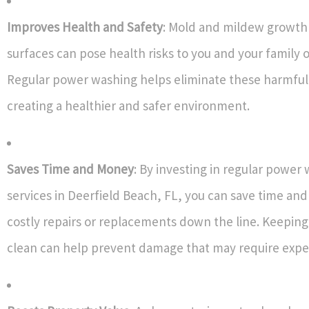
Improves Health and Safety
: Mold and mildew growth 
surfaces can pose health risks to you and your family 
Regular power washing helps eliminate these harmful
creating a healthier and safer environment.
Saves Time and Money
: By investing in regular power
services in Deerfield Beach, FL, you can save time a
costly repairs or replacements down the line. Keeping
clean can help prevent damage that may require expen