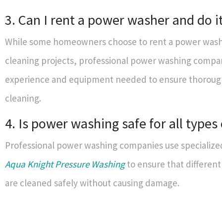
3. Can I rent a power washer and do i
While some homeowners choose to rent a power washe
cleaning projects, professional power washing compa
experience and equipment needed to ensure thorough
cleaning.
4. Is power washing safe for all types 
Professional power washing companies use specialize
Aqua Knight Pressure Washing
to ensure that different
are cleaned safely without causing damage.