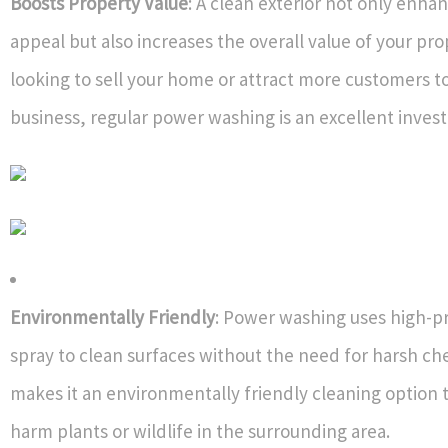
Boosts Property Value
: A clean exterior not only enha
appeal but also increases the overall value of your prop
looking to sell your home or attract more customers t
business, regular power washing is an excellent inves
Environmentally Friendly
: Power washing uses high-p
spray to clean surfaces without the need for harsh che
makes it an environmentally friendly cleaning option 
harm plants or wildlife in the surrounding area.