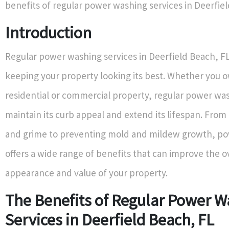
benefits of regular power washing services in Deerfiel
Introduction
Regular power washing services in Deerfield Beach, FL 
keeping your property looking its best. Whether you 
residential or commercial property, regular power wa
maintain its curb appeal and extend its lifespan. From
and grime to preventing mold and mildew growth, p
offers a wide range of benefits that can improve the o
appearance and value of your property.
The Benefits of Regular Power 
Services in Deerfield Beach, FL