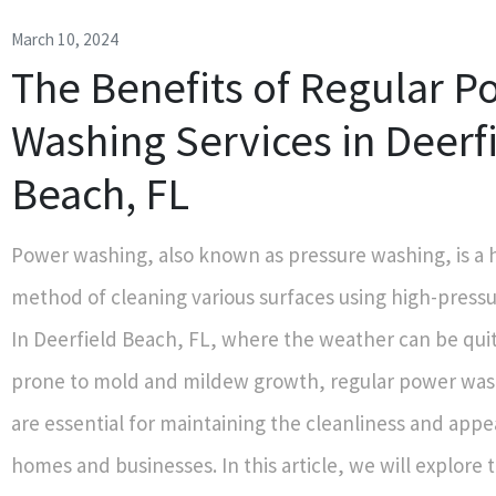
March 10, 2024
The Benefits of Regular P
Washing Services in Deerf
Beach, FL
Power washing, also known as pressure washing, is a h
method of cleaning various surfaces using high-pressu
In Deerfield Beach, FL, where the weather can be qu
prone to mold and mildew growth, regular power was
are essential for maintaining the cleanliness and app
homes and businesses. In this article, we will explor