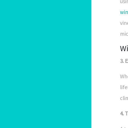
usi
win
vin
mic
Wi
3. 
Whe
lif
cli
4. 