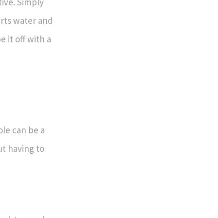
tive. Simply
rts water and
 it off with a
le can be a
ut having to