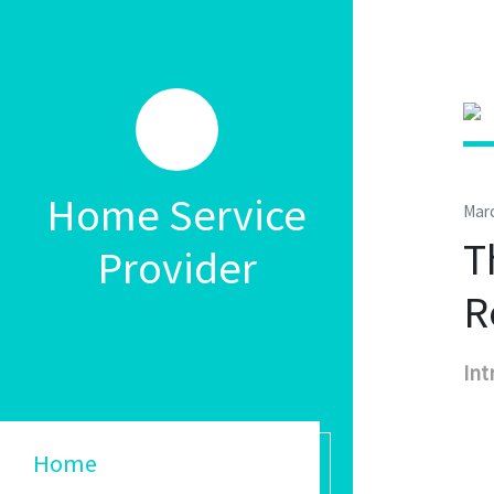
Home Service
Marc
T
Provider
R
Int
Home