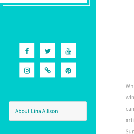
Whe
win
can
About Lina Allison
art
Sur