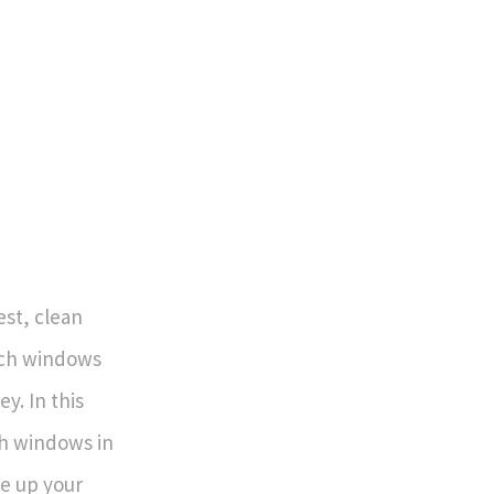
est, clean
each windows
ey. In this
ch windows in
e up your