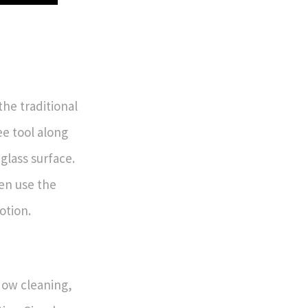
he traditional
e tool along
glass surface.
en use the
otion.
dow cleaning,