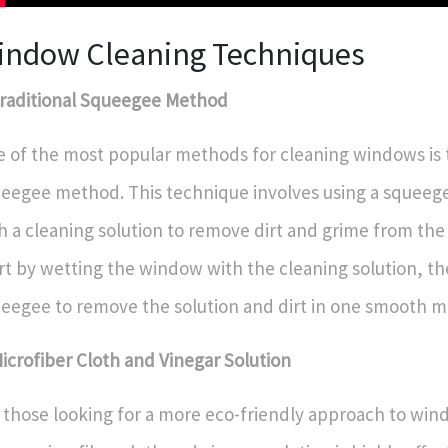
indow Cleaning Techniques
Traditional Squeegee Method
 of the most popular methods for cleaning windows is t
eegee method. This technique involves using a squeege
h a cleaning solution to remove dirt and grime from the 
rt by wetting the window with the cleaning solution, th
eegee to remove the solution and dirt in one smooth m
Microfiber Cloth and Vinegar Solution
 those looking for a more eco-friendly approach to win