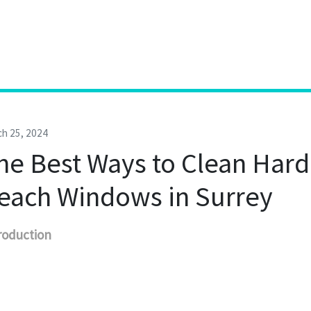
h 25, 2024
he Best Ways to Clean Hard
each Windows in Surrey
roduction