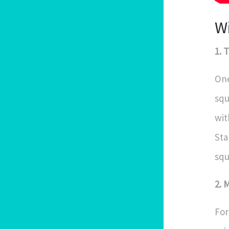
W
1. 
One
squ
wit
Sta
squ
2. 
For