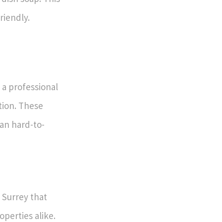
riendly.
 a professional
tion. These
ean hard-to-
 Surrey that
operties alike.