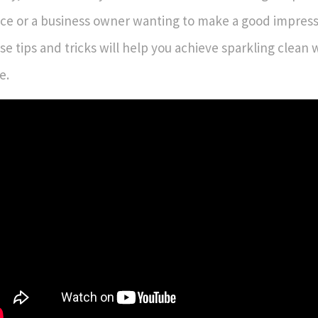
ce or a business owner wanting to make a good impressi
se tips and tricks will help you achieve sparkling clean
e.