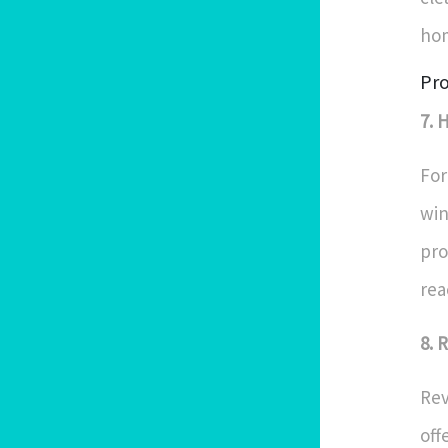
hom
Pro
7. 
For
win
pro
rea
8. 
Rev
off