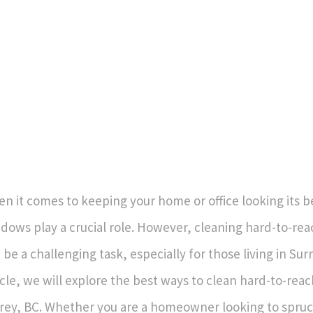
n it comes to keeping your home or office looking its b
dows play a crucial role. However, cleaning hard-to-r
 be a challenging task, especially for those living in Surr
icle, we will explore the best ways to clean hard-to-rea
rey, BC. Whether you are a homeowner looking to spruc