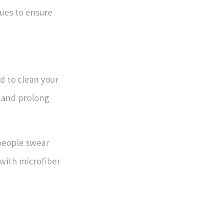
ues to ensure
 to clean your
e and prolong
people swear
 with microfiber