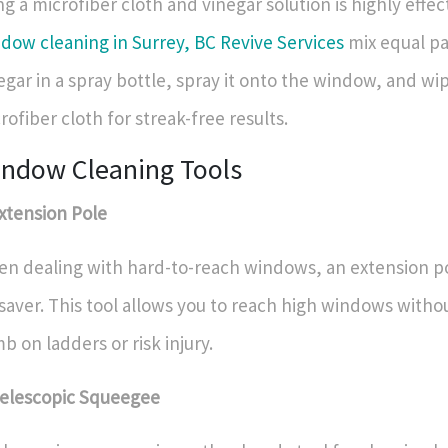
ng a microfiber cloth and vinegar solution is highly effec
dow cleaning in Surrey, BC Revive Services
mix equal pa
egar in a spray bottle, spray it onto the window, and wipe
rofiber cloth for streak-free results.
ndow Cleaning Tools
Extension Pole
n dealing with hard-to-reach windows, an extension po
esaver. This tool allows you to reach high windows witho
mb on ladders or risk injury.
Telescopic Squeegee