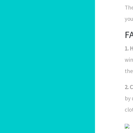
The
you
F
1. 
win
the
2. 
by 
clo