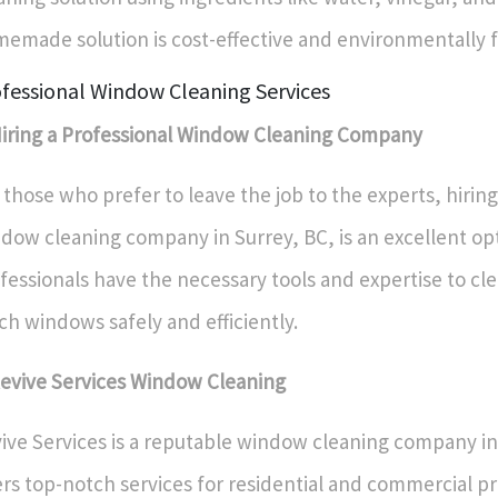
emade solution is cost-effective and environmentally f
fessional Window Cleaning Services
Hiring a Professional Window Cleaning Company
 those who prefer to leave the job to the experts, hiring
dow cleaning company in Surrey, BC, is an excellent op
fessionals have the necessary tools and expertise to cl
ch windows safely and efficiently.
Revive Services Window Cleaning
ive Services is a reputable window cleaning company in
ers top-notch services for residential and commercial pr