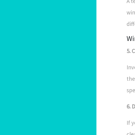
A t
win
dif
Wi
5. 
Inv
the
spe
6. 
If 
cle