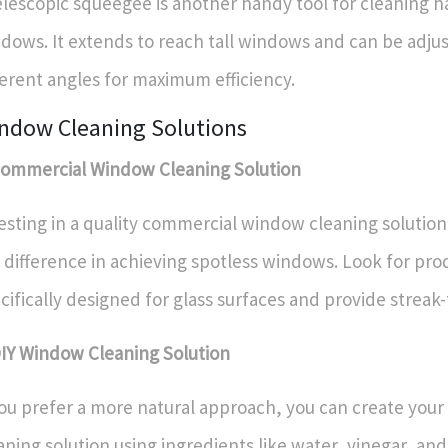
elescopic squeegee is another handy tool for cleaning h
dows. It extends to reach tall windows and can be adju
ferent angles for maximum efficiency.
ndow Cleaning Solutions
Commercial Window Cleaning Solution
esting in a quality commercial window cleaning solution
 difference in achieving spotless windows. Look for pro
cifically designed for glass surfaces and provide streak-
DIY Window Cleaning Solution
you prefer a more natural approach, you can create yo
aning solution using ingredients like water, vinegar, and