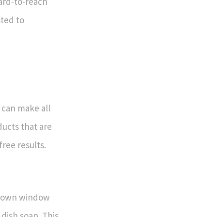
ard-to-reach
sted to
 can make all
ducts that are
free results.
ur own window
 dish soap. This