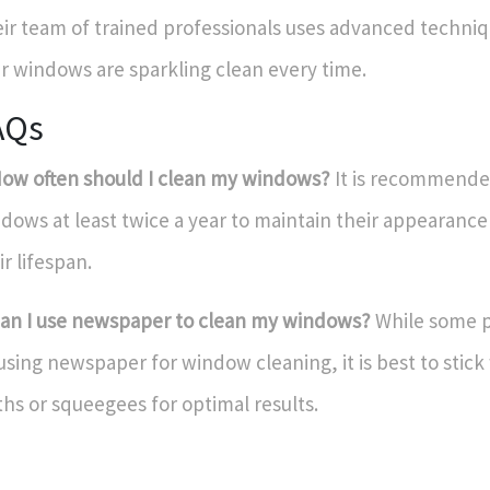
ir team of trained professionals uses advanced techniq
r windows are sparkling clean every time.
AQs
How often should I clean my windows?
It is recommended
dows at least twice a year to maintain their appearanc
ir lifespan.
Can I use newspaper to clean my windows?
While some 
using newspaper for window cleaning, it is best to stick
ths or squeegees for optimal results.