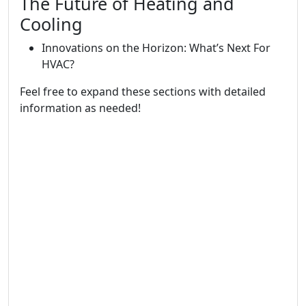
The Future of Heating and
Cooling
Innovations on the Horizon: What’s Next For
HVAC?
Feel free to expand these sections with detailed
information as needed!