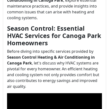
Conditioning in Canoga Park
, explore essential
maintenance practices, and provide insights into
common issues that can arise with heating and
cooling systems.
Season Control: Essential
HVAC Services for Canoga Park
Homeowners
Before diving into specific services provided by
Season Control Heating & Air Conditioning in
Canoga Park
, let's discuss why HVAC systems are
pivotal for every homeowner. An efficient heating
and cooling system not only provides comfort but
also contributes to energy savings and improved
air quality.