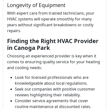
Longevity of Equipment
With expert care from trained technicians, your
HVAC systems will operate smoothly for many
years without significant breakdowns or costly
repairs.
Finding the Right HVAC Provider
in Canoga Park
Choosing an experienced provider is key when it
comes to ensuring quality service for your heating
and cooling needs:
Look for licensed professionals who are
knowledgeable about local regulations.
Seek out companies with positive customer
reviews highlighting their reliability.
Consider service agreements that cover
routine maintenance at discounted rates.