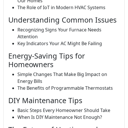
Our Homes
The Role of IoT in Modern HVAC Systems
Understanding Common Issues
Recognizing Signs Your Furnace Needs
Attention
Key Indicators Your AC Might Be Failing
Energy-Saving Tips for
Homeowners
Simple Changes That Make Big Impact on
Energy Bills
The Benefits of Programmable Thermostats
DIY Maintenance Tips
Basic Steps Every Homeowner Should Take
When Is DIY Maintenance Not Enough?