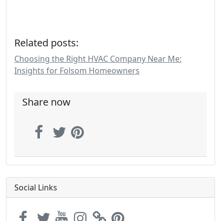
Related posts:
Choosing the Right HVAC Company Near Me:
Insights for Folsom Homeowners
Share now
Social Links