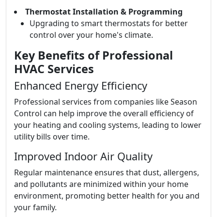
Thermostat Installation & Programming
Upgrading to smart thermostats for better
control over your home's climate.
Key Benefits of Professional
HVAC Services
Enhanced Energy Efficiency
Professional services from companies like Season
Control can help improve the overall efficiency of
your heating and cooling systems, leading to lower
utility bills over time.
Improved Indoor Air Quality
Regular maintenance ensures that dust, allergens,
and pollutants are minimized within your home
environment, promoting better health for you and
your family.