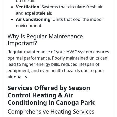
up the air.
Ventilation
: Systems that circulate fresh air
and expel stale air.
Air Conditioning
: Units that cool the indoor
environment.
Why is Regular Maintenance
Important?
Regular maintenance of your HVAC system ensures
optimal performance. Poorly maintained units can
lead to higher energy bills, reduced lifespan of
equipment, and even health hazards due to poor
air quality.
Services Offered by Season
Control Heating & Air
Conditioning in Canoga Park
Comprehensive Heating Services