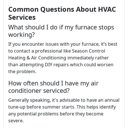
Common Questions About HVAC
Services
What should I do if my furnace stops
working?
If you encounter issues with your furnace, it’s best
to contact a professional like Season Control
Heating & Air Conditioning immediately rather
than attempting DIY repairs which could worsen
the problem.
How often should I have my air
conditioner serviced?
Generally speaking, it's advisable to have an annual
tune-up before summer starts. This helps identify
any potential problems before they become
severe.