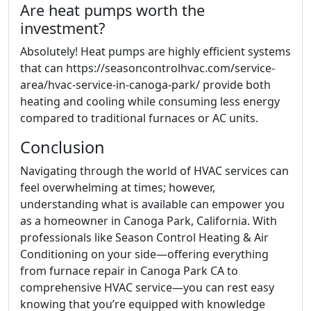
Are heat pumps worth the
investment?
Absolutely! Heat pumps are highly efficient systems
that can https://seasoncontrolhvac.com/service-
area/hvac-service-in-canoga-park/ provide both
heating and cooling while consuming less energy
compared to traditional furnaces or AC units.
Conclusion
Navigating through the world of HVAC services can
feel overwhelming at times; however,
understanding what is available can empower you
as a homeowner in Canoga Park, California. With
professionals like Season Control Heating & Air
Conditioning on your side—offering everything
from furnace repair in Canoga Park CA to
comprehensive HVAC service—you can rest easy
knowing that you’re equipped with knowledge