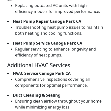
Replacing outdated AC units with high-
efficiency models for improved performance.
Heat Pump Repair Canoga Park CA
Troubleshooting heat pump issues to maintain
both heating and cooling functions.
Heat Pump Service Canoga Park CA
Regular servicing to enhance longevity and
efficiency of heat pumps.
Additional HVAC Services
HVAC Service Canoga Park CA
Comprehensive inspections covering all
components for optimal performance.
Duct Cleaning & Sealing
Ensuring clean airflow throughout your home
while minimizing energy loss.