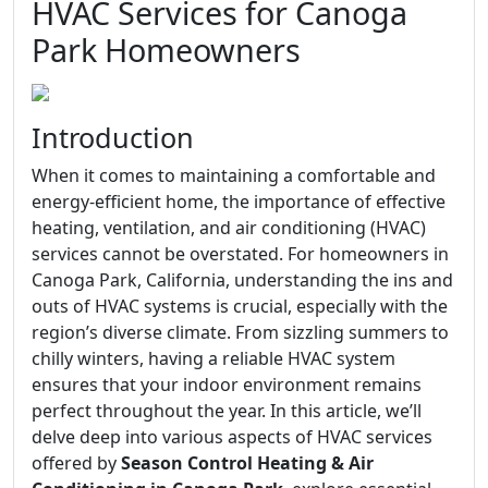
HVAC Services for Canoga
Park Homeowners
Introduction
When it comes to maintaining a comfortable and
energy-efficient home, the importance of effective
heating, ventilation, and air conditioning (HVAC)
services cannot be overstated. For homeowners in
Canoga Park, California, understanding the ins and
outs of HVAC systems is crucial, especially with the
region’s diverse climate. From sizzling summers to
chilly winters, having a reliable HVAC system
ensures that your indoor environment remains
perfect throughout the year. In this article, we’ll
delve deep into various aspects of HVAC services
offered by
Season Control Heating & Air