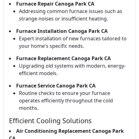
Furnace Repair Canoga Park CA
Addressing common furnace issues such as
strange noises or insufficient heating.
Furnace Installation Canoga Park CA
Expert installation of new furnaces tailored to
your home's specific needs.
Furnace Replacement Canoga Park CA
Upgrading old systems with modern, energy-
efficient models.
Furnace Service Canoga Park CA
Routine checks to ensure your furnace
operates efficiently throughout the cold
months.
Efficient Cooling Solutions
Air Conditioning Replacement Canoga Park
CA