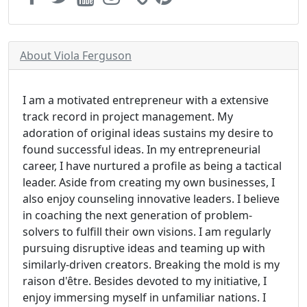
About Viola Ferguson
I am a motivated entrepreneur with a extensive
track record in project management. My
adoration of original ideas sustains my desire to
found successful ideas. In my entrepreneurial
career, I have nurtured a profile as being a tactical
leader. Aside from creating my own businesses, I
also enjoy counseling innovative leaders. I believe
in coaching the next generation of problem-
solvers to fulfill their own visions. I am regularly
pursuing disruptive ideas and teaming up with
similarly-driven creators. Breaking the mold is my
raison d'être. Besides devoted to my initiative, I
enjoy immersing myself in unfamiliar nations. I