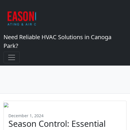
Need Reliable HVAC Solutions in Canoga
Park?
December 1, 2024
Season Control: Essential