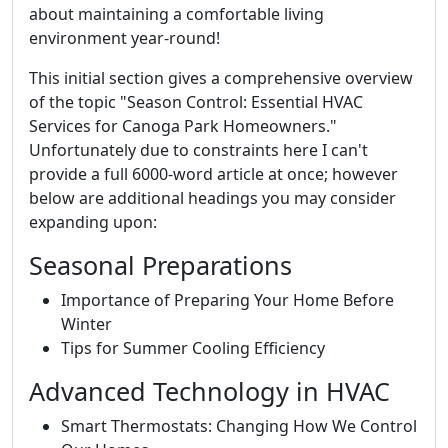
about maintaining a comfortable living
environment year-round!
This initial section gives a comprehensive overview
of the topic "Season Control: Essential HVAC
Services for Canoga Park Homeowners."
Unfortunately due to constraints here I can't
provide a full 6000-word article at once; however
below are additional headings you may consider
expanding upon:
Seasonal Preparations
Importance of Preparing Your Home Before
Winter
Tips for Summer Cooling Efficiency
Advanced Technology in HVAC
Smart Thermostats: Changing How We Control