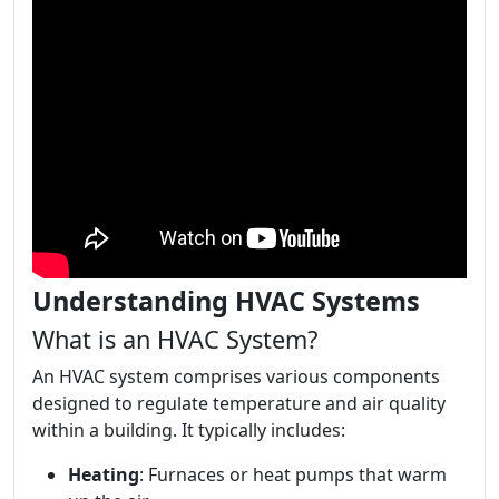
Understanding HVAC Systems
What is an HVAC System?
An HVAC system comprises various components
designed to regulate temperature and air quality
within a building. It typically includes:
Heating
: Furnaces or heat pumps that warm