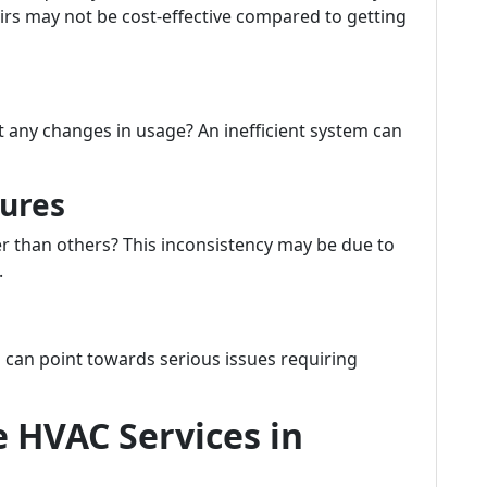
pairs may not be cost-effective compared to getting
t any changes in usage? An inefficient system can
ures
 than others? This inconsistency may be due to
.
 can point towards serious issues requiring
e HVAC Services in