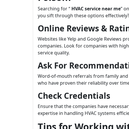
Searching for “
HVAC service near me
” o
you sift through these options effectively
Online Reviews & Rati
Websites like Yelp and Google Reviews pro
companies. Look for companies with high 
service quality.
Ask For Recommendat
Word-of-mouth referrals from family and 
who have proven their reliability over time
Check Credentials
Ensure that the companies have necessary 
expertise in handling HVAC systems efficie
Tips for Working wi