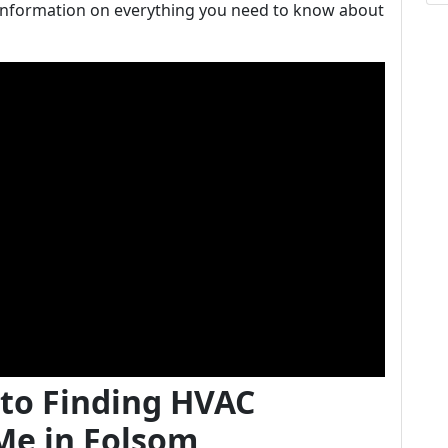
information on everything you need to know about
 to Finding HVAC
Me in Folsom