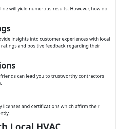
nline will yield numerous results. However, how do
?
ngs
vide insights into customer experiences with local
ratings and positive feedback regarding their
ions
friends can lead you to trustworthy contractors
.
licenses and certifications which affirm their
ntly.
th Local HVAC