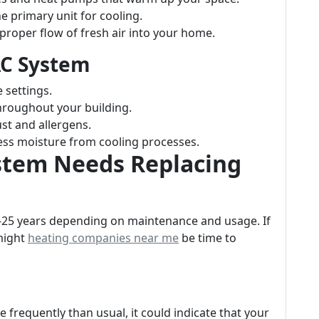
e primary unit for cooling.
proper flow of fresh air into your home.
AC System
 settings.
hroughout your building.
st and allergens.
ss moisture from cooling processes.
stem Needs Replacing
5-25 years depending on maintenance and usage. If
 might
heating companies near me
be time to
re frequently than usual, it could indicate that your