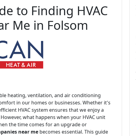
de to Finding HVAC
r Me in Folsom
ble heating, ventilation, and air conditioning
comfort in our homes or businesses. Whether it's
efficient HVAC system ensures that we enjoy a
. However, what happens when your HVAC unit
When the time comes for an upgrade or
panies near me
becomes essential. This guide