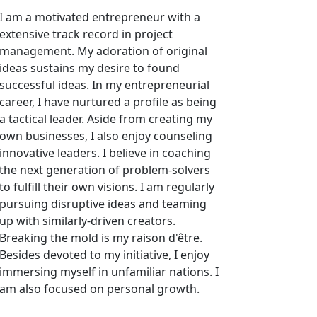
I am a motivated entrepreneur with a
extensive track record in project
management. My adoration of original
ideas sustains my desire to found
successful ideas. In my entrepreneurial
career, I have nurtured a profile as being
a tactical leader. Aside from creating my
own businesses, I also enjoy counseling
innovative leaders. I believe in coaching
the next generation of problem-solvers
to fulfill their own visions. I am regularly
pursuing disruptive ideas and teaming
up with similarly-driven creators.
Breaking the mold is my raison d'être.
Besides devoted to my initiative, I enjoy
immersing myself in unfamiliar nations. I
am also focused on personal growth.