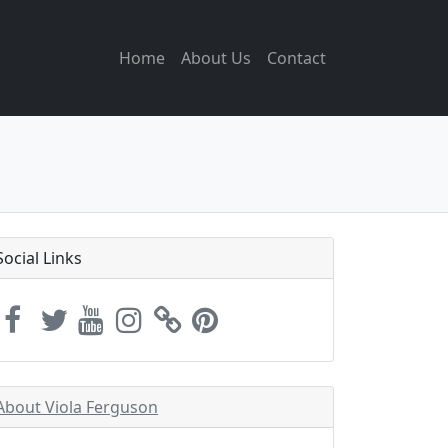
Home
About Us
Contact
Social Links
About Viola Ferguson