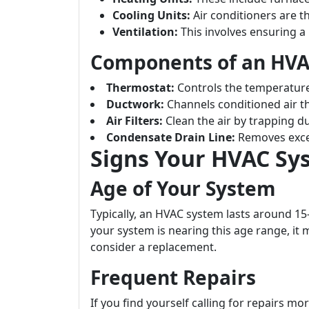
Cooling Units:
Air conditioners are th
Ventilation:
This involves ensuring a 
Components of an HV
Thermostat:
Controls the temperature
Ductwork:
Channels conditioned air t
Air Filters:
Clean the air by trapping du
Condensate Drain Line:
Removes exce
Signs Your HVAC Sy
Age of Your System
Typically, an HVAC system lasts around 1
your system is nearing this age range, it
consider a replacement.
Frequent Repairs
If you find yourself calling for repairs mo