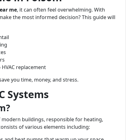
ear me
, it can often feel overwhelming. With
ake the most informed decision? This guide will
tail
ing
ces
rs
to HVAC replacement
save you time, money, and stress.
C Systems
em?
 modern buildings, responsible for heating,
 consists of various elements including:
es and heat pumps that warm up your space.