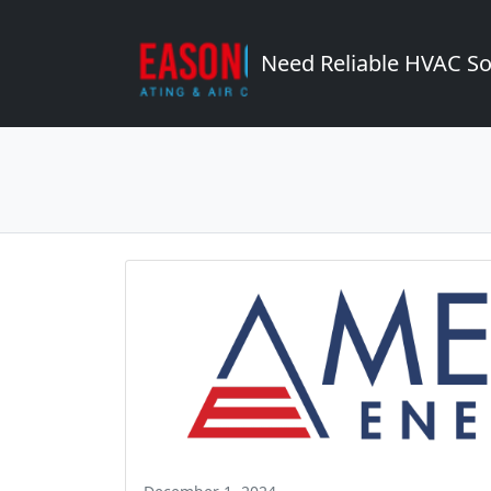
Need Reliable HVAC So