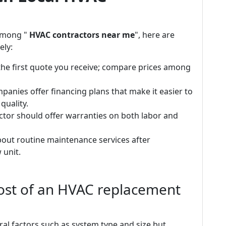
among "
HVAC contractors near me
", here are
ely:
 the first quote you receive; compare prices among
anies offer financing plans that make it easier to
uality.
tor should offer warranties on both labor and
out routine maintenance services after
 unit.
cost of an HVAC replacement
ral factors such as system type and size but