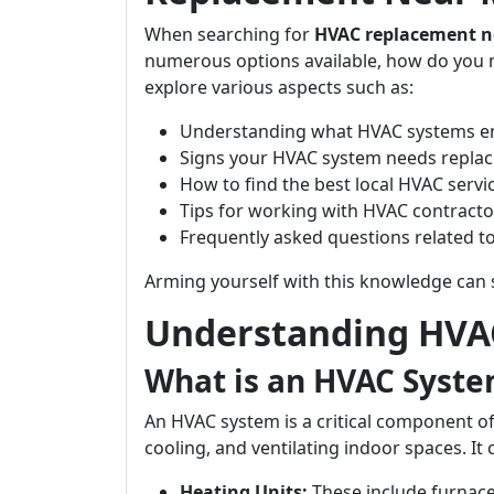
When searching for
HVAC replacement n
numerous options available, how do you m
explore various aspects such as:
Understanding what HVAC systems en
Signs your HVAC system needs replac
How to find the best local HVAC servi
Tips for working with HVAC contracto
Frequently asked questions related 
Arming yourself with this knowledge can 
Understanding HVA
What is an HVAC Syst
An HVAC system is a critical component of
cooling, and ventilating indoor spaces. It
Heating Units:
These include furnac