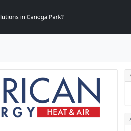
lutions in Canoga Park?