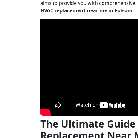
aims to provide you with comprehensive 
HVAC replacement near me in Folsom
.
The Ultimate Guide
Replacement Near 