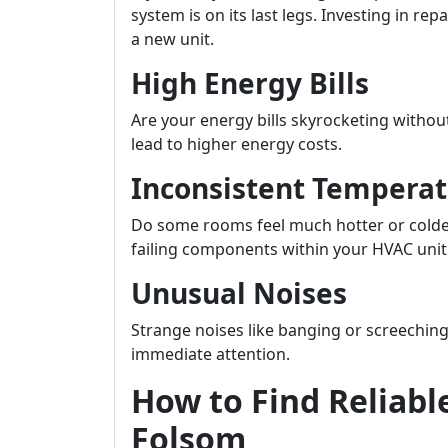
system is on its last legs. Investing in re
a new unit.
High Energy Bills
Are your energy bills skyrocketing withou
lead to higher energy costs.
Inconsistent Temperat
Do some rooms feel much hotter or colder
failing components within your HVAC unit
Unusual Noises
Strange noises like banging or screeching
immediate attention.
How to Find Reliabl
Folsom