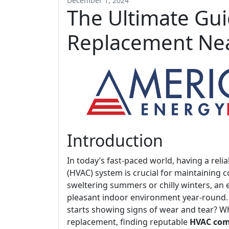
December 1, 2024
The Ultimate Gui
Replacement Nea
Introduction
In today’s fast-paced world, having a relia
(HVAC) system is crucial for maintaining 
sweltering summers or chilly winters, an 
pleasant indoor environment year-round
starts showing signs of wear and tear? 
replacement, finding reputable
HVAC com