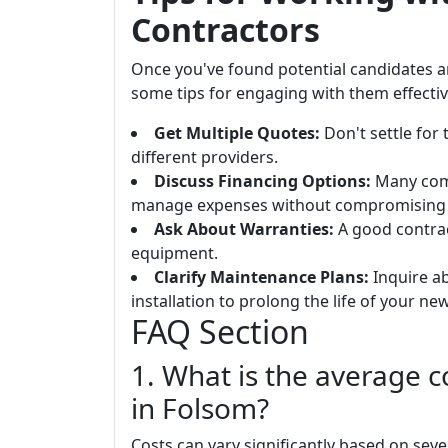
Contractors
Once you've found potential candidates 
some tips for engaging with them effectiv
Get Multiple Quotes:
Don't settle for
different providers.
Discuss Financing Options:
Many comp
manage expenses without compromising q
Ask About Warranties:
A good contrac
equipment.
Clarify Maintenance Plans:
Inquire ab
installation to prolong the life of your new
FAQ Section
1. What is the average 
in Folsom?
Costs can vary significantly based on seve