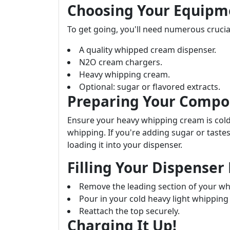
Choosing Your Equipm
To get going, you'll need numerous crucia
A quality whipped cream dispenser.
N2O cream chargers.
Heavy whipping cream.
Optional: sugar or flavored extracts.
Preparing Your Compon
Ensure your heavy whipping cream is co
whipping. If you're adding sugar or tastes
loading it into your dispenser.
Filling Your Dispenser 
Remove the leading section of your w
Pour in your cold heavy light whipping
Reattach the top securely.
Charging It Up!