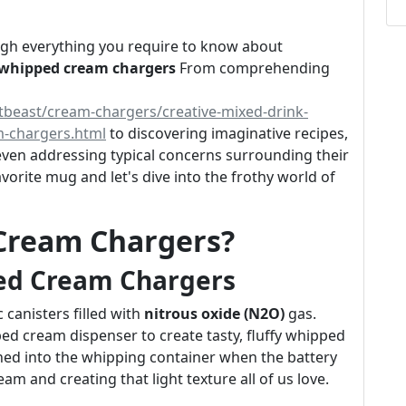
rough everything you require to know about
 whipped cream chargers
From comprehending
tbeast/cream-chargers/creative-mixed-drink-
m-chargers.html
to discovering imaginative recipes,
d even addressing typical concerns surrounding their
vorite mug and let's dive into the frothy world of
Cream Chargers?
ed Cream Chargers
 canisters filled with
nitrous oxide (N2O)
gas.
ed cream dispenser to create tasty, fluffy whipped
ched into the whipping container when the battery
eam and creating that light texture all of us love.