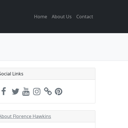
Home
About Us
Contact
Social Links
About Florence Hawkins