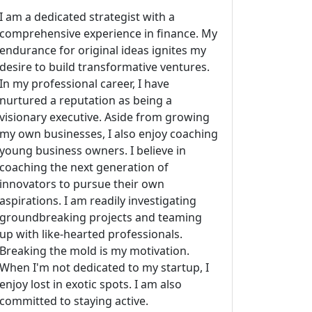
I am a dedicated strategist with a
comprehensive experience in finance. My
endurance for original ideas ignites my
desire to build transformative ventures.
In my professional career, I have
nurtured a reputation as being a
visionary executive. Aside from growing
my own businesses, I also enjoy coaching
young business owners. I believe in
coaching the next generation of
innovators to pursue their own
aspirations. I am readily investigating
groundbreaking projects and teaming
up with like-hearted professionals.
Breaking the mold is my motivation.
When I'm not dedicated to my startup, I
enjoy lost in exotic spots. I am also
committed to staying active.