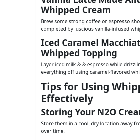
Whipped Cream
Brew some strong coffee or espresso sho
completed by luscious vanilla-infused wh
Iced Caramel Macchiat
Whipped Topping
Layer iced milk & & espresso while drizzli
everything off using caramel-flavored w
Tips for Using Whi
Effectively
Storing Your N2O Crea
Store them in a cool, dry location away fr
over time.