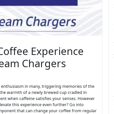
Coffee Experience
ream Chargers
an enthusiasm in many, triggering memories of the
 the warmth of a newly brewed cup cradled in
ent when caffeine satisfies your senses. However
elevate this experience even further? Go into
omponent that can change your coffee from regular