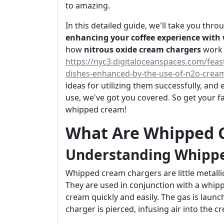
to amazing.
In this detailed guide, we'll take you th
enhancing your coffee experience with
how
nitrous oxide cream chargers
work
https://nyc3.digitaloceanspaces.com/feas
dishes-enhanced-by-the-use-of-n2o-crea
ideas for utilizing them successfully, an
use, we've got you covered. So get your fa
whipped cream!
What Are Whipped 
Understanding Whipp
Whipped cream chargers are little metallic
They are used in conjunction with a whipp
cream quickly and easily. The gas is laun
charger is pierced, infusing air into the cr