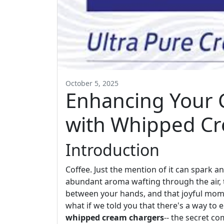
October 5, 2025
Enhancing Your 
with Whipped C
Introduction
Coffee. Just the mention of it can spark 
abundant aroma wafting through the air,
between your hands, and that joyful mom
what if we told you that there's a way to 
whipped cream chargers
-- the secret c