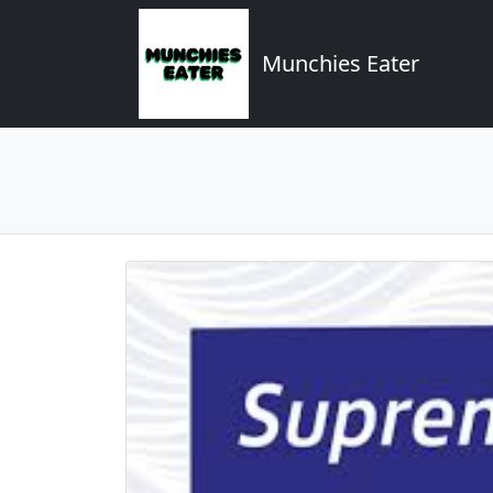
Munchies Eater