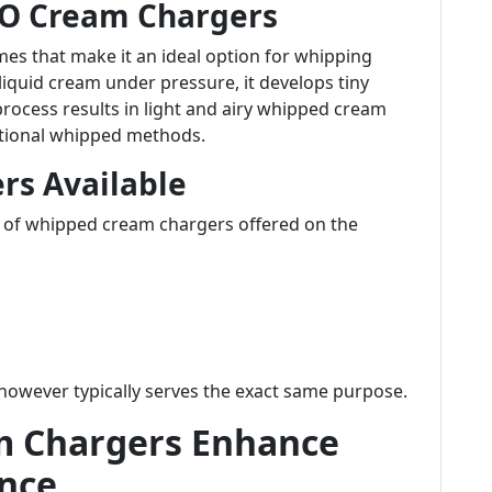
2O Cream Chargers
mes that make it an ideal option for whipping
liquid cream under pressure, it develops tiny
process results in light and airy whipped cream
ditional whipped methods.
rs Available
 of whipped cream chargers offered on the
however typically serves the exact same purpose.
 Chargers Enhance
ence