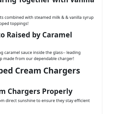
ts combined with steamed milk & & vanilla syrup
ipped toppings!
o Raised by Caramel
ng caramel sauce inside the glass-- leading
hip made from our dependable charger!
pped Cream Chargers
m Chargers Properly
om direct sunshine to ensure they stay efficient