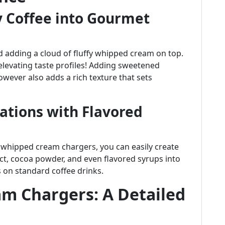
 Coffee into Gourmet
d adding a cloud of fluffy whipped cream on top.
th elevating taste profiles! Adding sweetened
wever also adds a rich texture that sets
iations with Flavored
whipped cream chargers, you can easily create
ract, cocoa powder, and even flavored syrups into
 on standard coffee drinks.
m Chargers: A Detailed