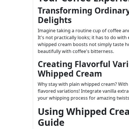
Transforming Ordinary
Delights
Imagine taking a routine cup of coffee an
It's not practically looks; it has to do wi
whipped cream boosts not simply taste ho
beautifully with coffee's bitterness.
Creating Flavorful Var
Whipped Cream
Why stay with plain whipped cream? With 
flavored variations! Integrate vanilla ext
your whipping process for amazing twists
Using Whipped Crea
Guide