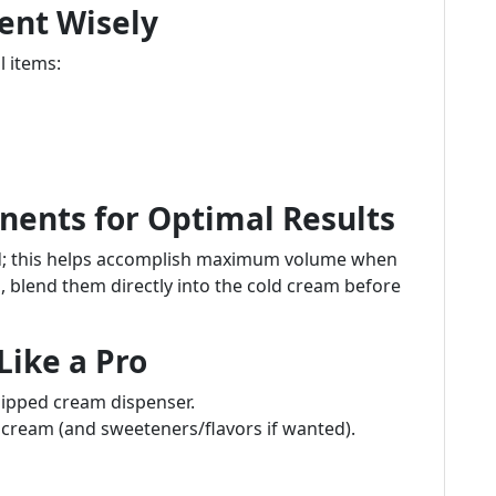
ent Wisely
l items:
ents for Optimal Results
ld; this helps accomplish maximum volume when
, blend them directly into the cold cream before
Like a Pro
hipped cream dispenser.
 cream (and sweeteners/flavors if wanted).