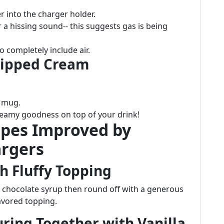
r into the charger holder.
 a hissing sound-- this suggests gas is being
 completely include air.
hipped Cream
e mug.
creamy goodness on top of your drink!
ipes Improved by
rgers
h Fluffy Topping
chocolate syrup then round off with a generous
avored topping.
uring Together with Vanilla