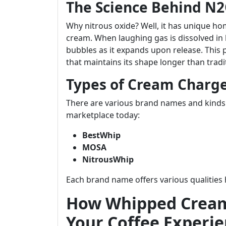
The Science Behind N
Why nitrous oxide? Well, it has unique ho
cream. When laughing gas is dissolved in 
bubbles as it expands upon release. This 
that maintains its shape longer than tra
Types of Cream Charge
There are various brand names and kinds
marketplace today:
BestWhip
MOSA
NitrousWhip
Each brand name offers various qualities 
How Whipped Cream
Your Coffee Experi