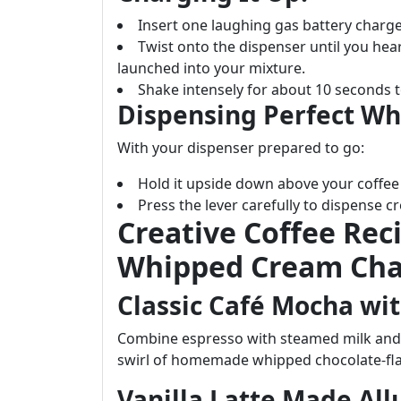
Insert one laughing gas battery charge
Twist onto the dispenser until you hear
launched into your mixture.
Shake intensely for about 10 seconds to
Dispensing Perfect W
With your dispenser prepared to go:
Hold it upside down above your coffe
Press the lever carefully to dispense 
Creative Coffee Rec
Whipped Cream Cha
Classic Café Mocha wit
Combine espresso with steamed milk and 
swirl of homemade whipped chocolate-fl
Vanilla Latte Made All