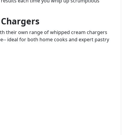
nt results each time you whip up scrumptious
Chargers
ith their own range of whipped cream chargers
e-- ideal for both home cooks and expert pastry