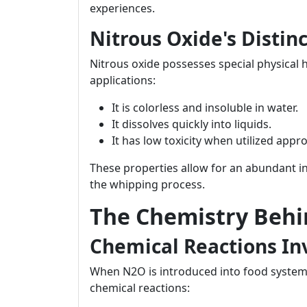
experiences.
Nitrous Oxide's Distin
Nitrous oxide possesses special physical 
applications:
It is colorless and insoluble in water.
It dissolves quickly into liquids.
It has low toxicity when utilized appro
These properties allow for an abundant i
the whipping process.
The Chemistry Beh
Chemical Reactions In
When N2O is introduced into food systems 
chemical reactions: