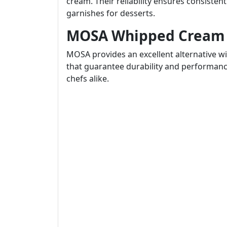
cream. Their reliability ensures consiste
garnishes for desserts.
MOSA Whipped Cream 
MOSA provides an excellent alternative w
that guarantee durability and performanc
chefs alike.