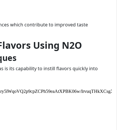
ences which contribute to improved taste
 Flavors Using N2O
ques
s its capability to instill flavors quickly into