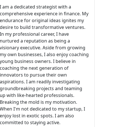
I am a dedicated strategist with a
comprehensive experience in finance. My
endurance for original ideas ignites my
desire to build transformative ventures.
In my professional career, I have
nurtured a reputation as being a
visionary executive. Aside from growing
my own businesses, I also enjoy coaching
young business owners. I believe in
coaching the next generation of
innovators to pursue their own
aspirations. I am readily investigating
groundbreaking projects and teaming
up with like-hearted professionals.
Breaking the mold is my motivation.
When I'm not dedicated to my startup, I
enjoy lost in exotic spots. I am also
committed to staying active.