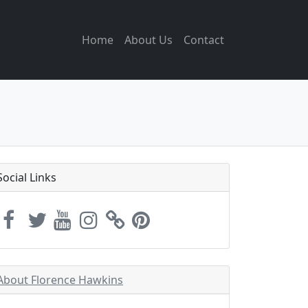
Home
About Us
Contact
Social Links
About Florence Hawkins