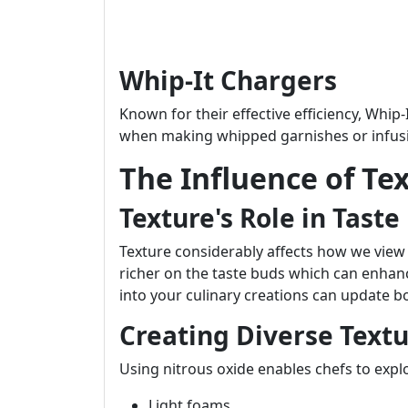
Whip-It Chargers
Known for their effective efficiency, Whi
when making whipped garnishes or infusion
The Influence of Te
Texture's Role in Taste
Texture considerably affects how we view f
richer on the taste buds which can enhan
into your culinary creations can update 
Creating Diverse Textu
Using nitrous oxide enables chefs to exp
Light foams