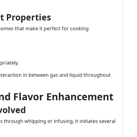
ct Properties
homes that make it perfect for cooking
priately.
nteraction in between gas and liquid throughout
ind Flavor Enhancement
volved
through whipping or infusing, it initiates several