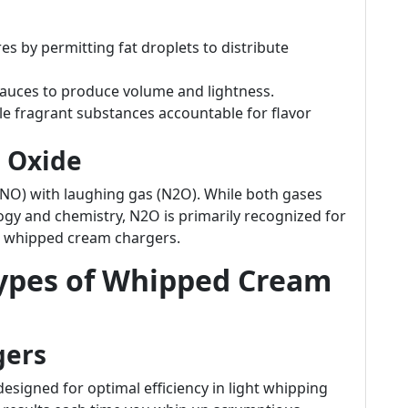
ures by permitting fat droplets to distribute
 sauces to produce volume and lightness.
e fragrant substances accountable for flavor
s Oxide
 (NO) with laughing gas (N2O). While both gases
logy and chemistry, N2O is primarily recognized for
hin whipped cream chargers.
Types of Whipped Cream
gers
igned for optimal efficiency in light whipping