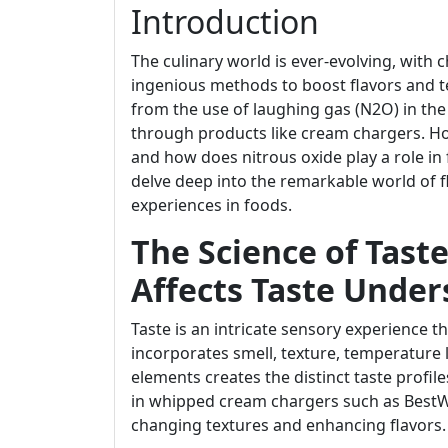
Introduction
The culinary world is ever-evolving, with 
ingenious methods to boost flavors and t
from the use of laughing gas (N2O) in t
through products like cream chargers. How
and how does nitrous oxide play a role in f
delve deep into the remarkable world of fl
experiences in foods.
The Science of Tast
Affects Taste Under
Taste is an intricate sensory experience th
incorporates smell, texture, temperature 
elements creates the distinct taste profiles
in whipped cream chargers such as BestWh
changing textures and enhancing flavors.