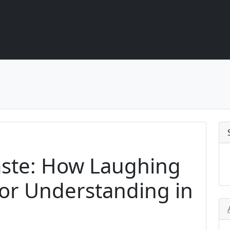
aste: How Laughing
or Understanding in