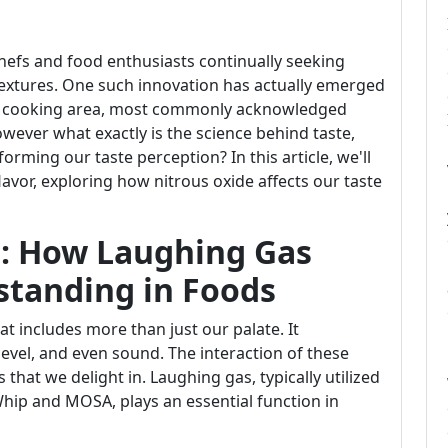
chefs and food enthusiasts continually seeking
extures. One such innovation has actually emerged
he cooking area, most commonly acknowledged
ever what exactly is the science behind taste,
orming our taste perception? In this article, we'll
avor, exploring how nitrous oxide affects our taste
e: How Laughing Gas
standing in Foods
at includes more than just our palate. It
level, and even sound. The interaction of these
 that we delight in. Laughing gas, typically utilized
ip and MOSA, plays an essential function in