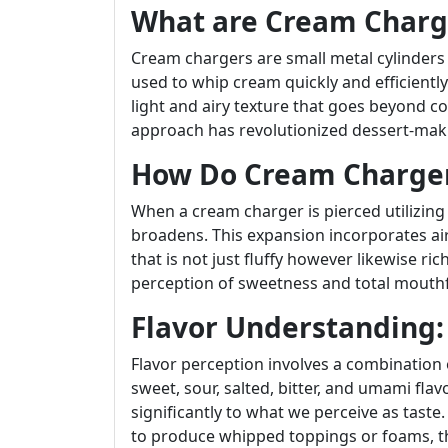
What are Cream Charg
Cream chargers are small metal cylinders f
used to whip cream quickly and efficiently.
light and airy texture that goes beyond c
approach has revolutionized dessert-mak
How Do Cream Charge
When a cream charger is pierced utilizing
broadens. This expansion incorporates ai
that is not just fluffy however likewise ri
perception of sweetness and total mouthf
Flavor Understanding:
Flavor perception involves a combination o
sweet, sour, salted, bitter, and umami fla
significantly to what we perceive as taste
to produce whipped toppings or foams, t