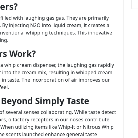
ers?
illed with laughing gas gas. They are primarily
 By injecting N2O into liquid cream, it creates a
onventional whipping techniques. This innovative
ing.
rs Work?
 a whip cream dispenser, the laughing gas rapidly
r into the cream mix, resulting in whipped cream
ch in taste. The incorporation of air improves our
eel.
 Beyond Simply Taste
f several senses collaborating. While taste detect
vors, olfactory receptors in our noses contribute
. When utilizing items like Whip-It or Nitrous Whip
he scents launched enhance general taste