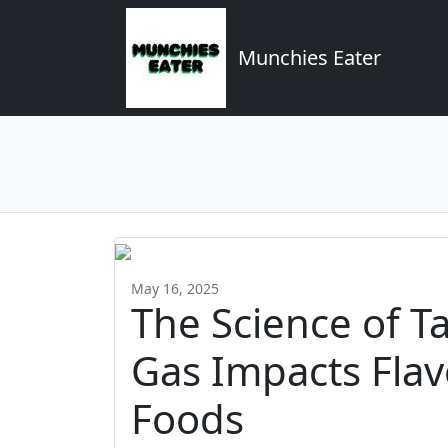
Munchies Eater
May 16, 2025
The Science of T
Gas Impacts Flav
Foods