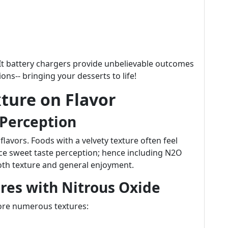
p-It battery chargers provide unbelievable outcomes
s-- bringing your desserts to life!
xture on Flavor
 Perception
lavors. Foods with a velvety texture often feel
ce sweet taste perception; hence including N2O
both texture and general enjoyment.
res with Nitrous Oxide
lore numerous textures: