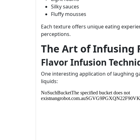
Silky sauces
Fluffy mousses
Each texture offers unique eating experi
perceptions.
The Art of Infusing
Flavor Infusion Techni
One interesting application of laughing gas i
liquids: