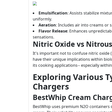
Emulsification
: Assists stabilize mixt
uniformly.
Aeration
: Includes air into creams or
Flavor Release
: Enhances unpredictabl
sensations.
Nitric Oxide vs Nitrou
It's important not to confuse nitric oxide
have their unique implications within bio
its cooking applications-- especially wit
Exploring Various 
Chargers
BestWhip Cream Char
BestWhip uses premium N2O containers des