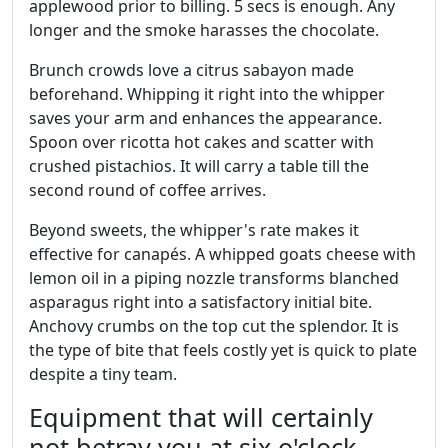
applewood prior to billing. 5 secs is enough. Any
longer and the smoke harasses the chocolate.
Brunch crowds love a citrus sabayon made
beforehand. Whipping it right into the whipper
saves your arm and enhances the appearance.
Spoon over ricotta hot cakes and scatter with
crushed pistachios. It will carry a table till the
second round of coffee arrives.
Beyond sweets, the whipper's rate makes it
effective for canapés. A whipped goats cheese with
lemon oil in a piping nozzle transforms blanched
asparagus right into a satisfactory initial bite.
Anchovy crumbs on the top cut the splendor. It is
the type of bite that feels costly yet is quick to plate
despite a tiny team.
Equipment that will certainly
not betray you at six o'clock