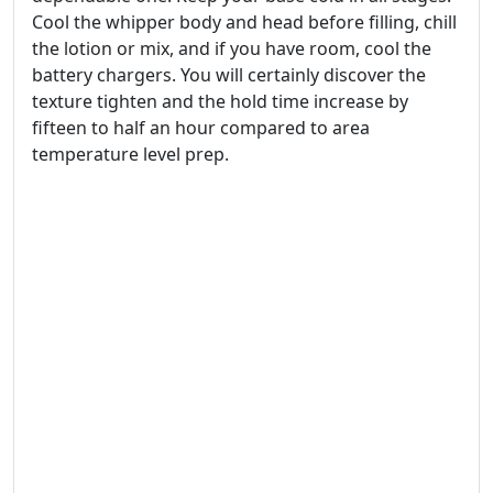
Cool the whipper body and head before filling, chill
the lotion or mix, and if you have room, cool the
battery chargers. You will certainly discover the
texture tighten and the hold time increase by
fifteen to half an hour compared to area
temperature level prep.