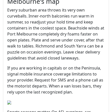
Melbourne's map
Every suburban area throws its very own
curveballs. Inner‑north balconies run warm in
summer, so readjust your hold time and keep
containers in the coolest space. Beachside winds at
Port Melbourne completely dry foams faster on
open plates. Plate and serve under cover, after that
walk to tables. Richmond and South Yarra can be a
puzzle on occasion evenings. Leave clear delivery
guidelines that avoid closed laneways.
If you are working in capitals or on the Peninsula,
signal mobile insurance coverage limitations to
your provider. Request for SMS and a phone call as
the motorist departs. When a van loses bars, they
rely upon the last recognized plan.