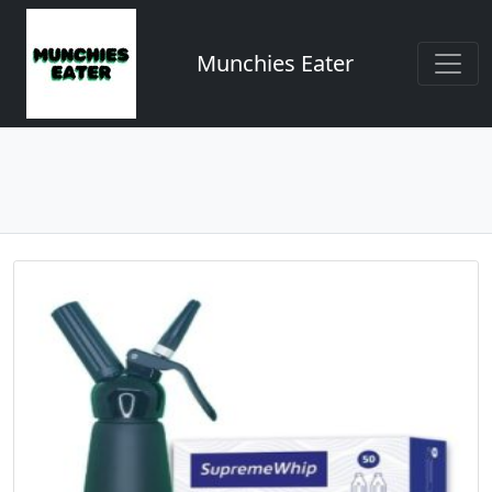
Munchies Eater