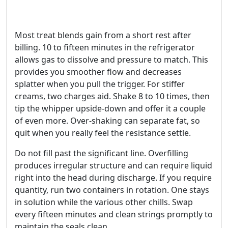
Most treat blends gain from a short rest after
billing. 10 to fifteen minutes in the refrigerator
allows gas to dissolve and pressure to match. This
provides you smoother flow and decreases
splatter when you pull the trigger. For stiffer
creams, two charges aid. Shake 8 to 10 times, then
tip the whipper upside-down and offer it a couple
of even more. Over‑shaking can separate fat, so
quit when you really feel the resistance settle.
Do not fill past the significant line. Overfilling
produces irregular structure and can require liquid
right into the head during discharge. If you require
quantity, run two containers in rotation. One stays
in solution while the various other chills. Swap
every fifteen minutes and clean strings promptly to
maintain the seals clean.