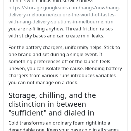
do not switch ideas mid‑service unless
https://storage.googleapis.com/nangs/now/nang-
delivery-melbourne/explore-the-world-of-tastes-
with-nang-delivery-solutions-in-melbourne.html
you are re-filling anyhow. Thread friction raises
with sticky bases and can create mini leaks.
For the battery chargers, uniformity helps. Stick to
one brand and set during a single event. If
something preferences off or the launch feels
uneven, you can isolate the cause. Blending battery
chargers from various runs introduces variables
you can not manage on a clock.
Storage, chilling, and the
distinction in between
"sufficient" and dialed in
Cold transforms an ordinary foam right into a
dependable one. Keep your base cold in all stages.