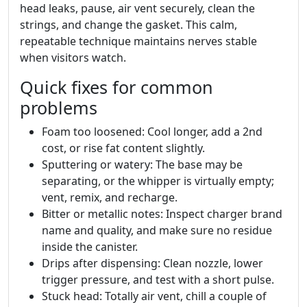
head leaks, pause, air vent securely, clean the
strings, and change the gasket. This calm,
repeatable technique maintains nerves stable
when visitors watch.
Quick fixes for common
problems
Foam too loosened: Cool longer, add a 2nd
cost, or rise fat content slightly.
Sputtering or watery: The base may be
separating, or the whipper is virtually empty;
vent, remix, and recharge.
Bitter or metallic notes: Inspect charger brand
name and quality, and make sure no residue
inside the canister.
Drips after dispensing: Clean nozzle, lower
trigger pressure, and test with a short pulse.
Stuck head: Totally air vent, chill a couple of