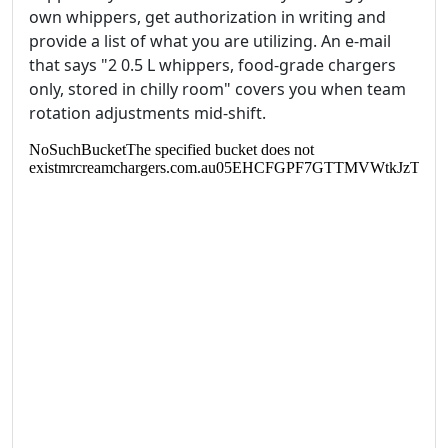
own whippers, get authorization in writing and
provide a list of what you are utilizing. An e-mail
that says "2 0.5 L whippers, food‑grade chargers
only, stored in chilly room" covers you when team
rotation adjustments mid‑shift.