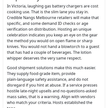
In Victoria, laughing gas battery chargers are cost
cooking use. That is the slim lane you stay in.
Credible Nangs Melbourne retailers will make that
specific, and some demand ID checks or age
verification on distribution. Hosting an unique
celebration indicates you keep an eye on the gear
the method you would on open flame or sharp
knives. You would not hand a blowtorch to a guest
that has had a couple of beverages. The lotion
whipper deserves the very same respect.
Good shipment solutions make this much easier.
They supply food‑grade item, provide
plain‑language safety assistance, and do not
disregard if you hint at abuse. If a service presses
hostile late‑night upsells and no‑questions‑asked
mass sales, that is a warning. Align with vendors
who match your criteria. Hosts established the