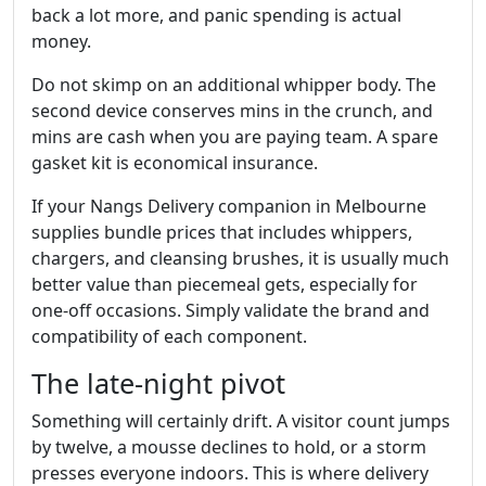
back a lot more, and panic spending is actual
money.
Do not skimp on an additional whipper body. The
second device conserves mins in the crunch, and
mins are cash when you are paying team. A spare
gasket kit is economical insurance.
If your Nangs Delivery companion in Melbourne
supplies bundle prices that includes whippers,
chargers, and cleansing brushes, it is usually much
better value than piecemeal gets, especially for
one‑off occasions. Simply validate the brand and
compatibility of each component.
The late‑night pivot
Something will certainly drift. A visitor count jumps
by twelve, a mousse declines to hold, or a storm
presses everyone indoors. This is where delivery