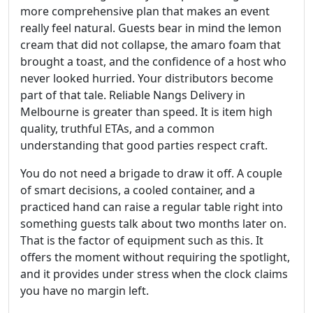
more comprehensive plan that makes an event
really feel natural. Guests bear in mind the lemon
cream that did not collapse, the amaro foam that
brought a toast, and the confidence of a host who
never looked hurried. Your distributors become
part of that tale. Reliable Nangs Delivery in
Melbourne is greater than speed. It is item high
quality, truthful ETAs, and a common
understanding that good parties respect craft.
You do not need a brigade to draw it off. A couple
of smart decisions, a cooled container, and a
practiced hand can raise a regular table right into
something guests talk about two months later on.
That is the factor of equipment such as this. It
offers the moment without requiring the spotlight,
and it provides under stress when the clock claims
you have no margin left.