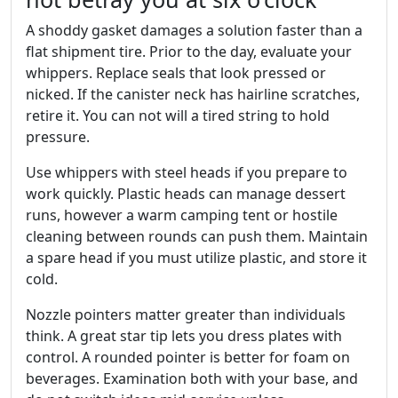
A shoddy gasket damages a solution faster than a
flat shipment tire. Prior to the day, evaluate your
whippers. Replace seals that look pressed or
nicked. If the canister neck has hairline scratches,
retire it. You can not will a tired string to hold
pressure.
Use whippers with steel heads if you prepare to
work quickly. Plastic heads can manage dessert
runs, however a warm camping tent or hostile
cleaning between rounds can push them. Maintain
a spare head if you must utilize plastic, and store it
cold.
Nozzle pointers matter greater than individuals
think. A great star tip lets you dress plates with
control. A rounded pointer is better for foam on
beverages. Examination both with your base, and