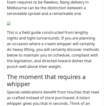
foam requires to be flawless, Nang delivery in
Melbourne can be the distinction between a
serviceable spread and a remarkable one.
This is a field guide constructed from lengthy
nights and tight turnarounds. If you are planning
an occasion where a cream whipper will certainly
do heavy lifting, you will certainly discover methods
below to maintain you on schedule, compliant with
the legislation, and directed toward dishes that
punch well above their weight.
The moment that requires a
whipper
Special celebrations benefit from touches that read
as crafted instead of store purchased. A lotion
whipper gives you that in seconds. Think of an