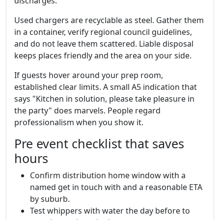
discharges.
Used chargers are recyclable as steel. Gather them
in a container, verify regional council guidelines,
and do not leave them scattered. Liable disposal
keeps places friendly and the area on your side.
If guests hover around your prep room,
established clear limits. A small A5 indication that
says "Kitchen in solution, please take pleasure in
the party" does marvels. People regard
professionalism when you show it.
Pre event checklist that saves
hours
Confirm distribution home window with a
named get in touch with and a reasonable ETA
by suburb.
Test whippers with water the day before to