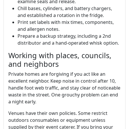
examine seals and release.
Chill bases, cylinders, and battery chargers,
and established a rotation in the fridge.
Print set labels with mix times, components,
and allergen notes.
Prepare a backup strategy, including a 2nd
distributor and a hand-operated whisk option.
Working with places, councils,
and neighbors
Private homes are forgiving if you act like an
excellent neighbor. Keep noise in control after 10,
handle foot web traffic, and stay clear of noticeable
waste in the street. One grouchy problem can end
a night early.
Venues have their own policies. Some restrict
outdoors consumables or equipment unless
supplied by their event caterer. If you bring your