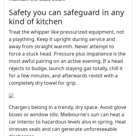
Safety you can safeguard in any
kind of kitchen
Treat the whipper like pressurized equipment, not
a plaything. Keep it upright during service and
away from straight warmth. Never attempt to
force a stuck head. Pressure plus impatience is the
most awful pairing on an active evening. If a head
rejects to budge, launch staying gas totally, chill it
for a few minutes, and afterwards revisit with a
completely dry towel for grip.
Chargers belong in a trendy, dry space. Avoid glove
boxes or window sills. Melbourne's sun can heat a
car interior to hazardous levels also in spring. Heat
stresses seals and can generate unforeseeable