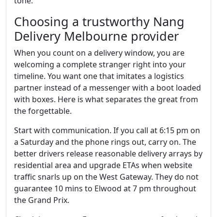
tone.
Choosing a trustworthy Nang
Delivery Melbourne provider
When you count on a delivery window, you are
welcoming a complete stranger right into your
timeline. You want one that imitates a logistics
partner instead of a messenger with a boot loaded
with boxes. Here is what separates the great from
the forgettable.
Start with communication. If you call at 6:15 pm on
a Saturday and the phone rings out, carry on. The
better drivers release reasonable delivery arrays by
residential area and upgrade ETAs when website
traffic snarls up on the West Gateway. They do not
guarantee 10 mins to Elwood at 7 pm throughout
the Grand Prix.