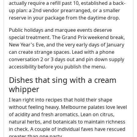
actually require a refill past 10, established a back-
up plan: a 2nd vendor prearranged, or a smaller
reserve in your package from the daytime drop.
Public holidays and marquee events deserve
special treatment. The Grand Prix weekend break,
New Year's Eve, and the very early days of January
can create strange spaces. Lead with a phone
conversation 2 or 3 days out and pin down supply
accessibility before you publish the menu.
Dishes that sing with a cream
whipper
I lean right into recipes that hold their shape
without feeling heavy. Melbourne palates love level
of acidity and fresh aromatics. Lean on citrus,
natural herbs, and botanicals to maintain richness
in check. A couple of individual faves have rescued
greater than one party.