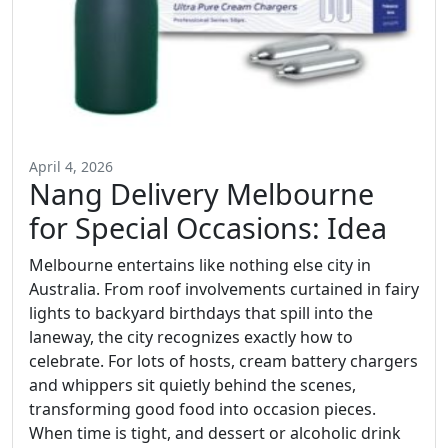
April 4, 2026
Nang Delivery Melbourne
for Special Occasions: Idea
Melbourne entertains like nothing else city in
Australia. From roof involvements curtained in fairy
lights to backyard birthdays that spill into the
laneway, the city recognizes exactly how to
celebrate. For lots of hosts, cream battery chargers
and whippers sit quietly behind the scenes,
transforming good food into occasion pieces.
When time is tight, and dessert or alcoholic drink