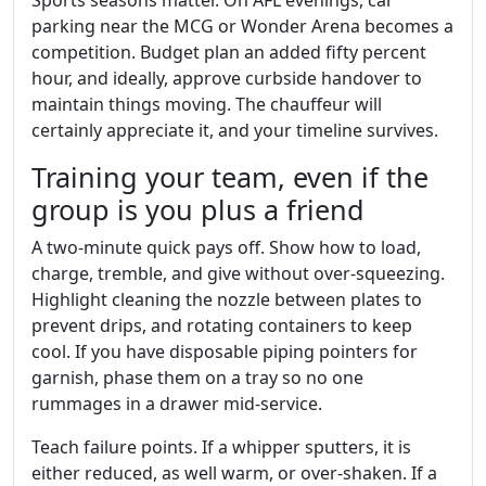
Sports seasons matter. On AFL evenings, car
parking near the MCG or Wonder Arena becomes a
competition. Budget plan an added fifty percent
hour, and ideally, approve curbside handover to
maintain things moving. The chauffeur will
certainly appreciate it, and your timeline survives.
Training your team, even if the
group is you plus a friend
A two‑minute quick pays off. Show how to load,
charge, tremble, and give without over‑squeezing.
Highlight cleaning the nozzle between plates to
prevent drips, and rotating containers to keep
cool. If you have disposable piping pointers for
garnish, phase them on a tray so no one
rummages in a drawer mid‑service.
Teach failure points. If a whipper sputters, it is
either reduced, as well warm, or over‑shaken. If a