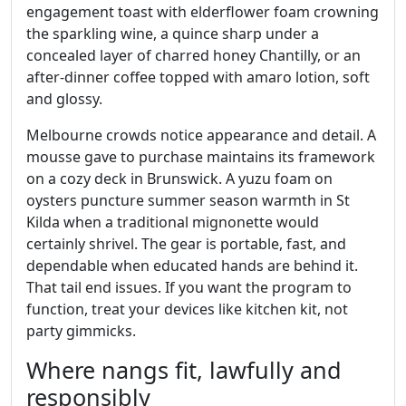
engagement toast with elderflower foam crowning
the sparkling wine, a quince sharp under a
concealed layer of charred honey Chantilly, or an
after‑dinner coffee topped with amaro lotion, soft
and glossy.
Melbourne crowds notice appearance and detail. A
mousse gave to purchase maintains its framework
on a cozy deck in Brunswick. A yuzu foam on
oysters puncture summer season warmth in St
Kilda when a traditional mignonette would
certainly shrivel. The gear is portable, fast, and
dependable when educated hands are behind it.
That tail end issues. If you want the program to
function, treat your devices like kitchen kit, not
party gimmicks.
Where nangs fit, lawfully and
responsibly