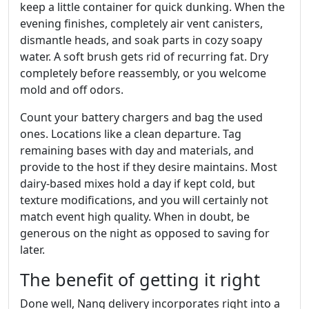
keep a little container for quick dunking. When the
evening finishes, completely air vent canisters,
dismantle heads, and soak parts in cozy soapy
water. A soft brush gets rid of recurring fat. Dry
completely before reassembly, or you welcome
mold and off odors.
Count your battery chargers and bag the used
ones. Locations like a clean departure. Tag
remaining bases with day and materials, and
provide to the host if they desire maintains. Most
dairy‑based mixes hold a day if kept cold, but
texture modifications, and you will certainly not
match event high quality. When in doubt, be
generous on the night as opposed to saving for
later.
The benefit of getting it right
Done well, Nang delivery incorporates right into a