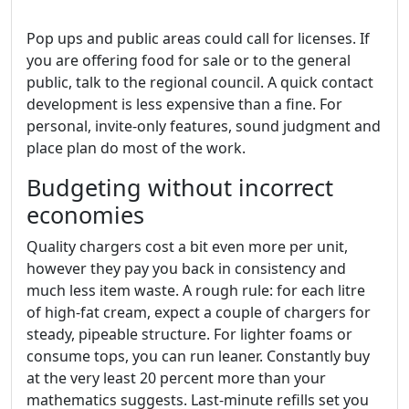
Pop ups and public areas could call for licenses. If
you are offering food for sale or to the general
public, talk to the regional council. A quick contact
development is less expensive than a fine. For
personal, invite‑only features, sound judgment and
place plan do most of the work.
Budgeting without incorrect
economies
Quality chargers cost a bit even more per unit,
however they pay you back in consistency and
much less item waste. A rough rule: for each litre
of high‑fat cream, expect a couple of chargers for
steady, pipeable structure. For lighter foams or
consume tops, you can run leaner. Constantly buy
at the very least 20 percent more than your
mathematics suggests. Last‑minute refills set you