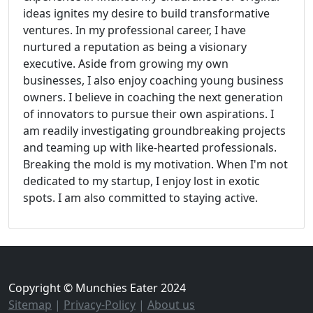
ideas ignites my desire to build transformative
ventures. In my professional career, I have
nurtured a reputation as being a visionary
executive. Aside from growing my own
businesses, I also enjoy coaching young business
owners. I believe in coaching the next generation
of innovators to pursue their own aspirations. I
am readily investigating groundbreaking projects
and teaming up with like-hearted professionals.
Breaking the mold is my motivation. When I'm not
dedicated to my startup, I enjoy lost in exotic
spots. I am also committed to staying active.
Copyright © Munchies Eater 2024
Sitemap
|
Privacy-Policy
|
About us