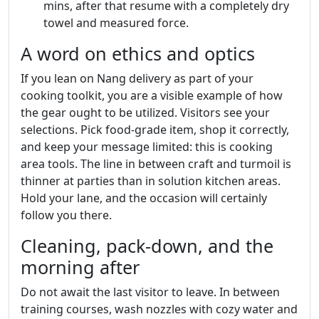
mins, after that resume with a completely dry
towel and measured force.
A word on ethics and optics
If you lean on Nang delivery as part of your
cooking toolkit, you are a visible example of how
the gear ought to be utilized. Visitors see your
selections. Pick food‑grade item, shop it correctly,
and keep your message limited: this is cooking
area tools. The line in between craft and turmoil is
thinner at parties than in solution kitchen areas.
Hold your lane, and the occasion will certainly
follow you there.
Cleaning, pack‑down, and the
morning after
Do not await the last visitor to leave. In between
training courses, wash nozzles with cozy water and