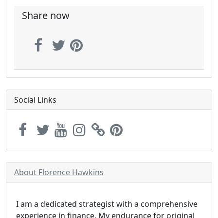
Share now
Social Links
About Florence Hawkins
I am a dedicated strategist with a comprehensive
experience in finance. My endurance for original