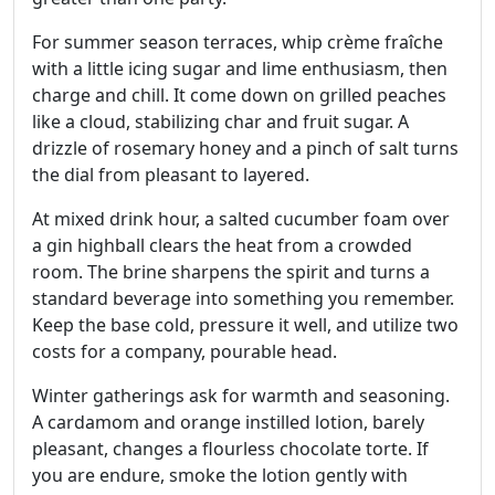
For summer season terraces, whip crème fraîche
with a little icing sugar and lime enthusiasm, then
charge and chill. It come down on grilled peaches
like a cloud, stabilizing char and fruit sugar. A
drizzle of rosemary honey and a pinch of salt turns
the dial from pleasant to layered.
At mixed drink hour, a salted cucumber foam over
a gin highball clears the heat from a crowded
room. The brine sharpens the spirit and turns a
standard beverage into something you remember.
Keep the base cold, pressure it well, and utilize two
costs for a company, pourable head.
Winter gatherings ask for warmth and seasoning.
A cardamom and orange instilled lotion, barely
pleasant, changes a flourless chocolate torte. If
you are endure, smoke the lotion gently with