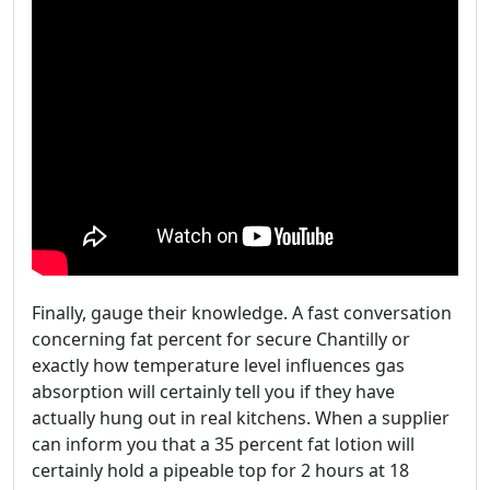
Finally, gauge their knowledge. A fast conversation
concerning fat percent for secure Chantilly or
exactly how temperature level influences gas
absorption will certainly tell you if they have
actually hung out in real kitchens. When a supplier
can inform you that a 35 percent fat lotion will
certainly hold a pipeable top for 2 hours at 18