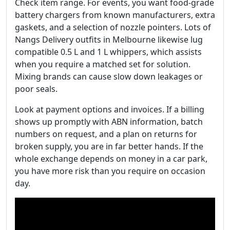
Check item range. For events, you want food‑grade
battery chargers from known manufacturers, extra
gaskets, and a selection of nozzle pointers. Lots of
Nangs Delivery outfits in Melbourne likewise lug
compatible 0.5 L and 1 L whippers, which assists
when you require a matched set for solution.
Mixing brands can cause slow down leakages or
poor seals.
Look at payment options and invoices. If a billing
shows up promptly with ABN information, batch
numbers on request, and a plan on returns for
broken supply, you are in far better hands. If the
whole exchange depends on money in a car park,
you have more risk than you require on occasion
day.