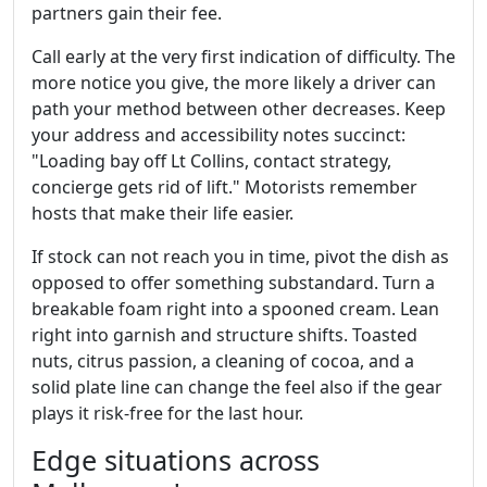
partners gain their fee.
Call early at the very first indication of difficulty. The
more notice you give, the more likely a driver can
path your method between other decreases. Keep
your address and accessibility notes succinct:
"Loading bay off Lt Collins, contact strategy,
concierge gets rid of lift." Motorists remember
hosts that make their life easier.
If stock can not reach you in time, pivot the dish as
opposed to offer something substandard. Turn a
breakable foam right into a spooned cream. Lean
right into garnish and structure shifts. Toasted
nuts, citrus passion, a cleaning of cocoa, and a
solid plate line can change the feel also if the gear
plays it risk-free for the last hour.
Edge situations across