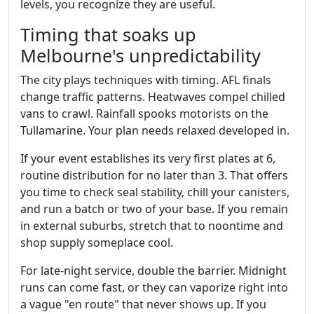
levels, you recognize they are useful.
Timing that soaks up
Melbourne's unpredictability
The city plays techniques with timing. AFL finals
change traffic patterns. Heatwaves compel chilled
vans to crawl. Rainfall spooks motorists on the
Tullamarine. Your plan needs relaxed developed in.
If your event establishes its very first plates at 6,
routine distribution for no later than 3. That offers
you time to check seal stability, chill your canisters,
and run a batch or two of your base. If you remain
in external suburbs, stretch that to noontime and
shop supply someplace cool.
For late‑night service, double the barrier. Midnight
runs can come fast, or they can vaporize right into
a vague "en route" that never shows up. If you