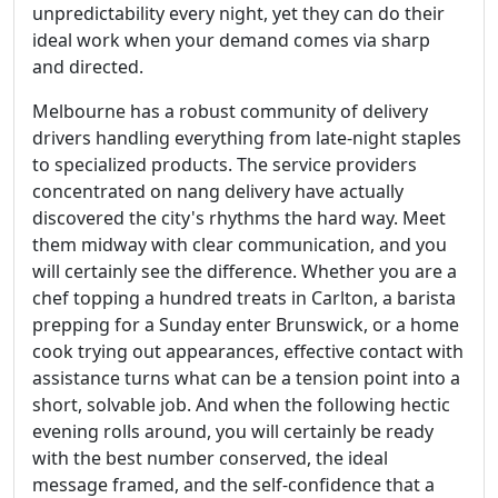
unpredictability every night, yet they can do their
ideal work when your demand comes via sharp
and directed.
Melbourne has a robust community of delivery
drivers handling everything from late-night staples
to specialized products. The service providers
concentrated on nang delivery have actually
discovered the city's rhythms the hard way. Meet
them midway with clear communication, and you
will certainly see the difference. Whether you are a
chef topping a hundred treats in Carlton, a barista
prepping for a Sunday enter Brunswick, or a home
cook trying out appearances, effective contact with
assistance turns what can be a tension point into a
short, solvable job. And when the following hectic
evening rolls around, you will certainly be ready
with the best number conserved, the ideal
message framed, and the self-confidence that a