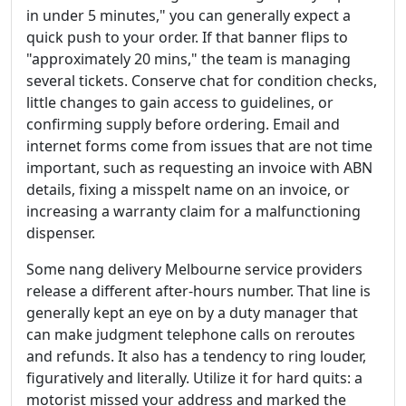
in under 5 minutes," you can generally expect a
quick push to your order. If that banner flips to
"approximately 20 mins," the team is managing
several tickets. Conserve chat for condition checks,
little changes to gain access to guidelines, or
confirming supply before ordering. Email and
internet forms come from issues that are not time
important, such as requesting an invoice with ABN
details, fixing a misspelt name on an invoice, or
increasing a warranty claim for a malfunctioning
dispenser.
Some nang delivery Melbourne service providers
release a different after-hours number. That line is
generally kept an eye on by a duty manager that
can make judgment telephone calls on reroutes
and refunds. It also has a tendency to ring louder,
figuratively and literally. Utilize it for hard quits: a
motorist missed your address and marked the