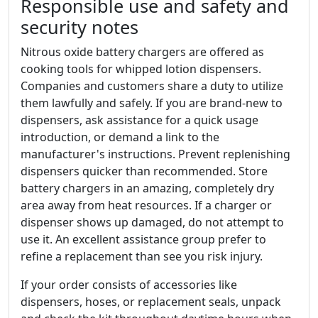
Responsible use and safety and
security notes
Nitrous oxide battery chargers are offered as
cooking tools for whipped lotion dispensers.
Companies and customers share a duty to utilize
them lawfully and safely. If you are brand-new to
dispensers, ask assistance for a quick usage
introduction, or demand a link to the
manufacturer's instructions. Prevent replenishing
dispensers quicker than recommended. Store
battery chargers in an amazing, completely dry
area away from heat resources. If a charger or
dispenser shows up damaged, do not attempt to
use it. An excellent assistance group prefer to
refine a replacement than see you risk injury.
If your order consists of accessories like
dispensers, hoses, or replacement seals, unpack