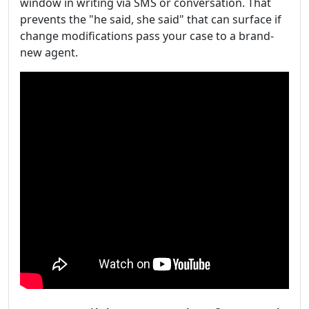
window in writing via SMS or conversation. That
prevents the "he said, she said" that can surface if
change modifications pass your case to a brand-
new agent.