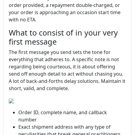
order provided, a repayment double-charged, or
your order is approaching an occasion start time
with no ETA.
What to consist of in your very
first message
The first message you send sets the tone for
everything that adheres to. A specific note is not
regarding being courteous, it is about offering
send off enough detail to act without chasing you.
A lot of back-and-forths delay solutions. Maintain it
short, valid, and complete.
Order ID, complete name, and callback
number
Exact shipment address with any type of
peculiarities that break general practitioners,