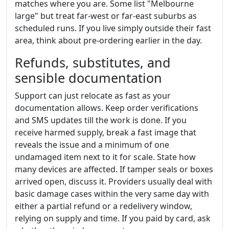
matches where you are. Some list "Melbourne
large" but treat far-west or far-east suburbs as
scheduled runs. If you live simply outside their fast
area, think about pre-ordering earlier in the day.
Refunds, substitutes, and
sensible documentation
Support can just relocate as fast as your
documentation allows. Keep order verifications
and SMS updates till the work is done. If you
receive harmed supply, break a fast image that
reveals the issue and a minimum of one
undamaged item next to it for scale. State how
many devices are affected. If tamper seals or boxes
arrived open, discuss it. Providers usually deal with
basic damage cases within the very same day with
either a partial refund or a redelivery window,
relying on supply and time. If you paid by card, ask