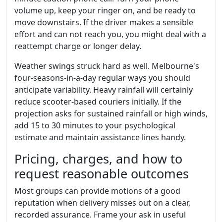
volume up, keep your ringer on, and be ready to
move downstairs. If the driver makes a sensible
effort and can not reach you, you might deal with a
reattempt charge or longer delay.
Weather swings struck hard as well. Melbourne's
four-seasons-in-a-day regular ways you should
anticipate variability. Heavy rainfall will certainly
reduce scooter-based couriers initially. If the
projection asks for sustained rainfall or high winds,
add 15 to 30 minutes to your psychological
estimate and maintain assistance lines handy.
Pricing, charges, and how to
request reasonable outcomes
Most groups can provide motions of a good
reputation when delivery misses out on a clear,
recorded assurance. Frame your ask in useful