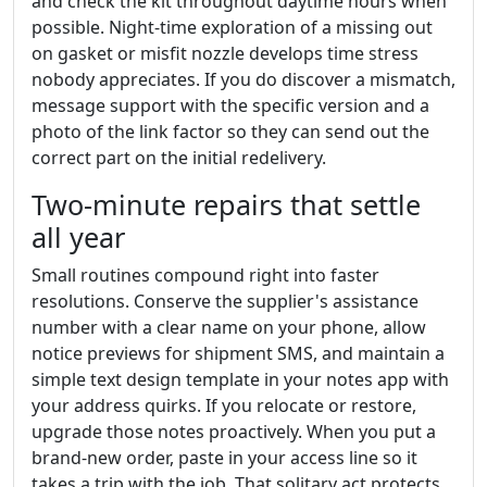
and check the kit throughout daytime hours when
possible. Night-time exploration of a missing out
on gasket or misfit nozzle develops time stress
nobody appreciates. If you do discover a mismatch,
message support with the specific version and a
photo of the link factor so they can send out the
correct part on the initial redelivery.
Two-minute repairs that settle
all year
Small routines compound right into faster
resolutions. Conserve the supplier's assistance
number with a clear name on your phone, allow
notice previews for shipment SMS, and maintain a
simple text design template in your notes app with
your address quirks. If you relocate or restore,
upgrade those notes proactively. When you put a
brand-new order, paste in your access line so it
takes a trip with the job. That solitary act protects