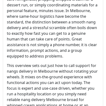
dessert run, or simply coordinating materials for a
personal feature, minutes issue. In Melbourne,
where same-hour logistics have become the
standard, the distinction between a smooth nang
delivery and a stressful scramble often boils down
to exactly how fast you can get to a genuine
human that can take care of points. Great
assistance is not simply a phone number, it is clear
information, prompt actions, and a group
equipped to address problems.
This overview sets out just how to call support for
nangs delivery in Melbourne without rotating your
wheels. It mixes on-the-ground experience with
functional actions you can act upon today. The
focus is expert and use-case driven, whether you
run a hospitality location or you simply need
reliable nang delivery Melbourne broad for
whipped cream applications at home or at an