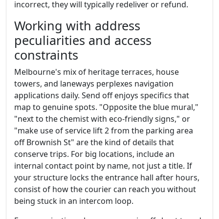
incorrect, they will typically redeliver or refund.
Working with address
peculiarities and access
constraints
Melbourne's mix of heritage terraces, house
towers, and laneways perplexes navigation
applications daily. Send off enjoys specifics that
map to genuine spots. "Opposite the blue mural,"
"next to the chemist with eco-friendly signs," or
"make use of service lift 2 from the parking area
off Brownish St" are the kind of details that
conserve trips. For big locations, include an
internal contact point by name, not just a title. If
your structure locks the entrance hall after hours,
consist of how the courier can reach you without
being stuck in an intercom loop.