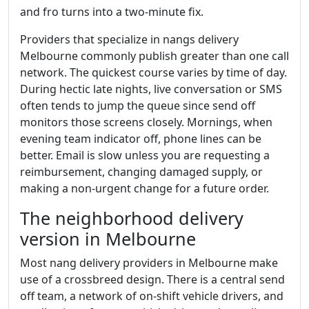
and fro turns into a two-minute fix.
Providers that specialize in nangs delivery
Melbourne commonly publish greater than one call
network. The quickest course varies by time of day.
During hectic late nights, live conversation or SMS
often tends to jump the queue since send off
monitors those screens closely. Mornings, when
evening team indicator off, phone lines can be
better. Email is slow unless you are requesting a
reimbursement, changing damaged supply, or
making a non-urgent change for a future order.
The neighborhood delivery
version in Melbourne
Most nang delivery providers in Melbourne make
use of a crossbreed design. There is a central send
off team, a network of on-shift vehicle drivers, and