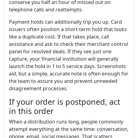
conserve you half an hour of missed out on
telephone calls and reattempts.
Payment holds can additionally trip you up. Card
issuers often position a short-term hold that looks
like a duplicate cost. If that takes place, call
assistance and ask to check their merchant control
panel for resolved deals. If they see just one
capture, your financial institution will generally
launch the hold in 1 to 5 service days. Screenshots
aid, but a simple, accurate note is often enough for
the team to assure you and prevent unneeded
disagreement processes.
If your order is postponed, act
in this order
When a distribution runs long, people commonly
attempt everything at the same time: conversation,
phone, email, social messages. That scatters