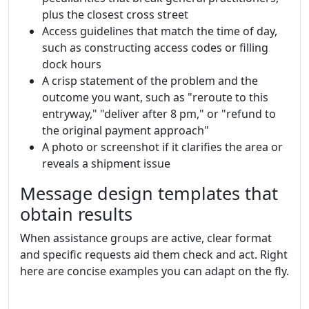
plus the closest cross street
Access guidelines that match the time of day,
such as constructing access codes or filling
dock hours
A crisp statement of the problem and the
outcome you want, such as "reroute to this
entryway," "deliver after 8 pm," or "refund to
the original payment approach"
A photo or screenshot if it clarifies the area or
reveals a shipment issue
Message design templates that
obtain results
When assistance groups are active, clear format
and specific requests aid them check and act. Right
here are concise examples you can adapt on the fly.