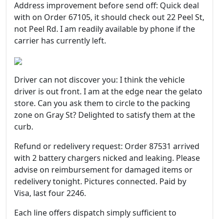
Address improvement before send off: Quick deal
with on Order 67105, it should check out 22 Peel St,
not Peel Rd. I am readily available by phone if the
carrier has currently left.
Driver can not discover you: I think the vehicle
driver is out front. I am at the edge near the gelato
store. Can you ask them to circle to the packing
zone on Gray St? Delighted to satisfy them at the
curb.
Refund or redelivery request: Order 87531 arrived
with 2 battery chargers nicked and leaking. Please
advise on reimbursement for damaged items or
redelivery tonight. Pictures connected. Paid by
Visa, last four 2246.
Each line offers dispatch simply sufficient to