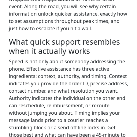
event. Along the road, you will see why certain
information unlock quicker assistance, exactly how
to set assumptions throughout peak times, and
just how to escalate if you hit a wall.
What quick support resembles
when it actually works
Speed is not only about somebody addressing the
phone. Effective assistance has three active
ingredients: context, authority, and timing. Context
indicates you provide the order ID, precise address,
contact number, and what resolution you want.
Authority indicates the individual on the other end
can reschedule, reimbursement, or reroute
without jumping you about. Timing implies your
message lands prior to a courier reaches a
stumbling block or a send off line locks in. Get
those best and what can have been a 45-minute to