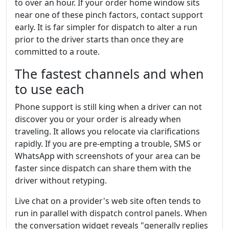
to over an hour. If your order home window sits
near one of these pinch factors, contact support
early. It is far simpler for dispatch to alter a run
prior to the driver starts than once they are
committed to a route.
The fastest channels and when
to use each
Phone support is still king when a driver can not
discover you or your order is already when
traveling. It allows you relocate via clarifications
rapidly. If you are pre-empting a trouble, SMS or
WhatsApp with screenshots of your area can be
faster since dispatch can share them with the
driver without retyping.
Live chat on a provider's web site often tends to
run in parallel with dispatch control panels. When
the conversation widget reveals "generally replies