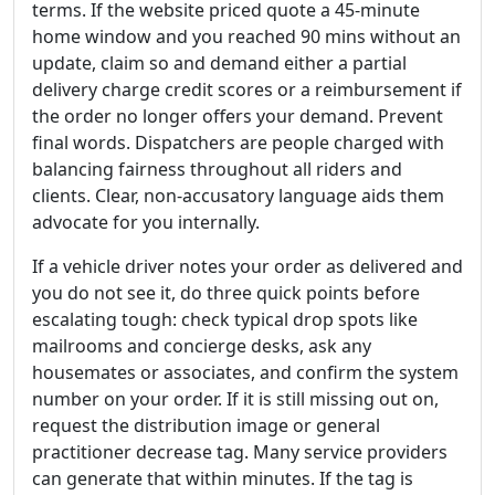
terms. If the website priced quote a 45-minute
home window and you reached 90 mins without an
update, claim so and demand either a partial
delivery charge credit scores or a reimbursement if
the order no longer offers your demand. Prevent
final words. Dispatchers are people charged with
balancing fairness throughout all riders and
clients. Clear, non-accusatory language aids them
advocate for you internally.
If a vehicle driver notes your order as delivered and
you do not see it, do three quick points before
escalating tough: check typical drop spots like
mailrooms and concierge desks, ask any
housemates or associates, and confirm the system
number on your order. If it is still missing out on,
request the distribution image or general
practitioner decrease tag. Many service providers
can generate that within minutes. If the tag is