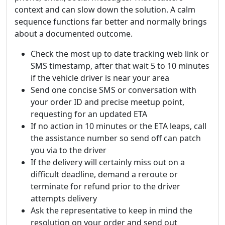
context and can slow down the solution. A calm
sequence functions far better and normally brings
about a documented outcome.
Check the most up to date tracking web link or
SMS timestamp, after that wait 5 to 10 minutes
if the vehicle driver is near your area
Send one concise SMS or conversation with
your order ID and precise meetup point,
requesting for an updated ETA
If no action in 10 minutes or the ETA leaps, call
the assistance number so send off can patch
you via to the driver
If the delivery will certainly miss out on a
difficult deadline, demand a reroute or
terminate for refund prior to the driver
attempts delivery
Ask the representative to keep in mind the
resolution on your order and send out