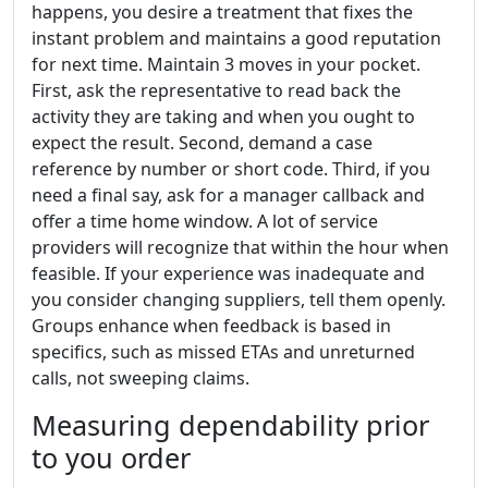
happens, you desire a treatment that fixes the
instant problem and maintains a good reputation
for next time. Maintain 3 moves in your pocket.
First, ask the representative to read back the
activity they are taking and when you ought to
expect the result. Second, demand a case
reference by number or short code. Third, if you
need a final say, ask for a manager callback and
offer a time home window. A lot of service
providers will recognize that within the hour when
feasible. If your experience was inadequate and
you consider changing suppliers, tell them openly.
Groups enhance when feedback is based in
specifics, such as missed ETAs and unreturned
calls, not sweeping claims.
Measuring dependability prior
to you order