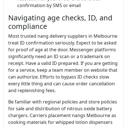
confirmation by SMS or email
Navigating age checks, ID, and
compliance
Most trusted nang delivery suppliers in Melbourne
treat ID confirmation seriously. Expect to be asked
for proof of age at the door. Messenger platforms
significantly need an ID scan or a trademark on
receipt. Have a valid ID prepared. If you are getting
for a service, keep a team member on website that
can authorize. Efforts to bypass ID checks slow
every little thing and can cause order cancellation
and replenishing fees.
Be familiar with regional policies and store policies
for sale and distribution of nitrous oxide battery
chargers. Carriers placement nangs Melbourne as
cooking materials for whipped lotion dispensers