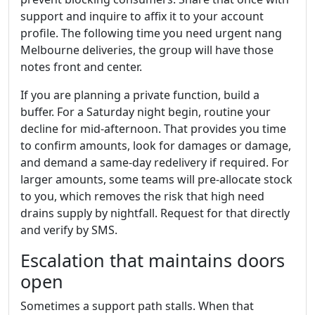
support and inquire to affix it to your account
profile. The following time you need urgent nang
Melbourne deliveries, the group will have those
notes front and center.
If you are planning a private function, build a
buffer. For a Saturday night begin, routine your
decline for mid-afternoon. That provides you time
to confirm amounts, look for damages or damage,
and demand a same-day redelivery if required. For
larger amounts, some teams will pre-allocate stock
to you, which removes the risk that high need
drains supply by nightfall. Request for that directly
and verify by SMS.
Escalation that maintains doors
open
Sometimes a support path stalls. When that