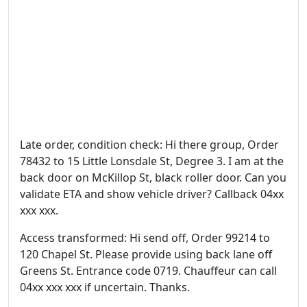
Late order, condition check: Hi there group, Order
78432 to 15 Little Lonsdale St, Degree 3. I am at the
back door on McKillop St, black roller door. Can you
validate ETA and show vehicle driver? Callback 04xx
xxx xxx.
Access transformed: Hi send off, Order 99214 to
120 Chapel St. Please provide using back lane off
Greens St. Entrance code 0719. Chauffeur can call
04xx xxx xxx if uncertain. Thanks.