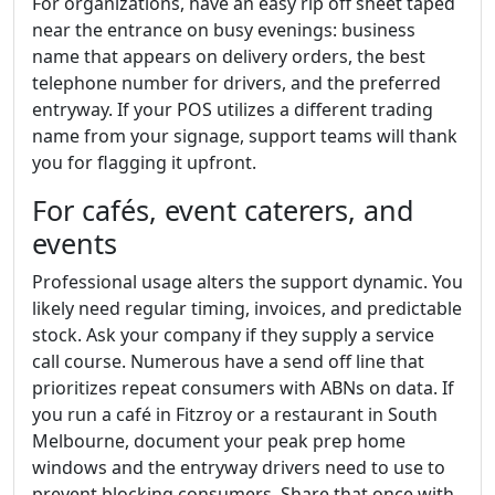
For organizations, have an easy rip off sheet taped
near the entrance on busy evenings: business
name that appears on delivery orders, the best
telephone number for drivers, and the preferred
entryway. If your POS utilizes a different trading
name from your signage, support teams will thank
you for flagging it upfront.
For cafés, event caterers, and
events
Professional usage alters the support dynamic. You
likely need regular timing, invoices, and predictable
stock. Ask your company if they supply a service
call course. Numerous have a send off line that
prioritizes repeat consumers with ABNs on data. If
you run a café in Fitzroy or a restaurant in South
Melbourne, document your peak prep home
windows and the entryway drivers need to use to
prevent blocking consumers. Share that once with