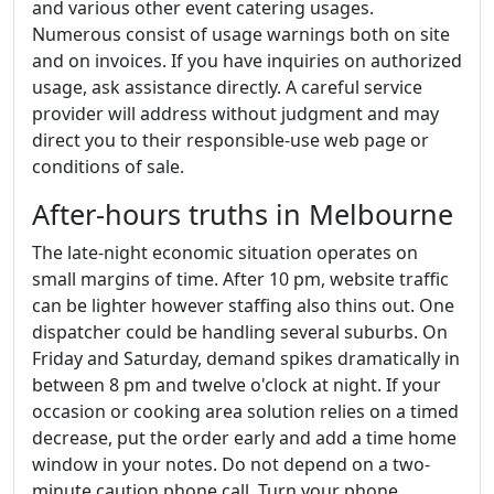
and various other event catering usages.
Numerous consist of usage warnings both on site
and on invoices. If you have inquiries on authorized
usage, ask assistance directly. A careful service
provider will address without judgment and may
direct you to their responsible-use web page or
conditions of sale.
After-hours truths in Melbourne
The late-night economic situation operates on
small margins of time. After 10 pm, website traffic
can be lighter however staffing also thins out. One
dispatcher could be handling several suburbs. On
Friday and Saturday, demand spikes dramatically in
between 8 pm and twelve o'clock at night. If your
occasion or cooking area solution relies on a timed
decrease, put the order early and add a time home
window in your notes. Do not depend on a two-
minute caution phone call. Turn your phone