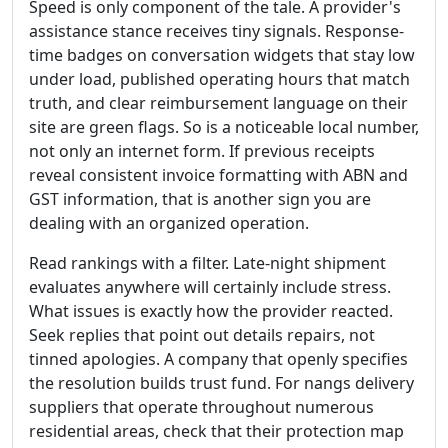
Speed is only component of the tale. A provider's
assistance stance receives tiny signals. Response-
time badges on conversation widgets that stay low
under load, published operating hours that match
truth, and clear reimbursement language on their
site are green flags. So is a noticeable local number,
not only an internet form. If previous receipts
reveal consistent invoice formatting with ABN and
GST information, that is another sign you are
dealing with an organized operation.
Read rankings with a filter. Late-night shipment
evaluates anywhere will certainly include stress.
What issues is exactly how the provider reacted.
Seek replies that point out details repairs, not
tinned apologies. A company that openly specifies
the resolution builds trust fund. For nangs delivery
suppliers that operate throughout numerous
residential areas, check that their protection map