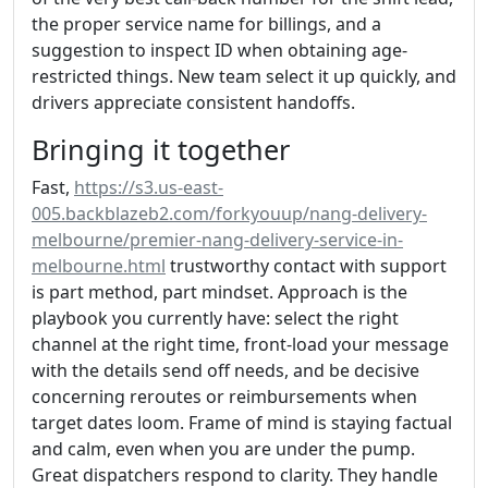
the proper service name for billings, and a
suggestion to inspect ID when obtaining age-
restricted things. New team select it up quickly, and
drivers appreciate consistent handoffs.
Bringing it together
Fast,
https://s3.us-east-
005.backblazeb2.com/forkyouup/nang-delivery-
melbourne/premier-nang-delivery-service-in-
melbourne.html
trustworthy contact with support
is part method, part mindset. Approach is the
playbook you currently have: select the right
channel at the right time, front-load your message
with the details send off needs, and be decisive
concerning reroutes or reimbursements when
target dates loom. Frame of mind is staying factual
and calm, even when you are under the pump.
Great dispatchers respond to clarity. They handle