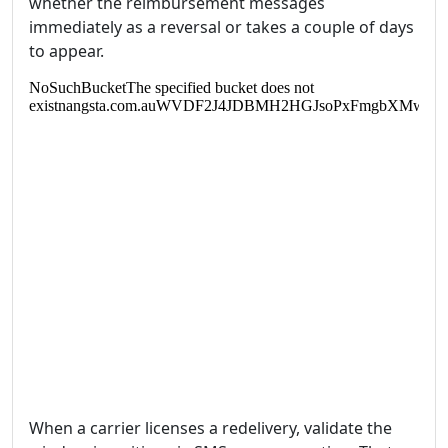
whether the reimbursement messages
immediately as a reversal or takes a couple of days
to appear.
When a carrier licenses a redelivery, validate the