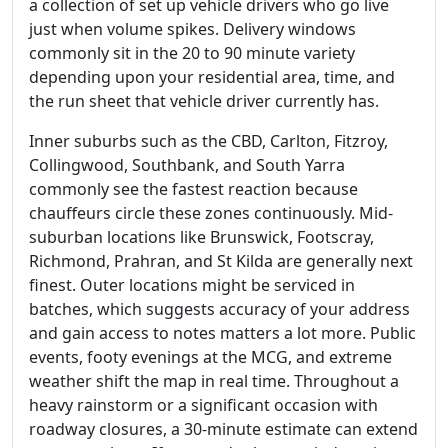
a collection of set up vehicle drivers who go live
just when volume spikes. Delivery windows
commonly sit in the 20 to 90 minute variety
depending upon your residential area, time, and
the run sheet that vehicle driver currently has.
Inner suburbs such as the CBD, Carlton, Fitzroy,
Collingwood, Southbank, and South Yarra
commonly see the fastest reaction because
chauffeurs circle these zones continuously. Mid-
suburban locations like Brunswick, Footscray,
Richmond, Prahran, and St Kilda are generally next
finest. Outer locations might be serviced in
batches, which suggests accuracy of your address
and gain access to notes matters a lot more. Public
events, footy evenings at the MCG, and extreme
weather shift the map in real time. Throughout a
heavy rainstorm or a significant occasion with
roadway closures, a 30-minute estimate can extend