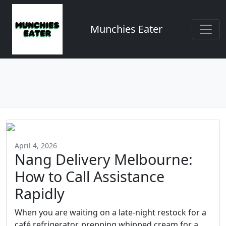
Munchies Eater
April 4, 2026
Nang Delivery Melbourne:
How to Call Assistance
Rapidly
When you are waiting on a late-night restock for a
café refrigerator, prepping whipped cream for a