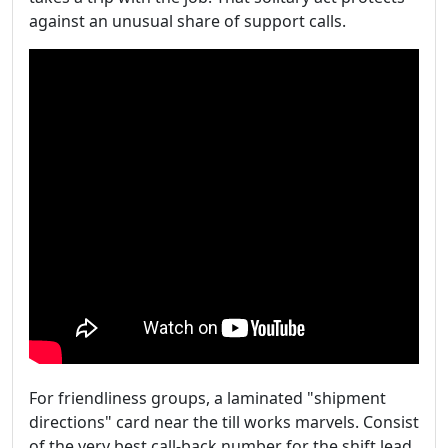
against an unusual share of support calls.
For friendliness groups, a laminated "shipment
directions" card near the till works marvels. Consist
of the very best call-back number for the shift lead,