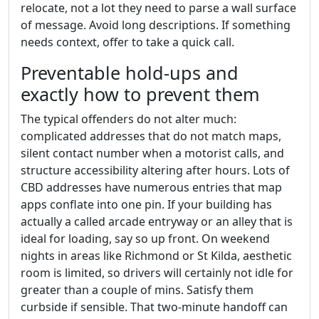
relocate, not a lot they need to parse a wall surface
of message. Avoid long descriptions. If something
needs context, offer to take a quick call.
Preventable hold-ups and
exactly how to prevent them
The typical offenders do not alter much:
complicated addresses that do not match maps,
silent contact number when a motorist calls, and
structure accessibility altering after hours. Lots of
CBD addresses have numerous entries that map
apps conflate into one pin. If your building has
actually a called arcade entryway or an alley that is
ideal for loading, say so up front. On weekend
nights in areas like Richmond or St Kilda, aesthetic
room is limited, so drivers will certainly not idle for
greater than a couple of mins. Satisfy them
curbside if sensible. That two-minute handoff can