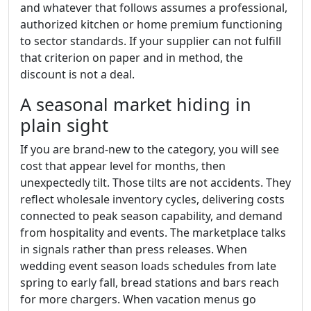
and whatever that follows assumes a professional,
authorized kitchen or home premium functioning
to sector standards. If your supplier can not fulfill
that criterion on paper and in method, the
discount is not a deal.
A seasonal market hiding in
plain sight
If you are brand-new to the category, you will see
cost that appear level for months, then
unexpectedly tilt. Those tilts are not accidents. They
reflect wholesale inventory cycles, delivering costs
connected to peak season capability, and demand
from hospitality and events. The marketplace talks
in signals rather than press releases. When
wedding event season loads schedules from late
spring to early fall, bread stations and bars reach
for more chargers. When vacation menus go