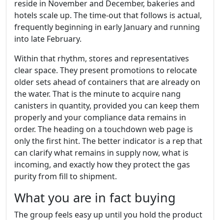
reside in November and December, bakeries and
hotels scale up. The time-out that follows is actual,
frequently beginning in early January and running
into late February.
Within that rhythm, stores and representatives
clear space. They present promotions to relocate
older sets ahead of containers that are already on
the water. That is the minute to acquire nang
canisters in quantity, provided you can keep them
properly and your compliance data remains in
order. The heading on a touchdown web page is
only the first hint. The better indicator is a rep that
can clarify what remains in supply now, what is
incoming, and exactly how they protect the gas
purity from fill to shipment.
What you are in fact buying
The group feels easy up until you hold the product