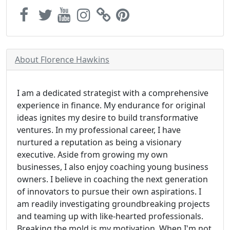
About Florence Hawkins
I am a dedicated strategist with a comprehensive
experience in finance. My endurance for original
ideas ignites my desire to build transformative
ventures. In my professional career, I have
nurtured a reputation as being a visionary
executive. Aside from growing my own
businesses, I also enjoy coaching young business
owners. I believe in coaching the next generation
of innovators to pursue their own aspirations. I
am readily investigating groundbreaking projects
and teaming up with like-hearted professionals.
Breaking the mold is my motivation. When I'm not