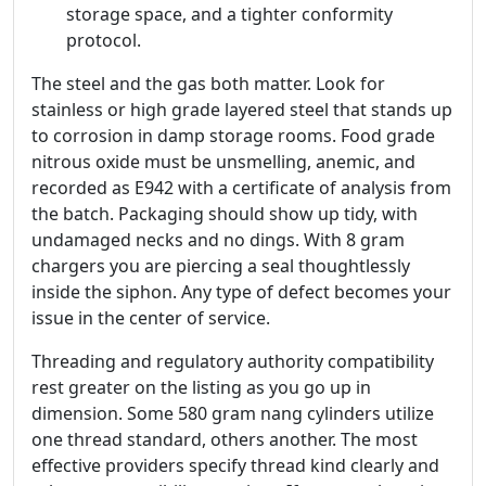
storage space, and a tighter conformity
protocol.
The steel and the gas both matter. Look for
stainless or high grade layered steel that stands up
to corrosion in damp storage rooms. Food grade
nitrous oxide must be unsmelling, anemic, and
recorded as E942 with a certificate of analysis from
the batch. Packaging should show up tidy, with
undamaged necks and no dings. With 8 gram
chargers you are piercing a seal thoughtlessly
inside the siphon. Any type of defect becomes your
issue in the center of service.
Threading and regulatory authority compatibility
rest greater on the listing as you go up in
dimension. Some 580 gram nang cylinders utilize
one thread standard, others another. The most
effective providers specify thread kind clearly and