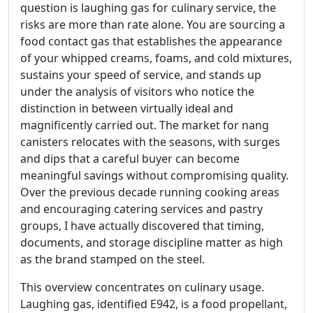
question is laughing gas for culinary service, the
risks are more than rate alone. You are sourcing a
food contact gas that establishes the appearance
of your whipped creams, foams, and cold mixtures,
sustains your speed of service, and stands up
under the analysis of visitors who notice the
distinction in between virtually ideal and
magnificently carried out. The market for nang
canisters relocates with the seasons, with surges
and dips that a careful buyer can become
meaningful savings without compromising quality.
Over the previous decade running cooking areas
and encouraging catering services and pastry
groups, I have actually discovered that timing,
documents, and storage discipline matter as high
as the brand stamped on the steel.
This overview concentrates on culinary usage.
Laughing gas, identified E942, is a food propellant,