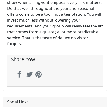
show when airing vent empties, every link matters.
Do that well throughout the year and seasonal
offers come to be a tool, not a temptation. You will
invest much less without lowering your
requirements, and your group will really feel the lift
that comes from a quieter, a lot more predictable
service. That is the taste of deluxe no visitor
forgets.
Share now
Social Links