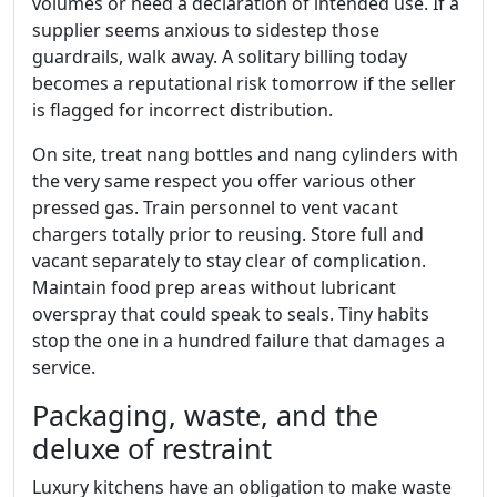
volumes or need a declaration of intended use. If a
supplier seems anxious to sidestep those
guardrails, walk away. A solitary billing today
becomes a reputational risk tomorrow if the seller
is flagged for incorrect distribution.
On site, treat nang bottles and nang cylinders with
the very same respect you offer various other
pressed gas. Train personnel to vent vacant
chargers totally prior to reusing. Store full and
vacant separately to stay clear of complication.
Maintain food prep areas without lubricant
overspray that could speak to seals. Tiny habits
stop the one in a hundred failure that damages a
service.
Packaging, waste, and the
deluxe of restraint
Luxury kitchens have an obligation to make waste