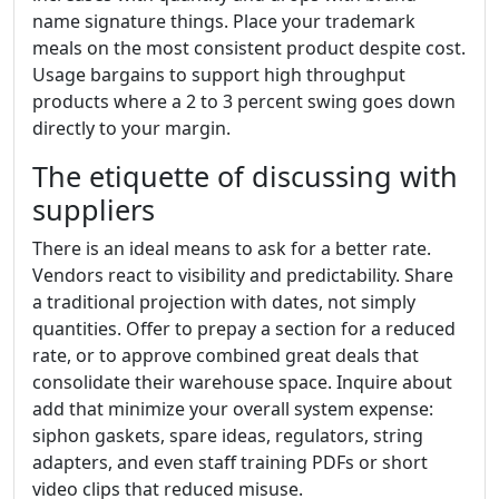
name signature things. Place your trademark
meals on the most consistent product despite cost.
Usage bargains to support high throughput
products where a 2 to 3 percent swing goes down
directly to your margin.
The etiquette of discussing with
suppliers
There is an ideal means to ask for a better rate.
Vendors react to visibility and predictability. Share
a traditional projection with dates, not simply
quantities. Offer to prepay a section for a reduced
rate, or to approve combined great deals that
consolidate their warehouse space. Inquire about
add that minimize your overall system expense:
siphon gaskets, spare ideas, regulators, string
adapters, and even staff training PDFs or short
video clips that reduced misuse.