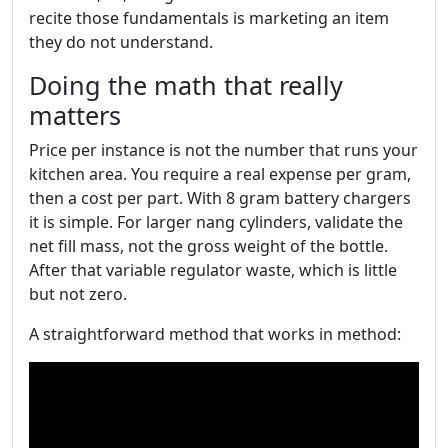
recite those fundamentals is marketing an item
they do not understand.
Doing the math that really
matters
Price per instance is not the number that runs your
kitchen area. You require a real expense per gram,
then a cost per part. With 8 gram battery chargers
it is simple. For larger nang cylinders, validate the
net fill mass, not the gross weight of the bottle.
After that variable regulator waste, which is little
but not zero.
A straightforward method that works in method: