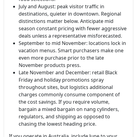
July and August: peak visitor traffic in
destinations, quieter in downtown. Regional
distinctions matter below. Anticipate mid
season constant pricing with fewer aggressive
deals unless a representative misforecasted.
September to mid November: locations lock in
vacation menus. Smart purchasers make one
even more purchase prior to the late
November products press.
Late November and December: retail Black
Friday and holiday promotions spray
throughout sites, but logistics additional
charges commonly consume component of
the cost savings. If you require volume,
bargain a mixed bargain on nang cylinders,
regulators, and shipping as opposed to
chasing the lowest heading price.
If you operate in Australia, include June to your