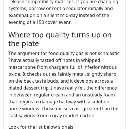
release compatibility matrices. If you are changing
systems, borrow or rent a regulator initially and
examination on a silent mid-day instead of the
evening of a 150 cover event.
Where top quality turns up on
the plate
The argument for food quality gas is not scholastic.
I have actually tasted off notes in whipped
mascarpone from chargers full of inferior nitrous
oxide. It checks out as faintly metal, slightly sharp
on the back taste buds, and it develops across a
plated dessert trip. I have really felt the difference
in between regular cream and an unsteady foam
that begins to damage halfway with a solution
home window. Those misses cost greater than the
cost savings from a gray market carton.
Look for the list below signals: