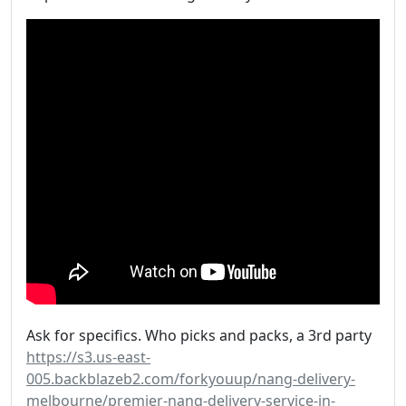
Ask for specifics. Who picks and packs, a 3rd party
https://s3.us-east-
005.backblazeb2.com/forkyouup/nang-delivery-
melbourne/premier-nang-delivery-service-in-