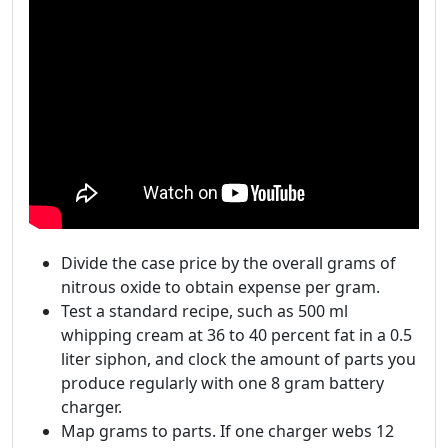
Divide the case price by the overall grams of
nitrous oxide to obtain expense per gram.
Test a standard recipe, such as 500 ml
whipping cream at 36 to 40 percent fat in a 0.5
liter siphon, and clock the amount of parts you
produce regularly with one 8 gram battery
charger.
Map grams to parts. If one charger webs 12