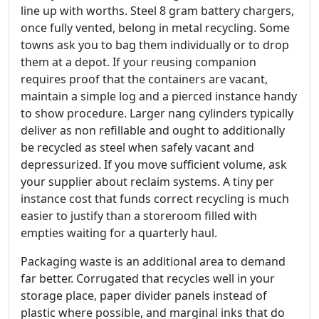
line up with worths. Steel 8 gram battery chargers,
once fully vented, belong in metal recycling. Some
towns ask you to bag them individually or to drop
them at a depot. If your reusing companion
requires proof that the containers are vacant,
maintain a simple log and a pierced instance handy
to show procedure. Larger nang cylinders typically
deliver as non refillable and ought to additionally
be recycled as steel when safely vacant and
depressurized. If you move sufficient volume, ask
your supplier about reclaim systems. A tiny per
instance cost that funds correct recycling is much
easier to justify than a storeroom filled with
empties waiting for a quarterly haul.
Packaging waste is an additional area to demand
far better. Corrugated that recycles well in your
storage place, paper divider panels instead of
plastic where possible, and marginal inks that do