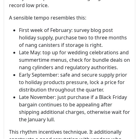
record low price.
A sensible tempo resembles this:
First week of February: survey blog post
holiday supply, purchase two to three months
of nang canisters if storage is right.
Late May: top up for wedding celebrations and
summertime menus, check for bundle deals on
nang cylinders and regulatory authorities.
Early September: safe and secure supply prior
to holiday products pressure, lock a price for
distribution throughout the quarter.
Late November: just purchase if a Black Friday
bargain continues to be appealing after
shipping additional charges, otherwise wait for
the January lull.
This rhythm incentives technique. It additionally