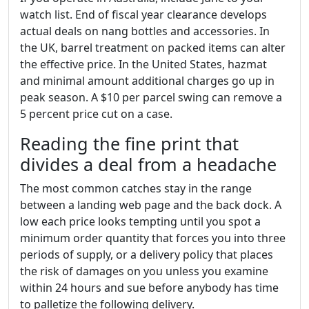
watch list. End of fiscal year clearance develops
actual deals on nang bottles and accessories. In
the UK, barrel treatment on packed items can alter
the effective price. In the United States, hazmat
and minimal amount additional charges go up in
peak season. A $10 per parcel swing can remove a
5 percent price cut on a case.
Reading the fine print that
divides a deal from a headache
The most common catches stay in the range
between a landing web page and the back dock. A
low each price looks tempting until you spot a
minimum order quantity that forces you into three
periods of supply, or a delivery policy that places
the risk of damages on you unless you examine
within 24 hours and sue before anybody has time
to palletize the following delivery.