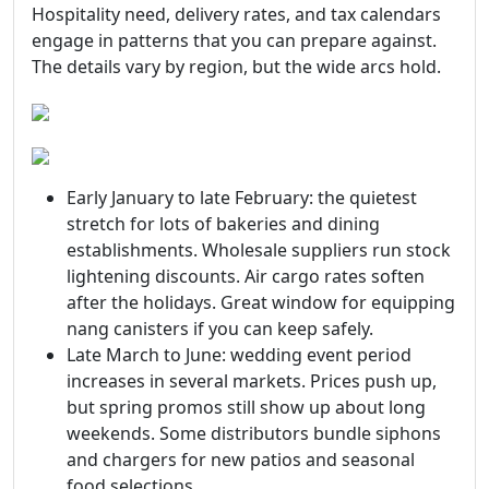
Hospitality need, delivery rates, and tax calendars
engage in patterns that you can prepare against.
The details vary by region, but the wide arcs hold.
Early January to late February: the quietest
stretch for lots of bakeries and dining
establishments. Wholesale suppliers run stock
lightening discounts. Air cargo rates soften
after the holidays. Great window for equipping
nang canisters if you can keep safely.
Late March to June: wedding event period
increases in several markets. Prices push up,
but spring promos still show up about long
weekends. Some distributors bundle siphons
and chargers for new patios and seasonal
food selections.