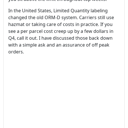
In the United States, Limited Quantity labeling
changed the old ORM-D system. Carriers still use
hazmat or taking care of costs in practice. If you
see a per parcel cost creep up by a few dollars in
Q4, call it out. I have discussed those back down
with a simple ask and an assurance of off peak
orders.