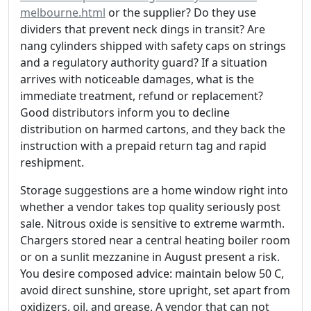
melbourne.html
or the supplier? Do they use
dividers that prevent neck dings in transit? Are
nang cylinders shipped with safety caps on strings
and a regulatory authority guard? If a situation
arrives with noticeable damages, what is the
immediate treatment, refund or replacement?
Good distributors inform you to decline
distribution on harmed cartons, and they back the
instruction with a prepaid return tag and rapid
reshipment.
Storage suggestions are a home window right into
whether a vendor takes top quality seriously post
sale. Nitrous oxide is sensitive to extreme warmth.
Chargers stored near a central heating boiler room
or on a sunlit mezzanine in August present a risk.
You desire composed advice: maintain below 50 C,
avoid direct sunshine, store upright, set apart from
oxidizers, oil, and grease. A vendor that can not