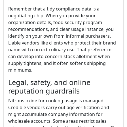
Remember that a tidy compliance data is a
negotiating chip. When you provide your
organization details, food security program
recommendations, and clear usage instance, you
identify on your own from informal purchasers.
Liable vendors like clients who protect their brand
name with correct culinary use. That preference
can develop into concern stock allotment when
supply tightens, and it often softens shipping
minimums.
Legal, safety, and online
reputation guardrails
Nitrous oxide for cooking usage is managed.
Credible vendors carry out age verification and
might accumulate company information for
wholesale accounts. Some areas restrict sales