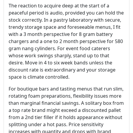
The reaction to acquire deep at the start of a
peaceful period is audio, provided you can hold the
stock correctly. In a pastry laboratory with secure,
trendy storage space and foreseeable menus, I fit
with a 3 month perspective for 8 gram battery
chargers and a one to 2 month perspective for 580
gram nang cylinders. For event food caterers
whose work swings sharply, stand up to that
desire. Move in 4 to six week bands unless the
discount rate is extraordinary and your storage
space is climate controlled.
For boutique bars and tasting menus that run slim,
rotating foam preparations, flexibility issues more
than marginal financial savings. A solitary box from
a top rate brand might exceed a discounted pallet
from a 2nd tier filler if it holds appearance without
splitting under a hot pass. Price sensitivity
increases with quantity and drops with brand