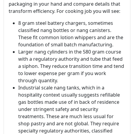
packaging in your hand and compare details that
transform efficiency. For cooking job you will see:
8 gram steel battery chargers, sometimes
classified nang bottles or nang canisters.
These fit common lotion whippers and are the
foundation of small batch manufacturing.
Larger nang cylinders in the 580 gram course
with a regulatory authority and tube that feed
a siphon. They reduce transition time and tend
to lower expense per gram if you work
through quantity.
Industrial scale nang tanks, which in a
hospitality context usually suggests refillable
gas bottles made use of in back of residence
under stringent safety and security
treatments. These are much less usual for
shop pastry and are not global. They require
specialty regulatory authorities, classified