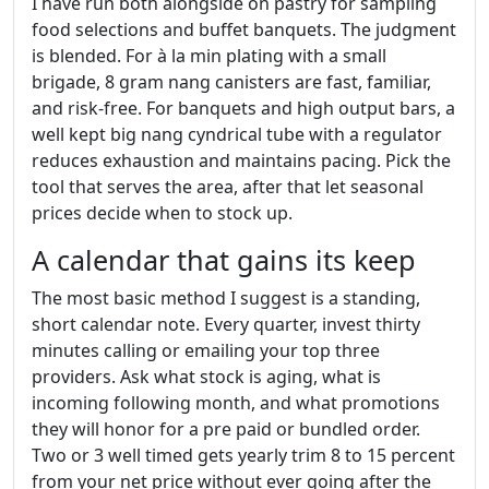
I have run both alongside on pastry for sampling
food selections and buffet banquets. The judgment
is blended. For à la min plating with a small
brigade, 8 gram nang canisters are fast, familiar,
and risk-free. For banquets and high output bars, a
well kept big nang cyndrical tube with a regulator
reduces exhaustion and maintains pacing. Pick the
tool that serves the area, after that let seasonal
prices decide when to stock up.
A calendar that gains its keep
The most basic method I suggest is a standing,
short calendar note. Every quarter, invest thirty
minutes calling or emailing your top three
providers. Ask what stock is aging, what is
incoming following month, and what promotions
they will honor for a pre paid or bundled order.
Two or 3 well timed gets yearly trim 8 to 15 percent
from your net price without ever going after the