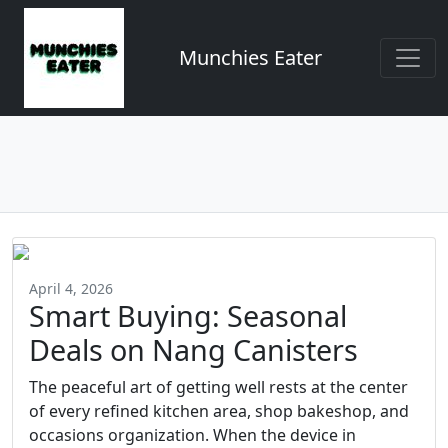
Munchies Eater
April 4, 2026
Smart Buying: Seasonal
Deals on Nang Canisters
The peaceful art of getting well rests at the center
of every refined kitchen area, shop bakeshop, and
occasions organization. When the device in