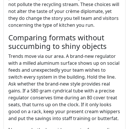
not pollute the recycling stream. These choices will
not alter the taste of your crème diplomate, yet
they do change the story you tell team and visitors
concerning the type of kitchen you run.
Comparing formats without
succumbing to shiny objects
Trends move via our area. A brand-new regulator
with a milled aluminum surface shows up on social
feeds and unexpectedly your team wishes to
switch every system in the building. Hold the line.
Ask whether the brand-new style provides real
gains. If a 580 gram cyndrical tube with a precise
regulator conserves time during an 80 cover treat
seats, that turns up on the clock. If it only looks
good on a rack, keep your present cream whippers
and put the savings into staff training or butterfat.