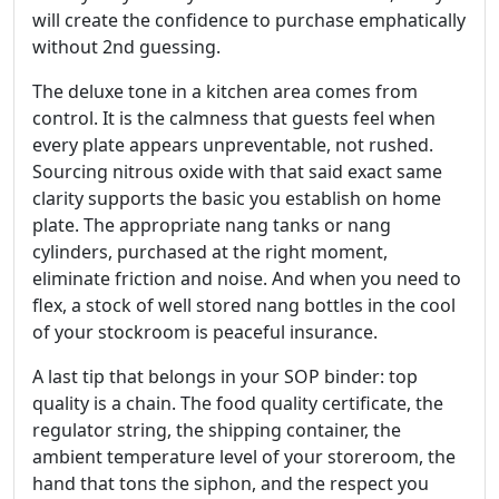
will create the confidence to purchase emphatically
without 2nd guessing.
The deluxe tone in a kitchen area comes from
control. It is the calmness that guests feel when
every plate appears unpreventable, not rushed.
Sourcing nitrous oxide with that said exact same
clarity supports the basic you establish on home
plate. The appropriate nang tanks or nang
cylinders, purchased at the right moment,
eliminate friction and noise. And when you need to
flex, a stock of well stored nang bottles in the cool
of your stockroom is peaceful insurance.
A last tip that belongs in your SOP binder: top
quality is a chain. The food quality certificate, the
regulator string, the shipping container, the
ambient temperature level of your storeroom, the
hand that tons the siphon, and the respect you