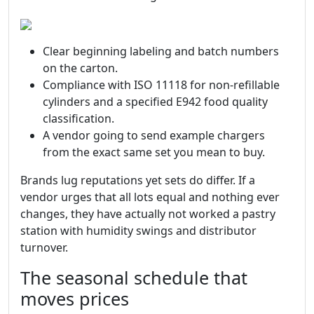
Clear beginning labeling and batch numbers
on the carton.
Compliance with ISO 11118 for non-refillable
cylinders and a specified E942 food quality
classification.
A vendor going to send example chargers
from the exact same set you mean to buy.
Brands lug reputations yet sets do differ. If a
vendor urges that all lots equal and nothing ever
changes, they have actually not worked a pastry
station with humidity swings and distributor
turnover.
The seasonal schedule that
moves prices