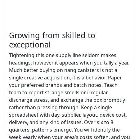
Growing from skilled to
exceptional
Tightening this one supply line seldom makes
headings, however it appears when you tally a year.
Much better buying on nang canisters is not a
single creative acquisition, it is a behavior. Paper
your preferred brands and batch notes. Teach
team to report strange smells or irregular
discharge stress, and exchange the box promptly
rather than pressing through. Keep a single
spreadsheet with day, supplier, layout, device cost,
delivery, and any kind of issues. Over six to 8
quarters, patterns emerge. You will identify the
week yearly when your area's costs soften, and you