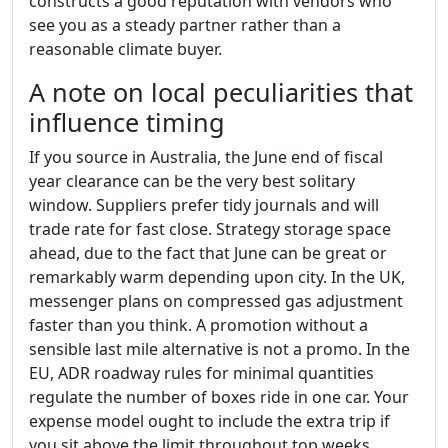
constructs a good reputation with vendors who
see you as a steady partner rather than a
reasonable climate buyer.
A note on local peculiarities that
influence timing
If you source in Australia, the June end of fiscal
year clearance can be the very best solitary
window. Suppliers prefer tidy journals and will
trade rate for fast close. Strategy storage space
ahead, due to the fact that June can be great or
remarkably warm depending upon city. In the UK,
messenger plans on compressed gas adjustment
faster than you think. A promotion without a
sensible last mile alternative is not a promo. In the
EU, ADR roadway rules for minimal quantities
regulate the number of boxes ride in one car. Your
expense model ought to include the extra trip if
you sit above the limit throughout top weeks.