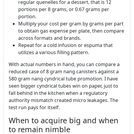
regular quenelles for a dessert, that is 12
portions per 8 grams, or 0.67 grams per
portion.
Multiply your cost per gram by grams per part
to obtain gas expense per plate, then compare
across formats and brands.
Repeat for a cold infusion or espuma that
utilizes a various filling pattern.
With actual numbers in hand, you can compare a
reduced case of 8 gram nang canisters against a
580 gram nang cyndrical tube promotion. I have
seen bigger cyndrical tubes win on paper, just to
fall behind in the kitchen when a regulatory
authority mismatch created micro leakages. The
test run pays for itself.
When to acquire big and when
to remain nimble