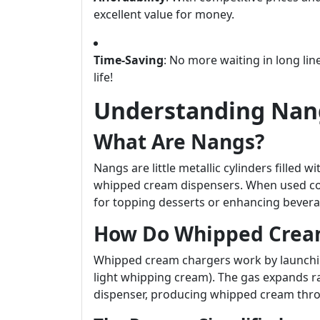
excellent value for money.
Time-Saving
: No more waiting in long lin
life!
Understanding Nang
What Are Nangs?
Nangs are little metallic cylinders filled 
whipped cream dispensers. When used cor
for topping desserts or enhancing bevera
How Do Whipped Crea
Whipped cream chargers work by launching 
light whipping cream). The gas expands ra
dispenser, producing whipped cream thro