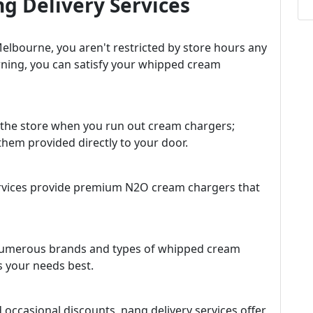
g Delivery Services
Melbourne, you aren't restricted by store hours any
rning, you can satisfy your whipped cream
o the store when you run out cream chargers;
them provided directly to your door.
ervices provide premium N2O cream chargers that
r numerous brands and types of whipped cream
s your needs best.
d occasional discounts, nang delivery services offer