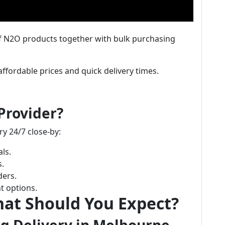
of N2O products together with bulk purchasing
affordable prices and quick delivery times.
Provider?
ry 24/7 close-by:
ls.
s.
ders.
t options.
hat Should You Expect?