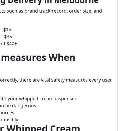
g Delivery in Melbourne
cts such as brand track record, order size, and
- $15
 - $35
und $40+
e measures When
orrectly, there are vital safety measures every user
with your whipped cream dispenser.
 can be dangerous.
ources.
ponsibly.
or Whipped Cream