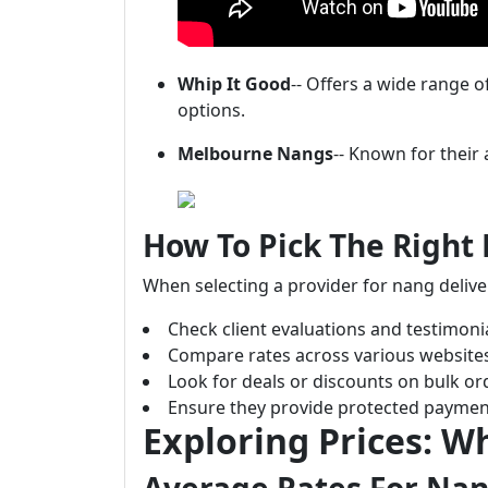
Whip It Good
-- Offers a wide range 
options.
Melbourne Nangs
-- Known for their 
How To Pick The Right 
When selecting a provider for nang delive
Check client evaluations and testimonia
Compare rates across various website
Look for deals or discounts on bulk or
Ensure they provide protected paymen
Exploring Prices: W