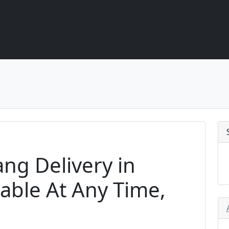
ang Delivery in
able At Any Time,