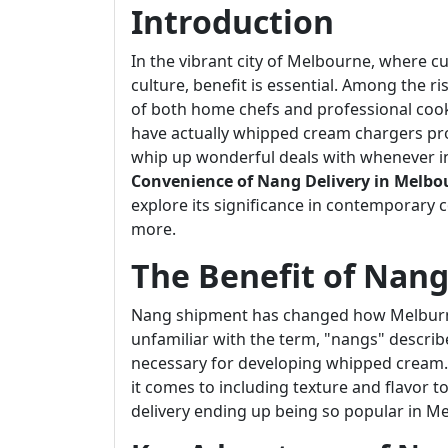
Introduction
In the vibrant city of Melbourne, where c
culture, benefit is essential. Among the r
of both home chefs and professional cooks 
have actually whipped cream chargers pro
whip up wonderful deals with whenever ins
Convenience of Nang Delivery in Melbo
explore its significance in contemporary 
more.
The Benefit of Nang
Nang shipment has changed how Melburn
unfamiliar with the term, "nangs" descri
necessary for developing whipped cream. T
it comes to including texture and flavor t
delivery ending up being so popular in M