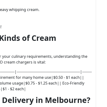
heavy whipping cream.
!
Kinds of Cream
or your culinary requirements, understanding the
 cream chargers is vital:
--|-----------------------------------------------------|--------
equirement for many home use|$0.50 - $1 each||
olume usage|$0.75 - $1.25 each|| Eco-Friendly
|$1 - $2 each|
 Delivery in Melbourne?