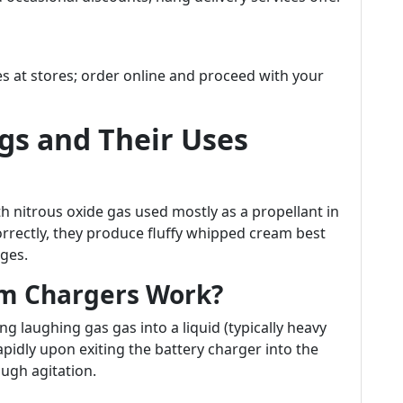
es at stores; order online and proceed with your
s and Their Uses
with nitrous oxide gas used mostly as a propellant in
rectly, they produce fluffy whipped cream best
ges.
m Chargers Work?
laughing gas gas into a liquid (typically heavy
pidly upon exiting the battery charger into the
ugh agitation.