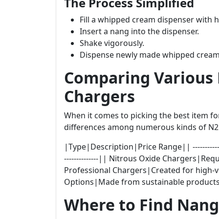
The Process Simplified
Fill a whipped cream dispenser with 
Insert a nang into the dispenser.
Shake vigorously.
Dispense newly made whipped cream
Comparing Various 
Chargers
When it comes to picking the best item f
differences among numerous kinds of N2O
|Type|Description|Price Range|| ---------------------
--------------|| Nitrous Oxide Chargers|R
Professional Chargers|Created for high-v
Options|Made from sustainable products
Where to Find Nang