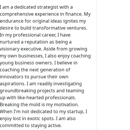
I am a dedicated strategist with a
comprehensive experience in finance. My
endurance for original ideas ignites my
desire to build transformative ventures.
In my professional career, I have
nurtured a reputation as being a
visionary executive. Aside from growing
my own businesses, I also enjoy coaching
young business owners. I believe in
coaching the next generation of
innovators to pursue their own
aspirations. I am readily investigating
groundbreaking projects and teaming
up with like-hearted professionals.
Breaking the mold is my motivation.
When I'm not dedicated to my startup, I
enjoy lost in exotic spots. I am also
committed to staying active.