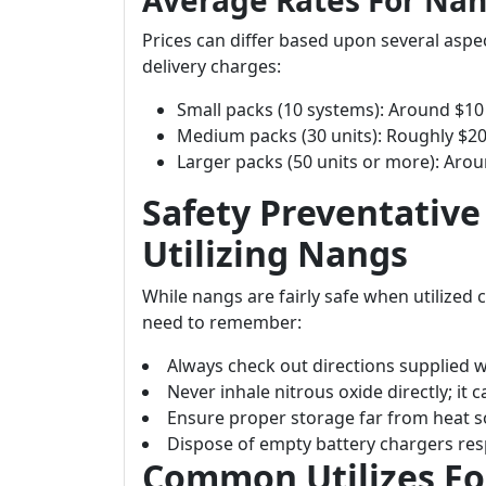
Average Rates For Nan
Prices can differ based upon several aspe
delivery charges:
Small packs (10 systems): Around $10 
Medium packs (30 units): Roughly $20
Larger packs (50 units or more): Aro
Safety Preventativ
Utilizing Nangs
While nangs are fairly safe when utilized c
need to remember:
Always check out directions supplied 
Never inhale nitrous oxide directly; it
Ensure proper storage far from heat s
Dispose of empty battery chargers res
Common Utilizes F