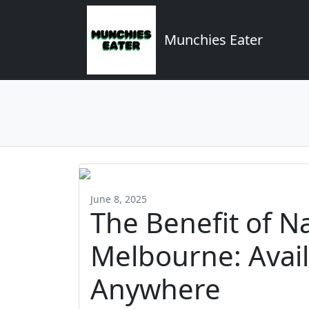
Munchies Eater
June 8, 2025
The Benefit of N
Melbourne: Avail
Anywhere