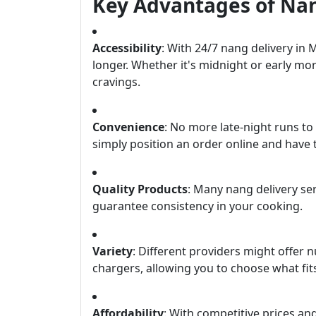
Key Advantages of Nan
Accessibility
: With 24/7 nang delivery in 
longer. Whether it's midnight or early mo
cravings.
Convenience
: No more late-night runs t
simply position an order online and have 
Quality Products
: Many nang delivery s
guarantee consistency in your cooking.
Variety
: Different providers might offe
chargers, allowing you to choose what fit
Affordability
: With competitive prices an