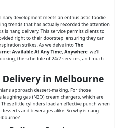
ulinary development meets an enthusiastic foodie
ising trends that has actually recorded the attention
is nang delivery. This service permits clients to
vided right to their doorstep, ensuring they can
piration strikes. As we delve into
The
urne: Available At Any Time, Anywhere
, we'll
cooking, the schedule of 24/7 services, and much
 Delivery in Melbourne
ians approach dessert-making. For those
be laughing gas (N2O) cream chargers, which are
hese little cylinders load an effective punch when
o desserts and beverages alike. So why is nang
elbourne?