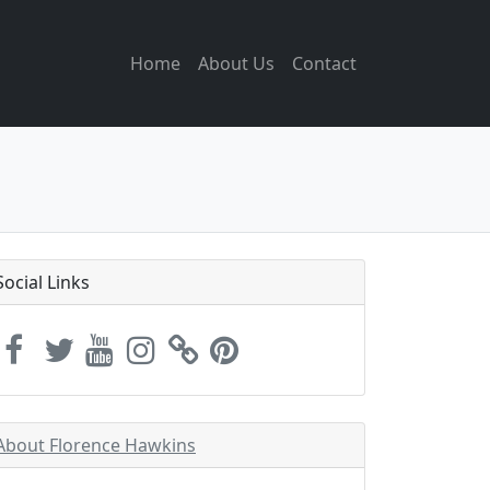
Home
About Us
Contact
Social Links
About Florence Hawkins