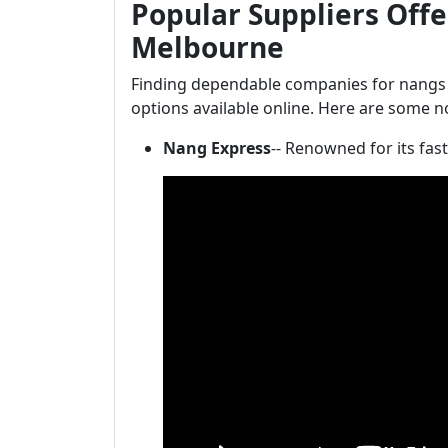
Popular Suppliers Offe
Melbourne
Finding dependable companies for nangs
options available online. Here are some n
Nang Express
-- Renowned for its fas