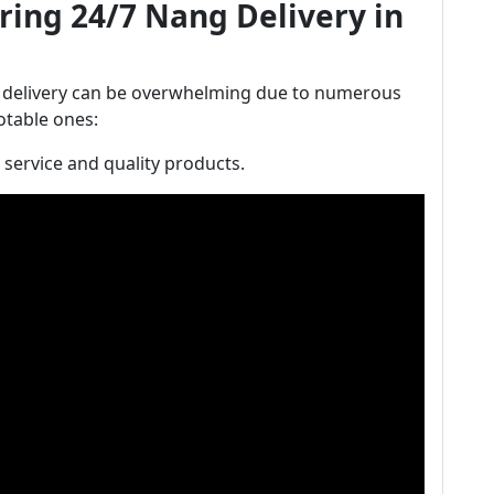
ring 24/7 Nang Delivery in
 delivery can be overwhelming due to numerous
otable ones:
t service and quality products.