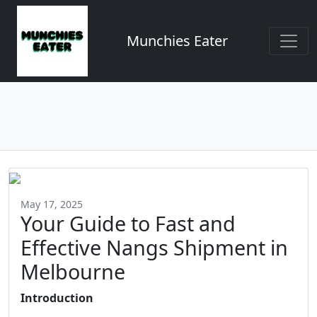
Munchies Eater
May 17, 2025
Your Guide to Fast and
Effective Nangs Shipment in
Melbourne
Introduction