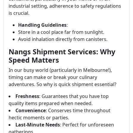
industrial setting, adherence to safety regulations
is crucial.
Handling Guidelines
:
Store in a cool place far from sunlight.
Avoid inhalation directly from canisters.
Nangs Shipment Services: Why
Speed Matters
In our busy world (particularly in Melbourne!),
timing can make or break your culinary
adventures. So why is quick shipment essential?
Freshness
: Guarantees that you have top
quality items prepared when needed.
Convenience
: Conserves time throughout
hectic moments or parties.
Last-Minute Needs
: Perfect for unforeseen
gatherings.