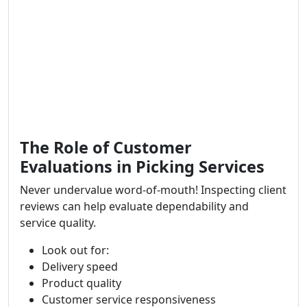
The Role of Customer
Evaluations in Picking Services
Never undervalue word-of-mouth! Inspecting client
reviews can help evaluate dependability and
service quality.
Look out for:
Delivery speed
Product quality
Customer service responsiveness