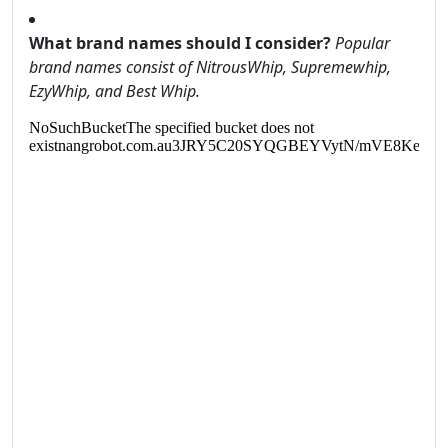
What brand names should I consider?
Popular
brand names consist of NitrousWhip, Supremewhip,
EzyWhip, and Best Whip.