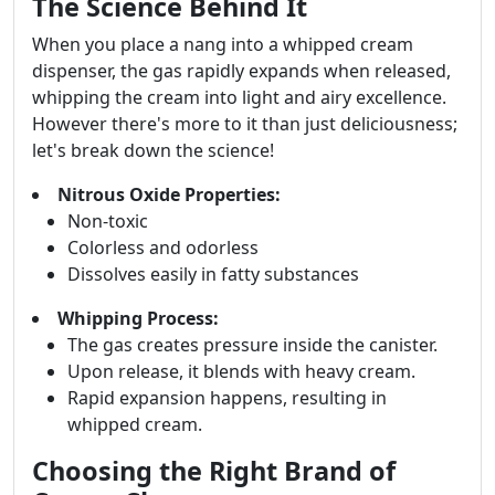
The Science Behind It
When you place a nang into a whipped cream
dispenser, the gas rapidly expands when released,
whipping the cream into light and airy excellence.
However there's more to it than just deliciousness;
let's break down the science!
Nitrous Oxide Properties:
Non-toxic
Colorless and odorless
Dissolves easily in fatty substances
Whipping Process:
The gas creates pressure inside the canister.
Upon release, it blends with heavy cream.
Rapid expansion happens, resulting in
whipped cream.
Choosing the Right Brand of