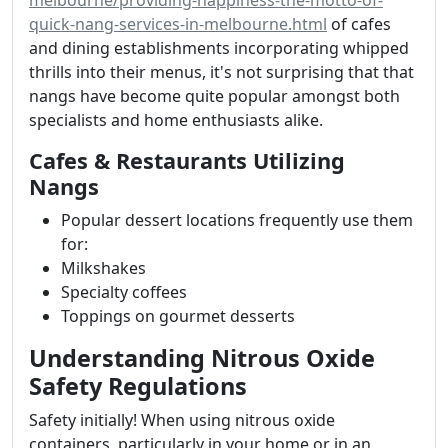
melbourne/providing-happiness-the-motto-of-
quick-nang-services-in-melbourne.html
of cafes
and dining establishments incorporating whipped
thrills into their menus, it's not surprising that that
nangs have become quite popular amongst both
specialists and home enthusiasts alike.
Cafes & Restaurants Utilizing
Nangs
Popular dessert locations frequently use them
for:
Milkshakes
Specialty coffees
Toppings on gourmet desserts
Understanding Nitrous Oxide
Safety Regulations
Safety initially! When using nitrous oxide
containers, particularly in your home or in an