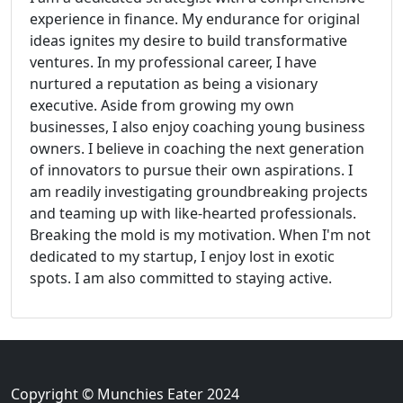
experience in finance. My endurance for original
ideas ignites my desire to build transformative
ventures. In my professional career, I have
nurtured a reputation as being a visionary
executive. Aside from growing my own
businesses, I also enjoy coaching young business
owners. I believe in coaching the next generation
of innovators to pursue their own aspirations. I
am readily investigating groundbreaking projects
and teaming up with like-hearted professionals.
Breaking the mold is my motivation. When I'm not
dedicated to my startup, I enjoy lost in exotic
spots. I am also committed to staying active.
Copyright © Munchies Eater 2024