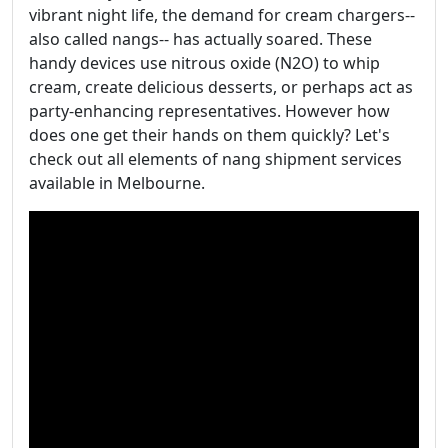
vibrant night life, the demand for cream chargers--
also called nangs-- has actually soared. These
handy devices use nitrous oxide (N2O) to whip
cream, create delicious desserts, or perhaps act as
party-enhancing representatives. However how
does one get their hands on them quickly? Let's
check out all elements of nang shipment services
available in Melbourne.