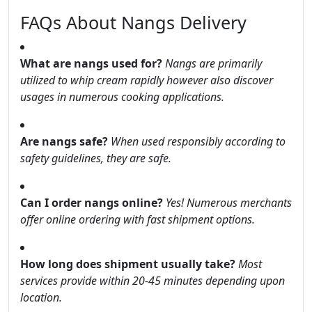
FAQs About Nangs Delivery
What are nangs used for?
Nangs are primarily
utilized to whip cream rapidly however also discover
usages in numerous cooking applications.
Are nangs safe?
When used responsibly according to
safety guidelines, they are safe.
Can I order nangs online?
Yes! Numerous merchants
offer online ordering with fast shipment options.
How long does shipment usually take?
Most
services provide within 20-45 minutes depending upon
location.