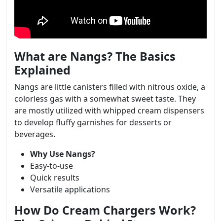
What are Nangs? The Basics
Explained
Nangs are little canisters filled with nitrous oxide, a
colorless gas with a somewhat sweet taste. They
are mostly utilized with whipped cream dispensers
to develop fluffy garnishes for desserts or
beverages.
Why Use Nangs?
Easy-to-use
Quick results
Versatile applications
How Do Cream Chargers Work?