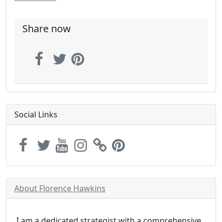
Share now
Social Links
About Florence Hawkins
I am a dedicated strategist with a comprehensive