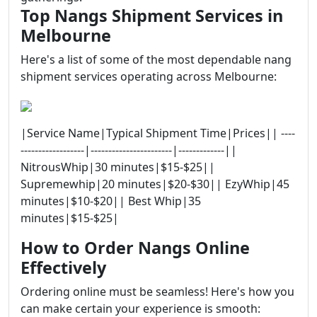
Top Nangs Shipment Services in
Melbourne
Here's a list of some of the most dependable nang
shipment services operating across Melbourne:
|Service Name|Typical Shipment Time|Prices|| ----
------------------|-----------------------|-------------||
NitrousWhip|30 minutes|$15-$25||
Supremewhip|20 minutes|$20-$30|| EzyWhip|45
minutes|$10-$20|| Best Whip|35
minutes|$15-$25|
How to Order Nangs Online
Effectively
Ordering online must be seamless! Here's how you
can make certain your experience is smooth: