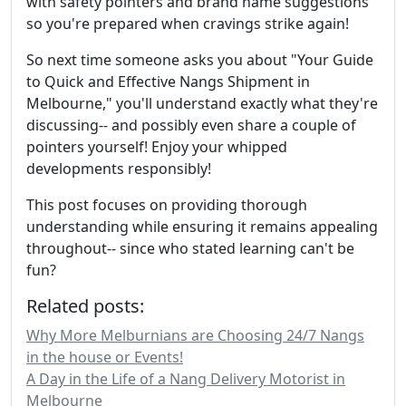
with safety pointers and brand name suggestions
so you're prepared when cravings strike again!
So next time someone asks you about "Your Guide
to Quick and Effective Nangs Shipment in
Melbourne," you'll understand exactly what they're
discussing-- and possibly even share a couple of
pointers yourself! Enjoy your whipped
developments responsibly!
This post focuses on providing thorough
understanding while ensuring it remains appealing
throughout-- since who stated learning can't be
fun?
Related posts:
Why More Melburnians are Choosing 24/7 Nangs
in the house or Events!
A Day in the Life of a Nang Delivery Motorist in
Melbourne