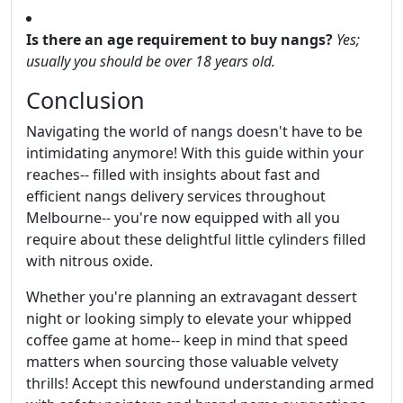
Is there an age requirement to buy nangs?
Yes;
usually you should be over 18 years old.
Conclusion
Navigating the world of nangs doesn't have to be
intimidating anymore! With this guide within your
reaches-- filled with insights about fast and
efficient nangs delivery services throughout
Melbourne-- you're now equipped with all you
require about these delightful little cylinders filled
with nitrous oxide.
Whether you're planning an extravagant dessert
night or looking simply to elevate your whipped
coffee game at home-- keep in mind that speed
matters when sourcing those valuable velvety
thrills! Accept this newfound understanding armed