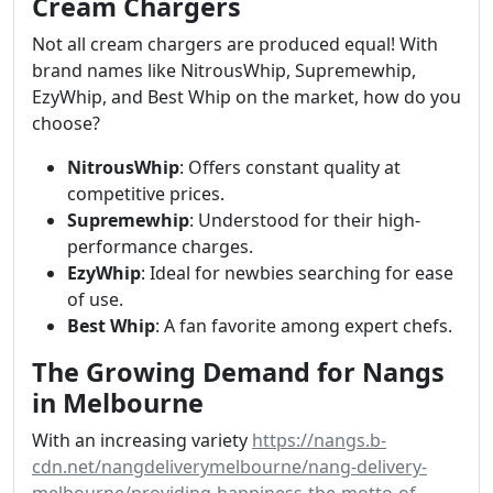
Cream Chargers
Not all cream chargers are produced equal! With
brand names like NitrousWhip, Supremewhip,
EzyWhip, and Best Whip on the market, how do you
choose?
NitrousWhip
: Offers constant quality at
competitive prices.
Supremewhip
: Understood for their high-
performance charges.
EzyWhip
: Ideal for newbies searching for ease
of use.
Best Whip
: A fan favorite among expert chefs.
The Growing Demand for Nangs
in Melbourne
With an increasing variety
https://nangs.b-
cdn.net/nangdeliverymelbourne/nang-delivery-