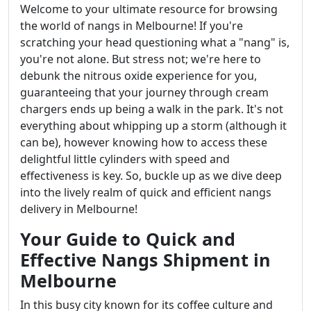
Welcome to your ultimate resource for browsing
the world of nangs in Melbourne! If you're
scratching your head questioning what a "nang" is,
you're not alone. But stress not; we're here to
debunk the nitrous oxide experience for you,
guaranteeing that your journey through cream
chargers ends up being a walk in the park. It's not
everything about whipping up a storm (although it
can be), however knowing how to access these
delightful little cylinders with speed and
effectiveness is key. So, buckle up as we dive deep
into the lively realm of quick and efficient nangs
delivery in Melbourne!
Your Guide to Quick and
Effective Nangs Shipment in
Melbourne
In this busy city known for its coffee culture and