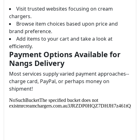
Visit trusted websites focusing on cream
chargers.
Browse item choices based upon price and
brand preference.
Add items to your cart and take a look at
efficiently.
Payment Options Available for
Nangs Delivery
Most services supply varied payment approaches--
charge card, PayPal, or perhaps money on
shipment!