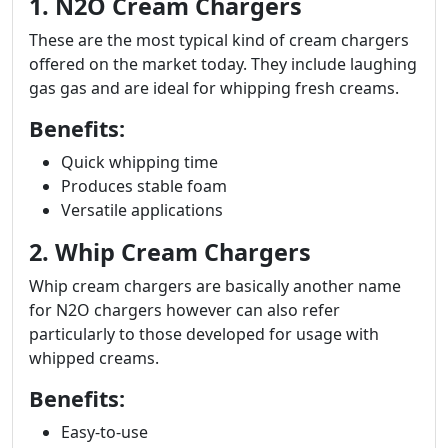
1. N2O Cream Chargers
These are the most typical kind of cream chargers
offered on the market today. They include laughing
gas gas and are ideal for whipping fresh creams.
Benefits:
Quick whipping time
Produces stable foam
Versatile applications
2. Whip Cream Chargers
Whip cream chargers are basically another name
for N2O chargers however can also refer
particularly to those developed for usage with
whipped creams.
Benefits:
Easy-to-use