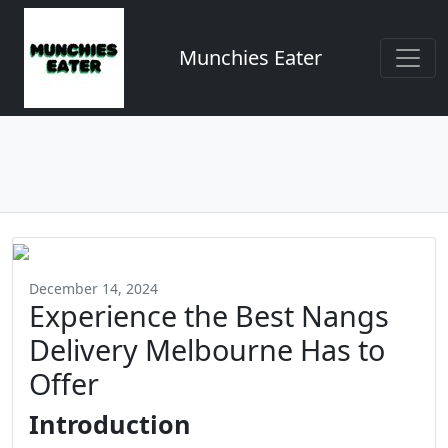
Munchies Eater
December 14, 2024
Experience the Best Nangs
Delivery Melbourne Has to
Offer
Introduction