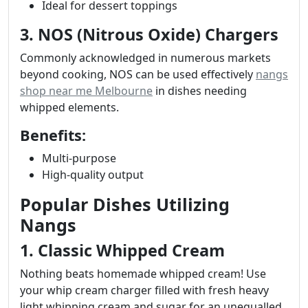
Ideal for dessert toppings
3. NOS (Nitrous Oxide) Chargers
Commonly acknowledged in numerous markets
beyond cooking, NOS can be used effectively
nangs
shop near me Melbourne
in dishes needing
whipped elements.
Benefits:
Multi-purpose
High-quality output
Popular Dishes Utilizing
Nangs
1. Classic Whipped Cream
Nothing beats homemade whipped cream! Use
your whip cream charger filled with fresh heavy
light whipping cream and sugar for an unequalled