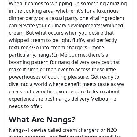
When it comes to whipping up something amazing
in the cooking area, whether it's for a luxurious
dinner party or a casual party, one vital ingredient
can elevate your culinary developments: whipped
cream. But what occurs when you desire that
whipped cream to be light, fluffy, and perfectly
textured? Go into cream chargers-- more
particularly, nangs! In Melbourne, there's a
booming pattern for nang delivery services that
make it simpler than ever to access these little
powerhouses of cooking pleasure. Get ready to
dive into a world where benefit meets taste as we
check out everything you require to learn about
experience the best nangs delivery Melbourne
needs to offer.
What Are Nangs?
Nangs-- likewise called cream chargers or N2O