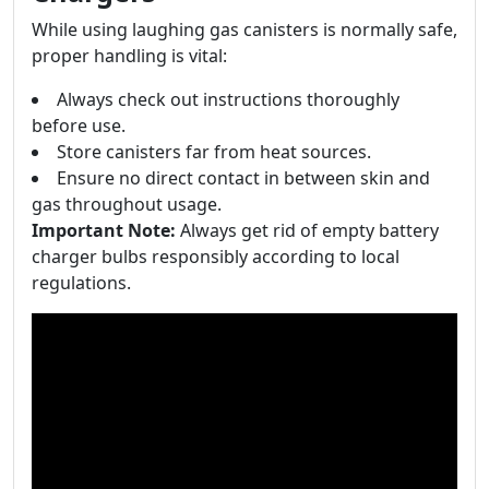
While using laughing gas canisters is normally safe,
proper handling is vital:
Always check out instructions thoroughly
before use.
Store canisters far from heat sources.
Ensure no direct contact in between skin and
gas throughout usage.
Important Note:
Always get rid of empty battery
charger bulbs responsibly according to local
regulations.