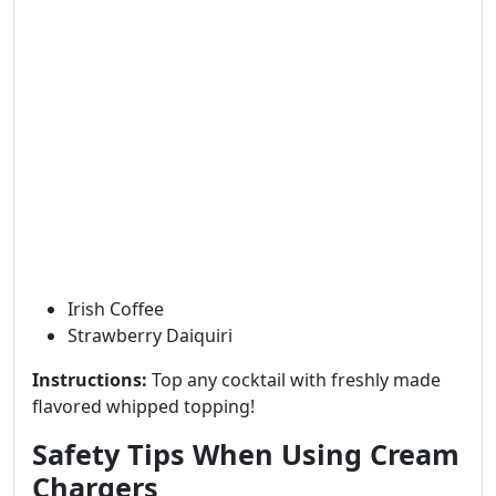
Irish Coffee
Strawberry Daiquiri
Instructions:
Top any cocktail with freshly made
flavored whipped topping!
Safety Tips When Using Cream
Chargers