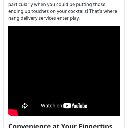
particularly when you could be putting those
ending up touches on your cocktails! That's where
nang delivery services enter play.
Convenience at Your Fingertips