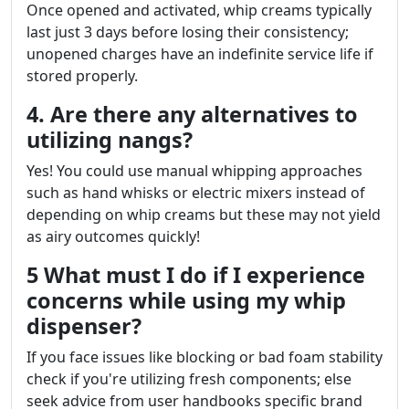
Once opened and activated, whip creams typically
last just 3 days before losing their consistency;
unopened charges have an indefinite service life if
stored properly.
4. Are there any alternatives to
utilizing nangs?
Yes! You could use manual whipping approaches
such as hand whisks or electric mixers instead of
depending on whip creams but these may not yield
as airy outcomes quickly!
5 What must I do if I experience
concerns while using my whip
dispenser?
If you face issues like blocking or bad foam stability
check if you're utilizing fresh components; else
seek advice from user handbooks specific brand