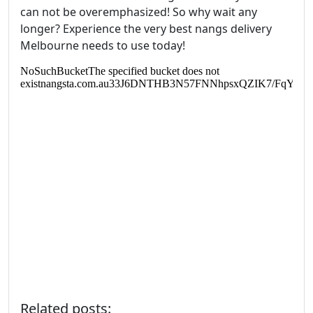
can not be overemphasized! So why wait any
longer? Experience the very best nangs delivery
Melbourne needs to use today!
Related posts: