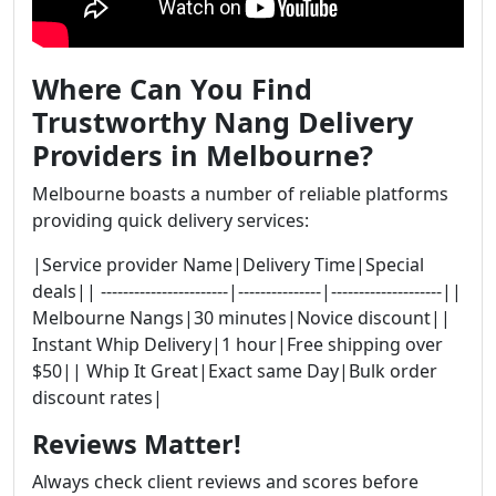
Where Can You Find
Trustworthy Nang Delivery
Providers in Melbourne?
Melbourne boasts a number of reliable platforms
providing quick delivery services:
|Service provider Name|Delivery Time|Special
deals|| -----------------------|---------------|--------------------||
Melbourne Nangs|30 minutes|Novice discount||
Instant Whip Delivery|1 hour|Free shipping over
$50|| Whip It Great|Exact same Day|Bulk order
discount rates|
Reviews Matter!
Always check client reviews and scores before