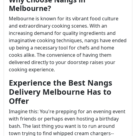
Melbourne?
Melbourne is known for its vibrant food culture
and extraordinary cooking scenes. With an
increasing demand for quality ingredients and
imaginative cooking techniques, nangs have ended
up being a necessary tool for chefs and home
cooks alike. The convenience of having them
delivered directly to your doorstep raises your
cooking experience.
Experience the Best Nangs
Delivery Melbourne Has to
Offer
Imagine this: You're prepping for an evening event
with friends or perhaps even hosting a birthday
bash. The last thing you want is to run around
town trying to find whipped cream chargers--