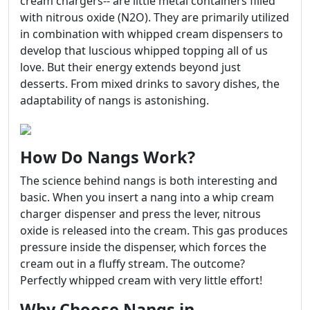
cream chargers-- are little metal containers filled
with nitrous oxide (N2O). They are primarily utilized
in combination with whipped cream dispensers to
develop that luscious whipped topping all of us
love. But their energy extends beyond just
desserts. From mixed drinks to savory dishes, the
adaptability of nangs is astonishing.
How Do Nangs Work?
The science behind nangs is both interesting and
basic. When you insert a nang into a whip cream
charger dispenser and press the lever, nitrous
oxide is released into the cream. This gas produces
pressure inside the dispenser, which forces the
cream out in a fluffy stream. The outcome?
Perfectly whipped cream with very little effort!
Why Choose Nangs in