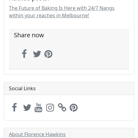
The Future of Baking Is Here with 24/7 Nangs
within your reaches in Melbourne!
Share now
Social Links
About Florence Hawkins