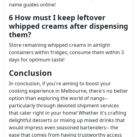
name guides online!
6 How must I keep leftover
whipped creams after dispensing
them?
Store remaining whipped creams in airtight
containers within fridges; consume them within 3
days for optimum taste!
Conclusion
In conclusion, if you're aiming to boost your
cooking experience in Melbourne, there's no better
option than exploring the world of nangs--
particularly through devoted shipment services
that cater right in your home! Whether it's crafting
delightful desserts or mixing up mixed drinks that
would impress even seasoned bartenders-- the
ease that comes from having trustworthy access