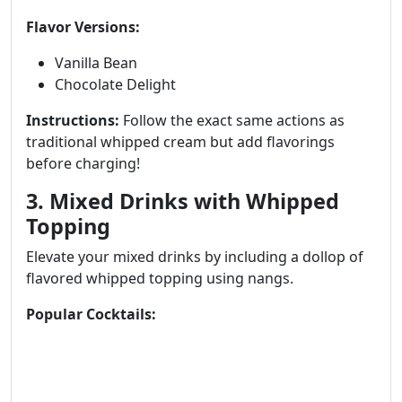
Flavor Versions:
Vanilla Bean
Chocolate Delight
Instructions:
Follow the exact same actions as
traditional whipped cream but add flavorings
before charging!
3. Mixed Drinks with Whipped
Topping
Elevate your mixed drinks by including a dollop of
flavored whipped topping using nangs.
Popular Cocktails: