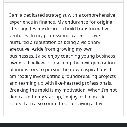
I am a dedicated strategist with a comprehensive
experience in finance. My endurance for original
ideas ignites my desire to build transformative
ventures. In my professional career, I have
nurtured a reputation as being a visionary
executive. Aside from growing my own
businesses, I also enjoy coaching young business
owners. I believe in coaching the next generation
of innovators to pursue their own aspirations. I
am readily investigating groundbreaking projects
and teaming up with like-hearted professionals.
Breaking the mold is my motivation. When I'm not
dedicated to my startup, I enjoy lost in exotic
spots. I am also committed to staying active.