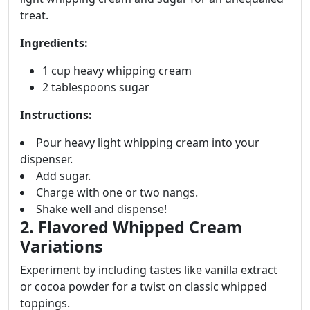
treat.
Ingredients:
1 cup heavy whipping cream
2 tablespoons sugar
Instructions:
Pour heavy light whipping cream into your
dispenser.
Add sugar.
Charge with one or two nangs.
Shake well and dispense!
2. Flavored Whipped Cream
Variations
Experiment by including tastes like vanilla extract
or cocoa powder for a twist on classic whipped
toppings.