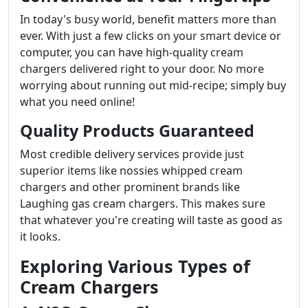
In today's busy world, benefit matters more than
ever. With just a few clicks on your smart device or
computer, you can have high-quality cream
chargers delivered right to your door. No more
worrying about running out mid-recipe; simply buy
what you need online!
Quality Products Guaranteed
Most credible delivery services provide just
superior items like nossies whipped cream
chargers and other prominent brands like
Laughing gas cream chargers. This makes sure
that whatever you're creating will taste as good as
it looks.
Exploring Various Types of
Cream Chargers