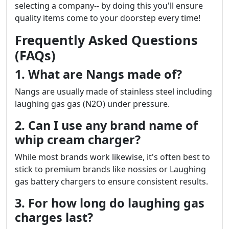
selecting a company-- by doing this you'll ensure
quality items come to your doorstep every time!
Frequently Asked Questions
(FAQs)
1. What are Nangs made of?
Nangs are usually made of stainless steel including
laughing gas gas (N2O) under pressure.
2. Can I use any brand name of
whip cream charger?
While most brands work likewise, it's often best to
stick to premium brands like nossies or Laughing
gas battery chargers to ensure consistent results.
3. For how long do laughing gas
charges last?