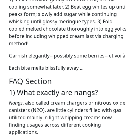
cooling somewhat later. 2) Beat egg whites up until
peaks form; slowly add sugar while continuing
whisking until glossy meringue types. 3) Fold
cooled melted chocolate thoroughly into egg yolks
before including whipped cream last via charging
method!
Garnish elegantly-- possibly some berries-- et voilà!
Each bite melts blissfully away ...
FAQ Section
1) What exactly are nangs?
Nangs
, also called cream chargers or nitrous oxide
canisters (N2O), are little cylinders filled with gas
utilized mainly in light whipping creams now
finding usages across different cooking
applications.