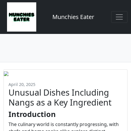
Munchies Eater
April 20, 2025
Unusual Dishes Including
Nangs as a Key Ingredient
Introduction
The culinary world is constantly progressing, with