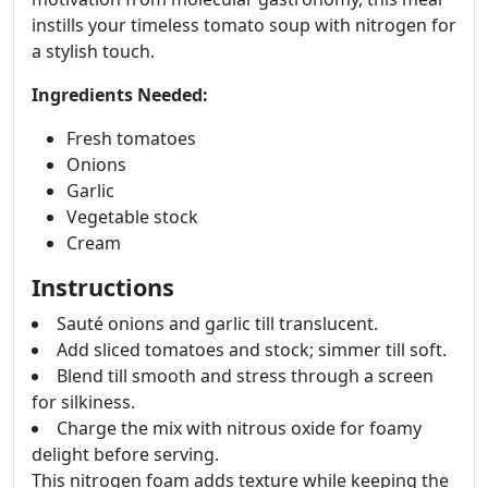
instills your timeless tomato soup with nitrogen for
a stylish touch.
Ingredients Needed:
Fresh tomatoes
Onions
Garlic
Vegetable stock
Cream
Instructions
Sauté onions and garlic till translucent.
Add sliced tomatoes and stock; simmer till soft.
Blend till smooth and stress through a screen
for silkiness.
Charge the mix with nitrous oxide for foamy
delight before serving.
This nitrogen foam adds texture while keeping the