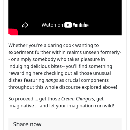
Whether you're a daring cook wanting to
experiment further within realms unseen formerly-
- or simply somebody who takes pleasure in
indulging delicious bites-- you'll find something
rewarding here checking out all those unusual
dishes featuring
nangs
as crucial components
throughout this whole discourse explored above!
So proceed ... get those
Cream Chargers
, get
imaginative ... and let your imagination run wild!
Share now