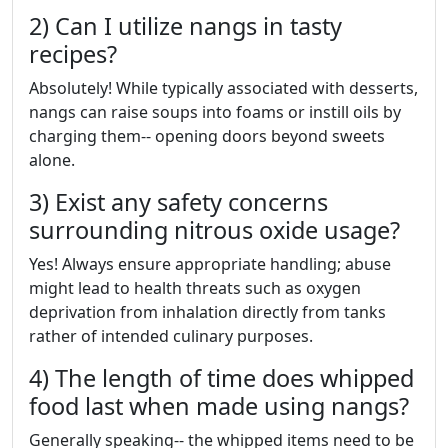
2) Can I utilize nangs in tasty
recipes?
Absolutely! While typically associated with desserts,
nangs can raise soups into foams or instill oils by
charging them-- opening doors beyond sweets
alone.
3) Exist any safety concerns
surrounding nitrous oxide usage?
Yes! Always ensure appropriate handling; abuse
might lead to health threats such as oxygen
deprivation from inhalation directly from tanks
rather of intended culinary purposes.
4) The length of time does whipped
food last when made using nangs?
Generally speaking-- the whipped items need to be