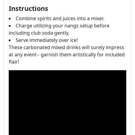
Instructions
Combine spirits and juices into a mixer.
Charge utilizing your nangs setup before
including club soda gently.
Serve immediately over ice!
These carbonated mixed drinks will surely impress
at any event-- garnish them artistically for included
flair!