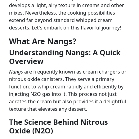
develops a light, airy texture in creams and other
mixes. Nevertheless, the cooking possibilities
extend far beyond standard whipped cream
desserts. Let's embark on this flavorful journey!
What Are Nangs?
Understanding Nangs: A Quick
Overview
Nangs
are frequently known as cream chargers or
nitrous oxide canisters. They serve a primary
function: to whip cream rapidly and efficiently by
injecting N2O gas into it. This process not just
aerates the cream but also provides it a delightful
texture that elevates any dessert.
The Science Behind Nitrous
Oxide (N2O)