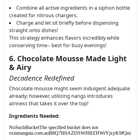
Combine all active ingredients in a siphon bottle
created for nitrous chargers.
Charge and let sit briefly before dispensing
straight onto dishes!
This strategy enhances flavors incredibly while
conserving time-- best for busy evenings!
6. Chocolate Mousse Made Light
& Airy
Decadence Redefined
Chocolate mousse might seem indulgent adequate
already; however, utilizing nangs introduces
airiness that takes it over the top!
Ingredients Needed: