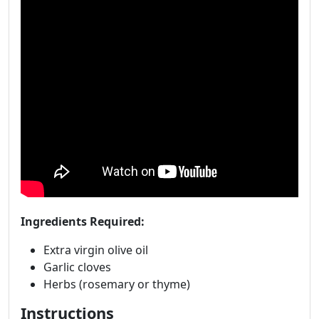
Ingredients Required:
Extra virgin olive oil
Garlic cloves
Herbs (rosemary or thyme)
Instructions