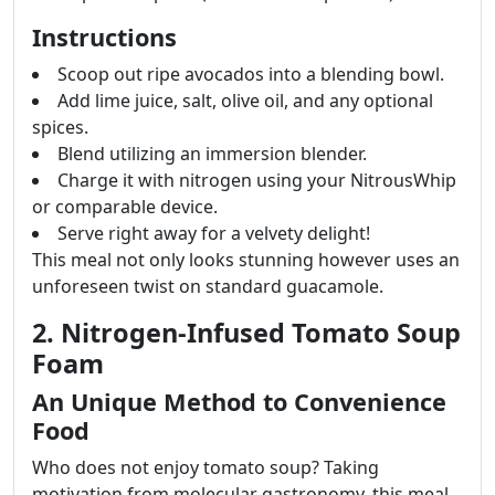
Instructions
Scoop out ripe avocados into a blending bowl.
Add lime juice, salt, olive oil, and any optional
spices.
Blend utilizing an immersion blender.
Charge it with nitrogen using your NitrousWhip
or comparable device.
Serve right away for a velvety delight!
This meal not only looks stunning however uses an
unforeseen twist on standard guacamole.
2. Nitrogen-Infused Tomato Soup
Foam
An Unique Method to Convenience
Food
Who does not enjoy tomato soup? Taking
motivation from molecular gastronomy, this meal