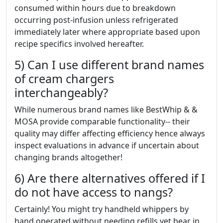
consumed within hours due to breakdown
occurring post-infusion unless refrigerated
immediately later where appropriate based upon
recipe specifics involved hereafter.
5) Can I use different brand names
of cream chargers
interchangeably?
While numerous brand names like BestWhip & &
MOSA provide comparable functionality-- their
quality may differ affecting efficiency hence always
inspect evaluations in advance if uncertain about
changing brands altogether!
6) Are there alternatives offered if I
do not have access to nangs?
Certainly! You might try handheld whippers by
hand operated without needing refills yet bear in