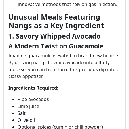
Innovative methods that rely on gas injection.
Unusual Meals Featuring
Nangs as a Key Ingredient
1. Savory Whipped Avocado
A Modern Twist on Guacamole
Imagine guacamole elevated to brand-new heights!
By utilizing nangs to whip avocado into a fluffy
mousse, you can transform this precious dip into a
classy appetizer.
Ingredients Required:
Ripe avocados
Lime juice
Salt
Olive oil
Optional spices (cumin or chili powder)