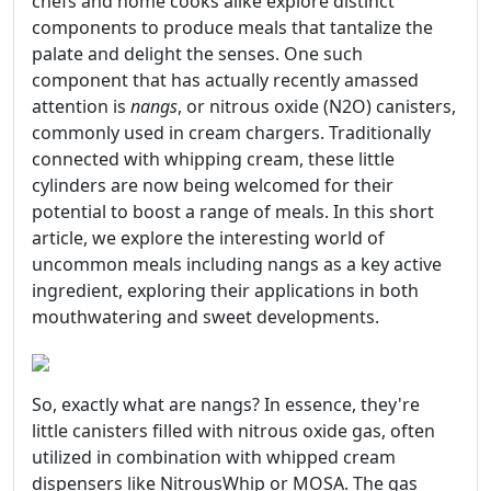
chefs and home cooks alike explore distinct
components to produce meals that tantalize the
palate and delight the senses. One such
component that has actually recently amassed
attention is
nangs
, or nitrous oxide (N2O) canisters,
commonly used in cream chargers. Traditionally
connected with whipping cream, these little
cylinders are now being welcomed for their
potential to boost a range of meals. In this short
article, we explore the interesting world of
uncommon meals including nangs as a key active
ingredient, exploring their applications in both
mouthwatering and sweet developments.
So, exactly what are nangs? In essence, they're
little canisters filled with nitrous oxide gas, often
utilized in combination with whipped cream
dispensers like NitrousWhip or MOSA. The gas