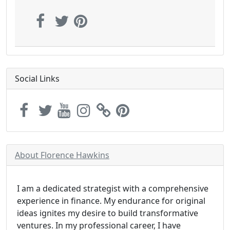
Social Links
About Florence Hawkins
I am a dedicated strategist with a comprehensive
experience in finance. My endurance for original
ideas ignites my desire to build transformative
ventures. In my professional career, I have