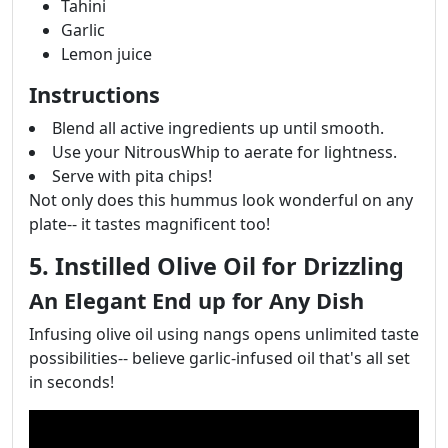
Tahini
Garlic
Lemon juice
Instructions
Blend all active ingredients up until smooth.
Use your NitrousWhip to aerate for lightness.
Serve with pita chips!
Not only does this hummus look wonderful on any
plate-- it tastes magnificent too!
5. Instilled Olive Oil for Drizzling
An Elegant End up for Any Dish
Infusing olive oil using nangs opens unlimited taste
possibilities-- believe garlic-infused oil that's all set
in seconds!