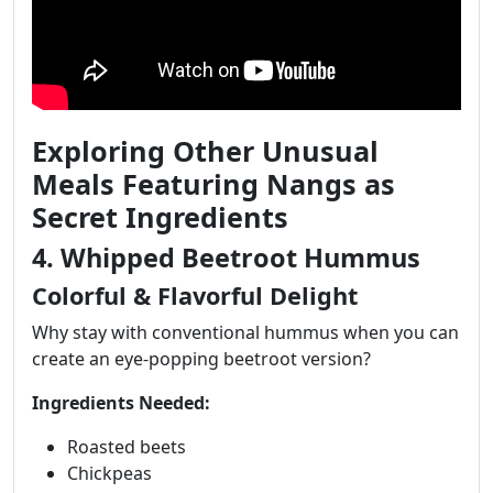
Exploring Other Unusual
Meals Featuring Nangs as
Secret Ingredients
4. Whipped Beetroot Hummus
Colorful & Flavorful Delight
Why stay with conventional hummus when you can
create an eye-popping beetroot version?
Ingredients Needed:
Roasted beets
Chickpeas