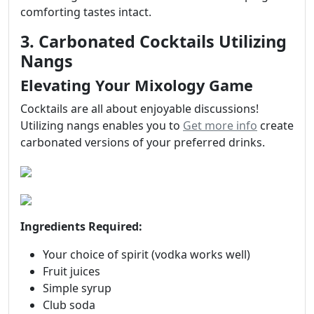
comforting tastes intact.
3. Carbonated Cocktails Utilizing
Nangs
Elevating Your Mixology Game
Cocktails are all about enjoyable discussions!
Utilizing nangs enables you to
Get more info
create
carbonated versions of your preferred drinks.
Ingredients Required:
Your choice of spirit (vodka works well)
Fruit juices
Simple syrup
Club soda