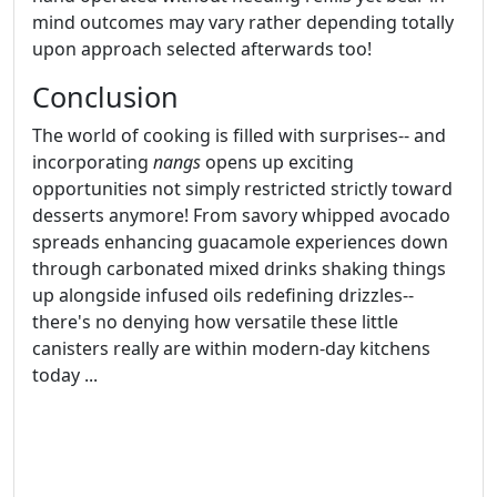
mind outcomes may vary rather depending totally
upon approach selected afterwards too!
Conclusion
The world of cooking is filled with surprises-- and
incorporating
nangs
opens up exciting
opportunities not simply restricted strictly toward
desserts anymore! From savory whipped avocado
spreads enhancing guacamole experiences down
through carbonated mixed drinks shaking things
up alongside infused oils redefining drizzles--
there's no denying how versatile these little
canisters really are within modern-day kitchens
today ...