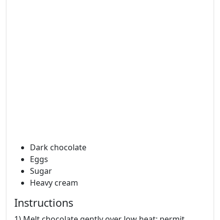
Dark chocolate
Eggs
Sugar
Heavy cream
Instructions
1) Melt chocolate gently over low heat; permit