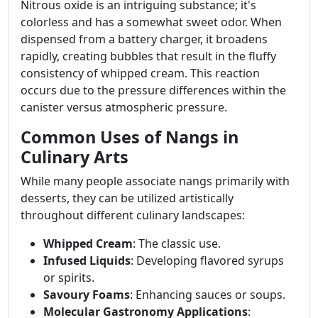
Nitrous oxide is an intriguing substance; it's
colorless and has a somewhat sweet odor. When
dispensed from a battery charger, it broadens
rapidly, creating bubbles that result in the fluffy
consistency of whipped cream. This reaction
occurs due to the pressure differences within the
canister versus atmospheric pressure.
Common Uses of Nangs in
Culinary Arts
While many people associate nangs primarily with
desserts, they can be utilized artistically
throughout different culinary landscapes:
Whipped Cream
: The classic use.
Infused Liquids
: Developing flavored syrups
or spirits.
Savoury Foams
: Enhancing sauces or soups.
Molecular Gastronomy Applications
: