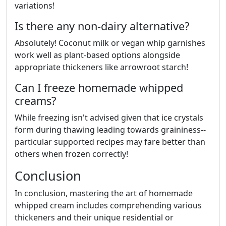
variations!
Is there any non-dairy alternative?
Absolutely! Coconut milk or vegan whip garnishes
work well as plant-based options alongside
appropriate thickeners like arrowroot starch!
Can I freeze homemade whipped
creams?
While freezing isn't advised given that ice crystals
form during thawing leading towards graininess--
particular supported recipes may fare better than
others when frozen correctly!
Conclusion
In conclusion, mastering the art of homemade
whipped cream includes comprehending various
thickeners and their unique residential or