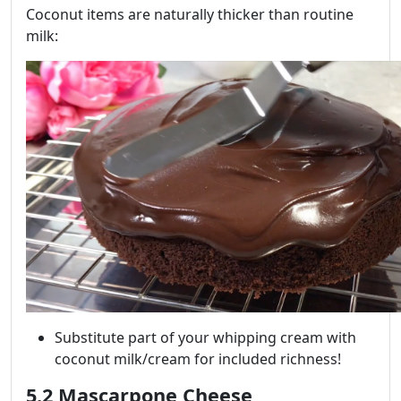
Coconut items are naturally thicker than routine
milk:
Substitute part of your whipping cream with
coconut milk/cream for included richness!
5.2 Mascarpone Cheese