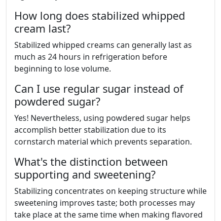
How long does stabilized whipped
cream last?
Stabilized whipped creams can generally last as
much as 24 hours in refrigeration before
beginning to lose volume.
Can I use regular sugar instead of
powdered sugar?
Yes! Nevertheless, using powdered sugar helps
accomplish better stabilization due to its
cornstarch material which prevents separation.
What's the distinction between
supporting and sweetening?
Stabilizing concentrates on keeping structure while
sweetening improves taste; both processes may
take place at the same time when making flavored