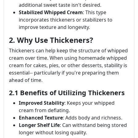
additional sweet taste isn't desired.
Stabilized Whipped Cream
: This type
incorporates thickeners or stabilizers to
improve texture and longevity.
2. Why Use Thickeners?
Thickeners can help keep the structure of whipped
cream over time. When using homemade whipped
cream for cakes, pies, or other desserts, stability is
essential-- particularly if you're preparing them
ahead of time.
2.1 Benefits of Utilizing Thickeners
Improved Stability
: Keeps your whipped
cream from deflating.
Enhanced Texture
: Adds body and richness.
Longer Shelf Life
: Can withstand being stored
longer without losing quality.