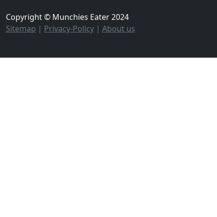
Copyright © Munchies Eater 2024
Sitemap
|
Privacy-Policy
|
About us