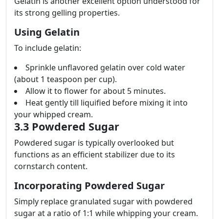
Gelatin is another excellent option understood for
its strong gelling properties.
Using Gelatin
To include gelatin:
Sprinkle unflavored gelatin over cold water
(about 1 teaspoon per cup).
Allow it to flower for about 5 minutes.
Heat gently till liquified before mixing it into
your whipped cream.
3.3 Powdered Sugar
Powdered sugar is typically overlooked but
functions as an efficient stabilizer due to its
cornstarch content.
Incorporating Powdered Sugar
Simply replace granulated sugar with powdered
sugar at a ratio of 1:1 while whipping your cream.