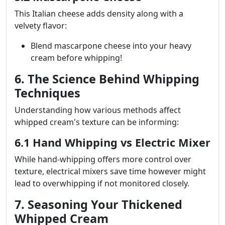
This Italian cheese adds density along with a
velvety flavor:
Blend mascarpone cheese into your heavy
cream before whipping!
6. The Science Behind Whipping
Techniques
Understanding how various methods affect
whipped cream's texture can be informing:
6.1 Hand Whipping vs Electric Mixer
While hand-whipping offers more control over
texture, electrical mixers save time however might
lead to overwhipping if not monitored closely.
7. Seasoning Your Thickened
Whipped Cream