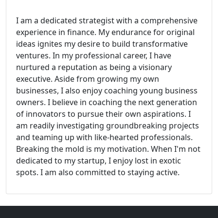
I am a dedicated strategist with a comprehensive
experience in finance. My endurance for original
ideas ignites my desire to build transformative
ventures. In my professional career, I have
nurtured a reputation as being a visionary
executive. Aside from growing my own
businesses, I also enjoy coaching young business
owners. I believe in coaching the next generation
of innovators to pursue their own aspirations. I
am readily investigating groundbreaking projects
and teaming up with like-hearted professionals.
Breaking the mold is my motivation. When I'm not
dedicated to my startup, I enjoy lost in exotic
spots. I am also committed to staying active.