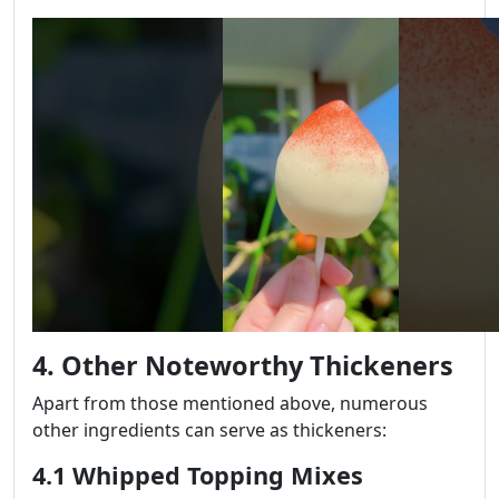
4. Other Noteworthy Thickeners
Apart from those mentioned above, numerous
other ingredients can serve as thickeners:
4.1 Whipped Topping Mixes