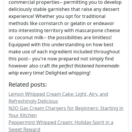
commercial properties-- permitting you to develop
deliciously stable garnishes that raise any dessert
experience! Whether you opt for traditional
methods like cornstarch or gelatin or endeavor
into interesting territory with mascarpone cheese
or coconut milk-- the possibilities are limitless!
Equipped with this understanding on how best
make use of each ingredient included throughout
this post-- you're now prepared not simply find
however also craft
the perfect thickened homemade-
whip
every time! Delighted whipping!
Related posts:
Lemon Whipped Cream Cake: Light, Airy, and
Refreshingly Delicious
N2O Gas Cream Chargers for Beginners: Starting in
Your Kitchen
Peppermint Whipped Cream: Holiday Spirit in a
Sweet Reward