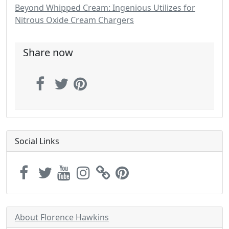
Beyond Whipped Cream: Ingenious Utilizes for
Nitrous Oxide Cream Chargers
Share now
Social Links
About Florence Hawkins