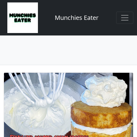
Munchies Eater