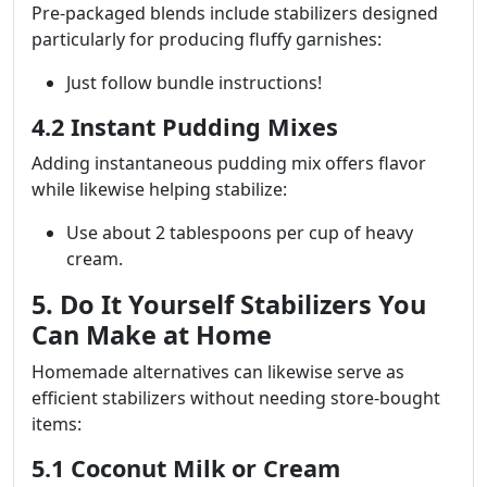
Pre-packaged blends include stabilizers designed
particularly for producing fluffy garnishes:
Just follow bundle instructions!
4.2 Instant Pudding Mixes
Adding instantaneous pudding mix offers flavor
while likewise helping stabilize:
Use about 2 tablespoons per cup of heavy
cream.
5. Do It Yourself Stabilizers You
Can Make at Home
Homemade alternatives can likewise serve as
efficient stabilizers without needing store-bought
items:
5.1 Coconut Milk or Cream