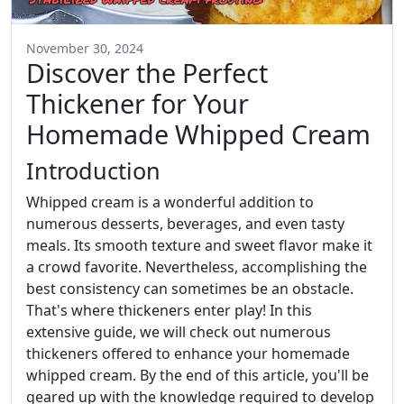
November 30, 2024
Discover the Perfect
Thickener for Your
Homemade Whipped Cream
Introduction
Whipped cream is a wonderful addition to
numerous desserts, beverages, and even tasty
meals. Its smooth texture and sweet flavor make it
a crowd favorite. Nevertheless, accomplishing the
best consistency can sometimes be an obstacle.
That's where thickeners enter play! In this
extensive guide, we will check out numerous
thickeners offered to enhance your homemade
whipped cream. By the end of this article, you'll be
geared up with the knowledge required to develop