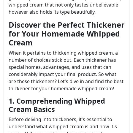
whipped cream that not only tastes unbelievable
however also holds its type beautifully.
Discover the Perfect Thickener
for Your Homemade Whipped
Cream
When it pertains to thickening whipped cream, a
number of choices stick out. Each thickener has
special homes, advantages, and uses that can
considerably impact your final product. So what
are these thickeners? Let's dive in and find the best
thickener for your homemade whipped cream!
1. Comprehending Whipped
Cream Basics
Before delving into thickeners, it's essential to
understand what whipped cream is and how it's