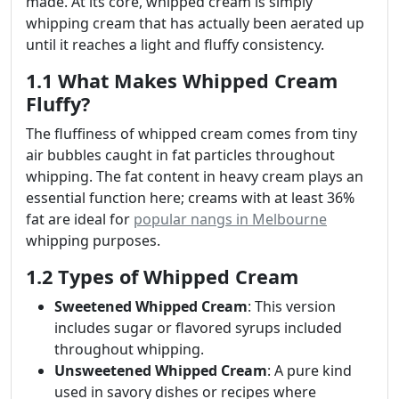
made. At its core, whipped cream is simply
whipping cream that has actually been aerated up
until it reaches a light and fluffy consistency.
1.1 What Makes Whipped Cream
Fluffy?
The fluffiness of whipped cream comes from tiny
air bubbles caught in fat particles throughout
whipping. The fat content in heavy cream plays an
essential function here; creams with at least 36%
fat are ideal for
popular nangs in Melbourne
whipping purposes.
1.2 Types of Whipped Cream
Sweetened Whipped Cream
: This version
includes sugar or flavored syrups included
throughout whipping.
Unsweetened Whipped Cream
: A pure kind
used in savory dishes or recipes where