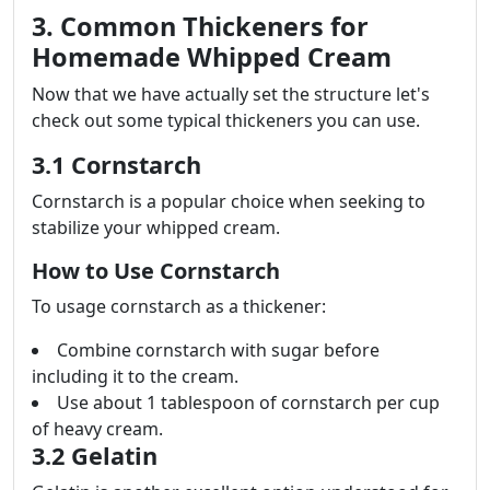
3. Common Thickeners for
Homemade Whipped Cream
Now that we have actually set the structure let's
check out some typical thickeners you can use.
3.1 Cornstarch
Cornstarch is a popular choice when seeking to
stabilize your whipped cream.
How to Use Cornstarch
To usage cornstarch as a thickener:
Combine cornstarch with sugar before
including it to the cream.
Use about 1 tablespoon of cornstarch per cup
of heavy cream.
3.2 Gelatin