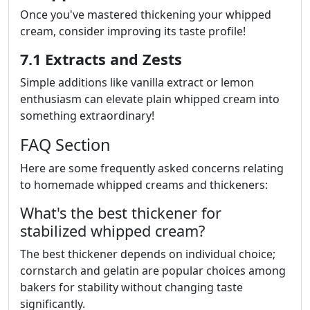
Once you've mastered thickening your whipped
cream, consider improving its taste profile!
7.1 Extracts and Zests
Simple additions like vanilla extract or lemon
enthusiasm can elevate plain whipped cream into
something extraordinary!
FAQ Section
Here are some frequently asked concerns relating
to homemade whipped creams and thickeners:
What's the best thickener for
stabilized whipped cream?
The best thickener depends on individual choice;
cornstarch and gelatin are popular choices among
bakers for stability without changing taste
significantly.