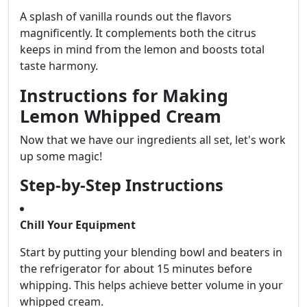
A splash of vanilla rounds out the flavors
magnificently. It complements both the citrus
keeps in mind from the lemon and boosts total
taste harmony.
Instructions for Making
Lemon Whipped Cream
Now that we have our ingredients all set, let's work
up some magic!
Step-by-Step Instructions
Chill Your Equipment
Start by putting your blending bowl and beaters in
the refrigerator for about 15 minutes before
whipping. This helps achieve better volume in your
whipped cream.