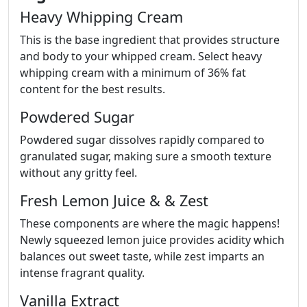
Heavy Whipping Cream
This is the base ingredient that provides structure
and body to your whipped cream. Select heavy
whipping cream with a minimum of 36% fat
content for the best results.
Powdered Sugar
Powdered sugar dissolves rapidly compared to
granulated sugar, making sure a smooth texture
without any gritty feel.
Fresh Lemon Juice & & Zest
These components are where the magic happens!
Newly squeezed lemon juice provides acidity which
balances out sweet taste, while zest imparts an
intense fragrant quality.
Vanilla Extract