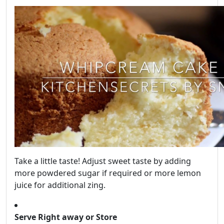
Take a little taste! Adjust sweet taste by adding
more powdered sugar if required or more lemon
juice for additional zing.
Serve Right away or Store