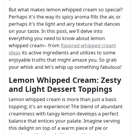
But what makes lemon whipped cream so special?
Perhaps it's the way its spicy aroma fills the air, or
perhaps it's the light and airy texture that dances
on your taste. In this post, we'll delve into
everything you need to know about lemon
whipped cream-- from
flavored whipped cream
ideas
its active ingredients and utilizes to some
enjoyable truths that might amaze you. So grab
your whisk and let's whip up something fabulous!
Lemon Whipped Cream: Zesty
and Light Dessert Toppings
Lemon whipped cream is more than just a basic
topping; it's an experience! The blend of abundant
creaminess with tangy lemon develops a perfect
balance that entices your palate. Imagine serving
this delight on top of a warm piece of pie or