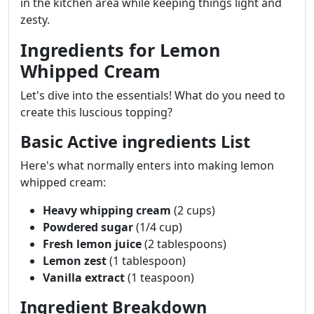
in the kitchen area while keeping things light and
zesty.
Ingredients for Lemon
Whipped Cream
Let's dive into the essentials! What do you need to
create this luscious topping?
Basic Active ingredients List
Here's what normally enters into making lemon
whipped cream:
Heavy whipping cream
(2 cups)
Powdered sugar
(1/4 cup)
Fresh lemon juice
(2 tablespoons)
Lemon zest
(1 tablespoon)
Vanilla extract
(1 teaspoon)
Ingredient Breakdown