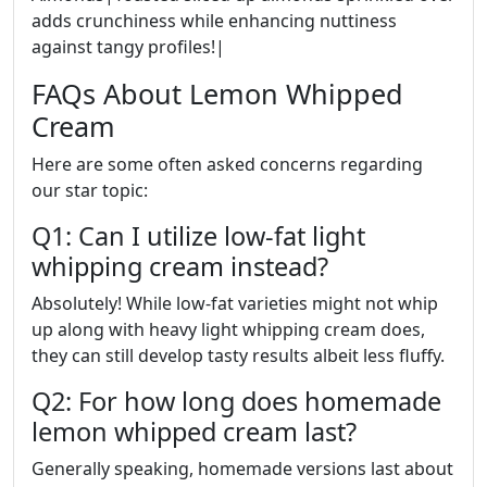
adds crunchiness while enhancing nuttiness
against tangy profiles!|
FAQs About Lemon Whipped
Cream
Here are some often asked concerns regarding
our star topic:
Q1: Can I utilize low-fat light
whipping cream instead?
Absolutely! While low-fat varieties might not whip
up along with heavy light whipping cream does,
they can still develop tasty results albeit less fluffy.
Q2: For how long does homemade
lemon whipped cream last?
Generally speaking, homemade versions last about