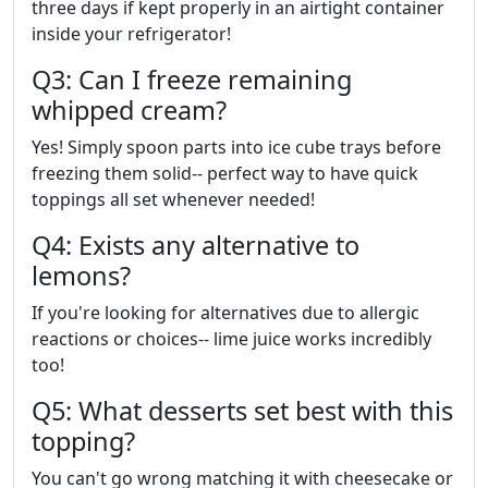
three days if kept properly in an airtight container
inside your refrigerator!
Q3: Can I freeze remaining
whipped cream?
Yes! Simply spoon parts into ice cube trays before
freezing them solid-- perfect way to have quick
toppings all set whenever needed!
Q4: Exists any alternative to
lemons?
If you're looking for alternatives due to allergic
reactions or choices-- lime juice works incredibly
too!
Q5: What desserts set best with this
topping?
You can't go wrong matching it with cheesecake or