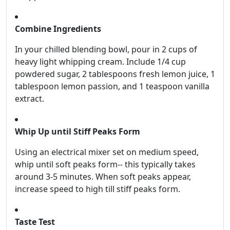
Combine Ingredients
In your chilled blending bowl, pour in 2 cups of
heavy light whipping cream. Include 1/4 cup
powdered sugar, 2 tablespoons fresh lemon juice, 1
tablespoon lemon passion, and 1 teaspoon vanilla
extract.
Whip Up until Stiff Peaks Form
Using an electrical mixer set on medium speed,
whip until soft peaks form-- this typically takes
around 3-5 minutes. When soft peaks appear,
increase speed to high till stiff peaks form.
Taste Test