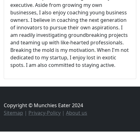
executive. Aside from growing my own
businesses, I also enjoy coaching young business
owners. I believe in coaching the next generation
of innovators to pursue their own aspirations. I
am readily investigating groundbreaking projects
and teaming up with like-hearted professionals.
Breaking the mold is my motivation. When I'm not
dedicated to my startup, I enjoy lost in exotic
spots. I am also committed to staying active.
Copyright © Munchies Eater 2024
Sitemap
|
Privacy-Policy
|
About us