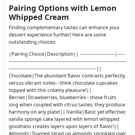
Pairing Options with Lemon
Whipped Cream
Finding complementary tastes can enhance your
dessert experience further! Here are some
outstanding choices:
|Pairing Choice|Description|| -----------------------|-----
------------------------------------------------------------------------------
----------------------------------------------------------||
Chocolate|The abundant flavor contrasts perfectly
versus vibrant notes-- think chocolate cupcakes
topped with this creamy pleasure!||
Berries|Strawberries, blueberries-- these fruits
sing when coupled with citrus tastes; they produce
harmony on any plate!|| Vanilla|Basic yet effective;
vanilla sponge cake layered with lemon whipped
goodness creates layers upon layers of flavor!||
Almonds|Toasted sliced up almonds sprinkled over