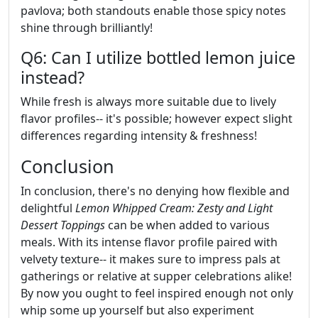
pavlova; both standouts enable those spicy notes
shine through brilliantly!
Q6: Can I utilize bottled lemon juice
instead?
While fresh is always more suitable due to lively
flavor profiles-- it's possible; however expect slight
differences regarding intensity & freshness!
Conclusion
In conclusion, there's no denying how flexible and
delightful
Lemon Whipped Cream: Zesty and Light
Dessert Toppings
can be when added to various
meals. With its intense flavor profile paired with
velvety texture-- it makes sure to impress pals at
gatherings or relative at supper celebrations alike!
By now you ought to feel inspired enough not only
whip some up yourself but also experiment