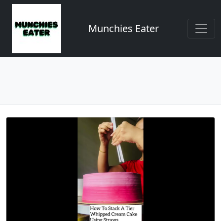
Munchies Eater