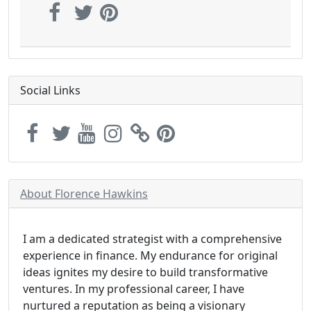
Social Links
About Florence Hawkins
I am a dedicated strategist with a comprehensive
experience in finance. My endurance for original
ideas ignites my desire to build transformative
ventures. In my professional career, I have
nurtured a reputation as being a visionary