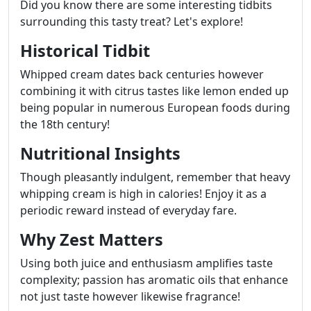
Did you know there are some interesting tidbits
surrounding this tasty treat? Let's explore!
Historical Tidbit
Whipped cream dates back centuries however
combining it with citrus tastes like lemon ended up
being popular in numerous European foods during
the 18th century!
Nutritional Insights
Though pleasantly indulgent, remember that heavy
whipping cream is high in calories! Enjoy it as a
periodic reward instead of everyday fare.
Why Zest Matters
Using both juice and enthusiasm amplifies taste
complexity; passion has aromatic oils that enhance
not just taste however likewise fragrance!