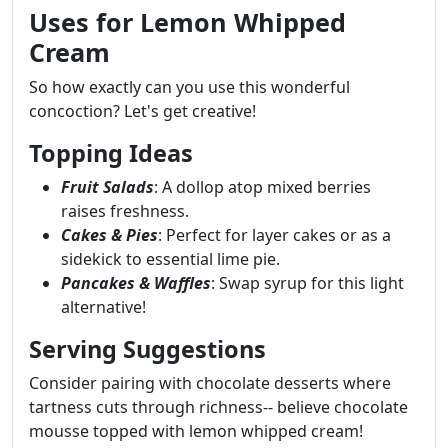
Uses for Lemon Whipped
Cream
So how exactly can you use this wonderful
concoction? Let's get creative!
Topping Ideas
Fruit Salads
: A dollop atop mixed berries
raises freshness.
Cakes & Pies
: Perfect for layer cakes or as a
sidekick to essential lime pie.
Pancakes & Waffles
: Swap syrup for this light
alternative!
Serving Suggestions
Consider pairing with chocolate desserts where
tartness cuts through richness-- believe chocolate
mousse topped with lemon whipped cream!