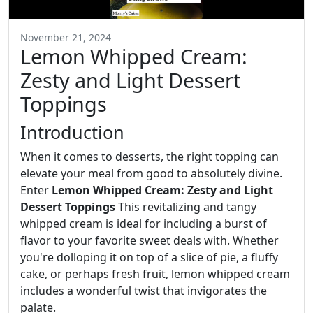
November 21, 2024
Lemon Whipped Cream:
Zesty and Light Dessert
Toppings
Introduction
When it comes to desserts, the right topping can
elevate your meal from good to absolutely divine.
Enter
Lemon Whipped Cream: Zesty and Light
Dessert Toppings
This revitalizing and tangy
whipped cream is ideal for including a burst of
flavor to your favorite sweet deals with. Whether
you're dolloping it on top of a slice of pie, a fluffy
cake, or perhaps fresh fruit, lemon whipped cream
includes a wonderful twist that invigorates the
palate.