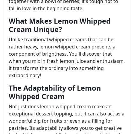
together with a bowl of berries; it's tough not to
fall in love in the beginning taste.
What Makes Lemon Whipped
Cream Unique?
Unlike traditional whipped creams that can be
rather heavy, lemon whipped cream presents a
component of brightness. You'll discover that
when you mix in fresh lemon juice and enthusiasm,
it transforms the ordinary into something
extraordinary!
The Adaptability of Lemon
Whipped Cream
Not just does lemon whipped cream make an
exceptional dessert topping, but it can also act as a
wonderful dip for fruits or even as a filling for
pastries. Its adaptability allows you to get creative