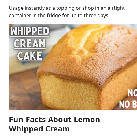
Usage instantly as a topping or shop in an airtight
container in the fridge for up to three days.
Fun Facts About Lemon
Whipped Cream