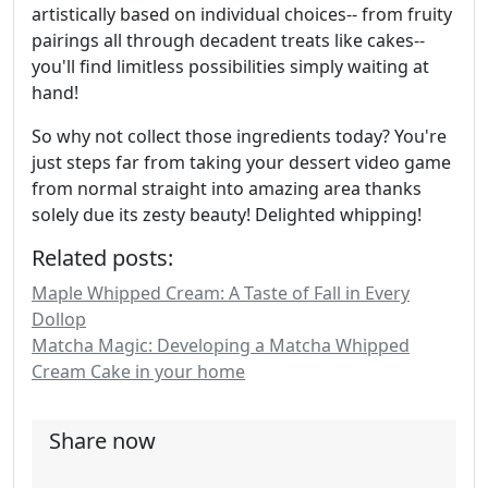
artistically based on individual choices-- from fruity
pairings all through decadent treats like cakes--
you'll find limitless possibilities simply waiting at
hand!
So why not collect those ingredients today? You're
just steps far from taking your dessert video game
from normal straight into amazing area thanks
solely due its zesty beauty! Delighted whipping!
Related posts:
Maple Whipped Cream: A Taste of Fall in Every
Dollop
Matcha Magic: Developing a Matcha Whipped
Cream Cake in your home
Share now