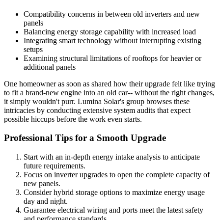
Compatibility concerns in between old inverters and new
panels
Balancing energy storage capability with increased load
Integrating smart technology without interrupting existing
setups
Examining structural limitations of rooftops for heavier or
additional panels
One homeowner as soon as shared how their upgrade felt like trying
to fit a brand-new engine into an old car-- without the right changes,
it simply wouldn't purr. Lumina Solar's group browses these
intricacies by conducting extensive system audits that expect
possible hiccups before the work even starts.
Professional Tips for a Smooth Upgrade
Start with an in-depth energy intake analysis to anticipate
future requirements.
Focus on inverter upgrades to open the complete capacity of
new panels.
Consider hybrid storage options to maximize energy usage
day and night.
Guarantee electrical wiring and ports meet the latest safety
and performance standards.