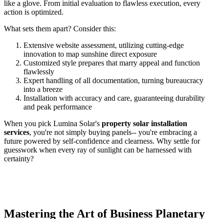
like a glove. From initial evaluation to flawless execution, every
action is optimized.
What sets them apart? Consider this:
Extensive website assessment, utilizing cutting-edge
innovation to map sunshine direct exposure
Customized style prepares that marry appeal and function
flawlessly
Expert handling of all documentation, turning bureaucracy
into a breeze
Installation with accuracy and care, guaranteeing durability
and peak performance
When you pick Lumina Solar's
property solar installation
services
, you're not simply buying panels-- you're embracing a
future powered by self-confidence and clearness. Why settle for
guesswork when every ray of sunlight can be harnessed with
certainty?
Mastering the Art of Business Planetary