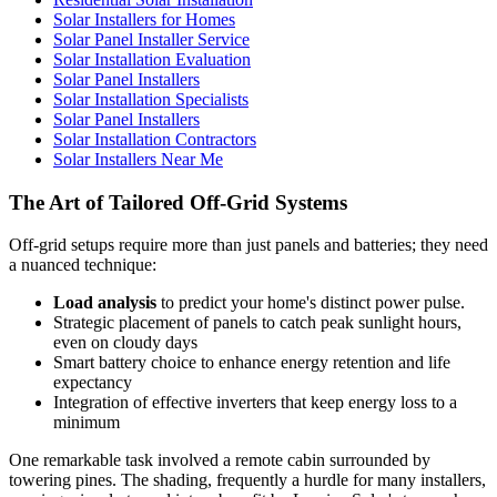
Solar Installers for Homes
Solar Panel Installer Service
Solar Installation Evaluation
Solar Panel Installers
Solar Installation Specialists
Solar Panel Installers
Solar Installation Contractors
Solar Installers Near Me
The Art of Tailored Off-Grid Systems
Off-grid setups require more than just panels and batteries; they need
a nuanced technique:
Load analysis
to predict your home's distinct power pulse.
Strategic placement of panels to catch peak sunlight hours,
even on cloudy days
Smart battery choice to enhance energy retention and life
expectancy
Integration of effective inverters that keep energy loss to a
minimum
One remarkable task involved a remote cabin surrounded by
towering pines. The shading, frequently a hurdle for many installers,