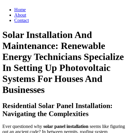
Home
About
Contact
Solar Installation And
Maintenance: Renewable
Energy Technicians Specialize
In Setting Up Photovoltaic
Systems For Houses And
Businesses
Residential Solar Panel Installation:
Navigating the Complexities
Ever questioned why
solar panel installation
seems like figuring
out an ancient code? In between permits, roofing system