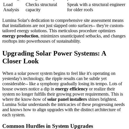
Load
Checks structural
Speak with a structural engineer
Analysis
capacity
for older roofs
Lumina Solar's dedication to comprehensive site assessment means
that installations are not just slapped onto surfaces-- they're custom-
tailored energy solutions. This meticulous procedure optimizes
energy production
, minimizes unanticipated setbacks, and changes
rooftops into powerhouses of sustainability.
Upgrading Solar Power Systems: A
Closer Look
When a solar power system begins to feel like it's operating on
yesterday's technology, the ripple results can be subtle yet
considerable-- like a symphony gradually losing its tempo. Lots of
house owners notice a dip in
energy efficiency
or realize their
system no longer fulfills their growing power requirements. This is
where the know-how of
solar panel installers
shines brightest.
Lumina Solar understands the intricacies of these progressing needs
and knows how to align upgrades with the distinct architecture of
each system.
Common Hurdles in System Upgrades