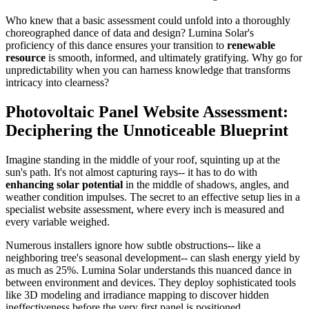
Who knew that a basic assessment could unfold into a thoroughly
choreographed dance of data and design? Lumina Solar's
proficiency of this dance ensures your transition to
renewable
resource
is smooth, informed, and ultimately gratifying. Why go for
unpredictability when you can harness knowledge that transforms
intricacy into clearness?
Photovoltaic Panel Website Assessment:
Deciphering the Unnoticeable Blueprint
Imagine standing in the middle of your roof, squinting up at the
sun's path. It's not almost capturing rays-- it has to do with
enhancing solar potential
in the middle of shadows, angles, and
weather condition impulses. The secret to an effective setup lies in a
specialist website assessment, where every inch is measured and
every variable weighed.
Numerous installers ignore how subtle obstructions-- like a
neighboring tree's seasonal development-- can slash energy yield by
as much as 25%. Lumina Solar understands this nuanced dance in
between environment and devices. They deploy sophisticated tools
like 3D modeling and irradiance mapping to discover hidden
ineffectiveness before the very first panel is positioned.