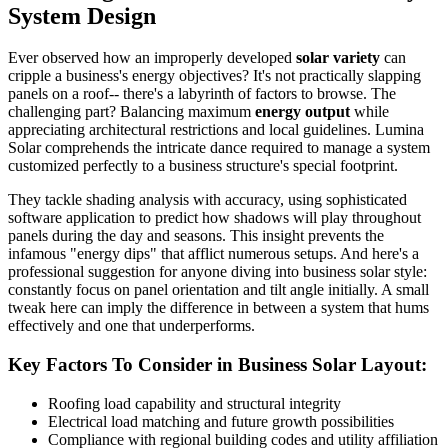
System Design
Ever observed how an improperly developed
solar variety
can
cripple a business's energy objectives? It's not practically slapping
panels on a roof-- there's a labyrinth of factors to browse. The
challenging part? Balancing maximum
energy output
while
appreciating architectural restrictions and local guidelines. Lumina
Solar comprehends the intricate dance required to manage a system
customized perfectly to a business structure's special footprint.
They tackle shading analysis with accuracy, using sophisticated
software application to predict how shadows will play throughout
panels during the day and seasons. This insight prevents the
infamous "energy dips" that afflict numerous setups. And here's a
professional suggestion for anyone diving into business solar style:
constantly focus on panel orientation and tilt angle initially. A small
tweak here can imply the difference in between a system that hums
effectively and one that underperforms.
Key Factors To Consider in Business Solar Layout:
Roofing load capability and structural integrity
Electrical load matching and future growth possibilities
Compliance with regional building codes and utility affiliation