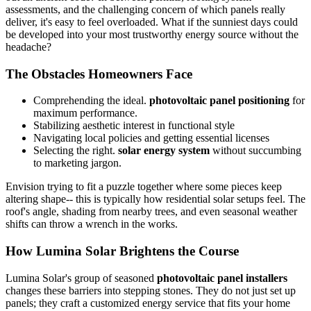
assessments, and the challenging concern of which panels really
deliver, it's easy to feel overloaded. What if the sunniest days could
be developed into your most trustworthy energy source without the
headache?
The Obstacles Homeowners Face
Comprehending the ideal.
photovoltaic panel positioning
for
maximum performance.
Stabilizing aesthetic interest in functional style
Navigating local policies and getting essential licenses
Selecting the right.
solar energy system
without succumbing
to marketing jargon.
Envision trying to fit a puzzle together where some pieces keep
altering shape-- this is typically how residential solar setups feel. The
roof's angle, shading from nearby trees, and even seasonal weather
shifts can throw a wrench in the works.
How Lumina Solar Brightens the Course
Lumina Solar's group of seasoned
photovoltaic panel installers
changes these barriers into stepping stones. They do not just set up
panels; they craft a customized energy service that fits your home