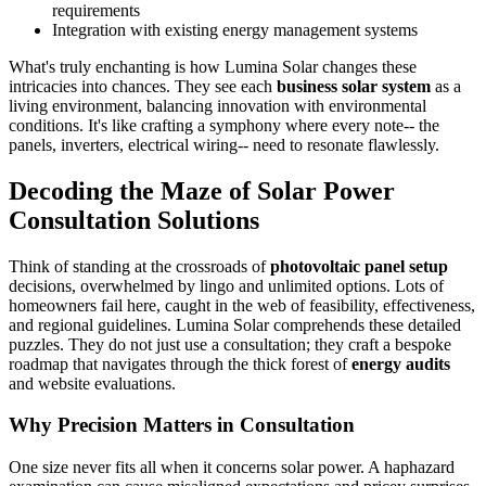
requirements
Integration with existing energy management systems
What's truly enchanting is how Lumina Solar changes these
intricacies into chances. They see each
business solar system
as a
living environment, balancing innovation with environmental
conditions. It's like crafting a symphony where every note-- the
panels, inverters, electrical wiring-- need to resonate flawlessly.
Decoding the Maze of Solar Power
Consultation Solutions
Think of standing at the crossroads of
photovoltaic panel setup
decisions, overwhelmed by lingo and unlimited options. Lots of
homeowners fail here, caught in the web of feasibility, effectiveness,
and regional guidelines. Lumina Solar comprehends these detailed
puzzles. They do not just use a consultation; they craft a bespoke
roadmap that navigates through the thick forest of
energy audits
and website evaluations.
Why Precision Matters in Consultation
One size never fits all when it concerns solar power. A haphazard