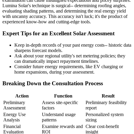
examination can cause misaligned expectations and pricey surprises.
Lumina Solar's technique is surgical-- determining roofing angles,
evaluating shading patterns, and determining the real energy yield
with uncanny accuracy. This accuracy isn't luck; it's the product of
experienced know-how and cutting-edge tools.
Expert Tips for an Excellent Solar Assessment
Keep in-depth records of your past energy costs-- historic data
sharpens forecast models.
Ask about your regional utility's net metering policies; they
can dramatically impact repayment timelines.
Consider future energy requirements, like EV charging or
home expansions, during your assessment.
Breaking Down the Consultation Process
Action
Function
Result
Preliminary
Assess site-specific
Preliminary feasibility
Assessment
factors
report
Energy Use
Understand usage
Personalized system
Analysis
patterns
sizing
Financial
Examine rewards and
Clear cost-benefit
Evaluation
ROI
insight