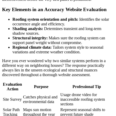
Key Elements in an Accuracy Website Evaluation
Roofing system orientation and pitch:
Identifies the solar
occurrence angle and efficiency.
Shading analysis:
Determines transient and long-term
shadow sources.
Structural integrity:
Makes sure the roofing system can
support panel weight without compromise.
Regional climate data:
Tailors system style to seasonal
variations and extreme weather condition.
Have you ever wondered why two similar systems perform in a
different way on neighboring houses? The response practically
always lies in the unseen ecological and structural nuances
discovered throughout a thorough website assessment.
Evaluation
Purpose
Professional Tip
Action
Usage drone video for
Catches physical and
Site Survey
inaccessible roofing system
environmental data
sections
Solar Path
Maps sun motion
Represent seasonal shifts to
Tracking
throughout the year
prevent future shade