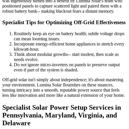
was ingeniously turned into a benefit by Lumina Solar's team who
positioned panels to capture scattered light and paired them with a
robust battery bank-- making blackout fears a distant memory.
Specialist Tips for Optimizing Off-Grid Effectiveness
Routinely keep an eye on battery health; subtle voltage drops
can mean looming issues.
Incorporate energy-efficient home appliances to stretch every
kilowatt-hour.
Think about modular growths-- start modest, then scale as
needs evolve.
Do not ignore micro-inverters on panels to preserve output
even if part of the system is shaded.
Off-grid solar isn't simply about independence; it's about mastering
your environment. Lumina Solar flourishes on these nuances,
turning intricacy into a smooth, reputable power source that feels
less like innovation and more like a natural extension of your home.
Specialist Solar Power Setup Services in
Pennsylvania, Maryland, Virginia, and
Delaware