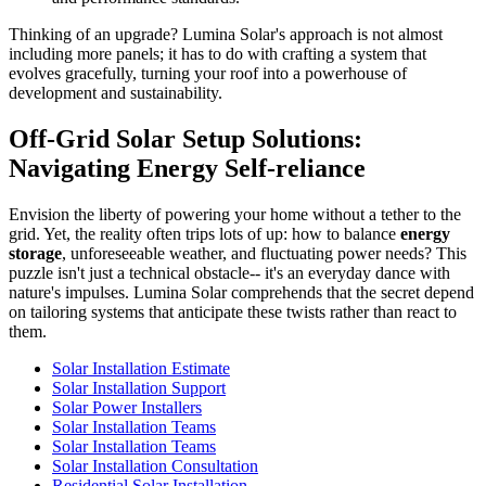
Thinking of an upgrade? Lumina Solar's approach is not almost
including more panels; it has to do with crafting a system that
evolves gracefully, turning your roof into a powerhouse of
development and sustainability.
Off-Grid Solar Setup Solutions:
Navigating Energy Self-reliance
Envision the liberty of powering your home without a tether to the
grid. Yet, the reality often trips lots of up: how to balance
energy
storage
, unforeseeable weather, and fluctuating power needs? This
puzzle isn't just a technical obstacle-- it's an everyday dance with
nature's impulses. Lumina Solar comprehends that the secret depend
on tailoring systems that anticipate these twists rather than react to
them.
Solar Installation Estimate
Solar Installation Support
Solar Power Installers
Solar Installation Teams
Solar Installation Teams
Solar Installation Consultation
Residential Solar Installation