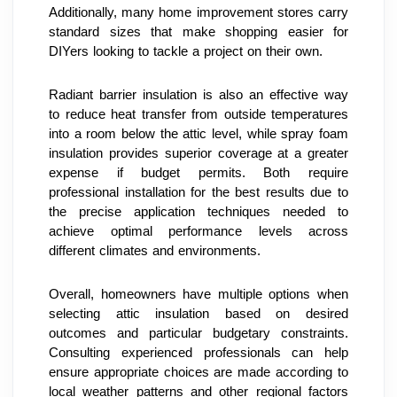
Additionally, many home improvement stores carry 
standard sizes that make shopping easier for 
DIYers looking to tackle a project on their own.
Radiant barrier insulation is also an effective way 
to reduce heat transfer from outside temperatures 
into a room below the attic level, while spray foam 
insulation provides superior coverage at a greater 
expense if budget permits. Both require 
professional installation for the best results due to 
the precise application techniques needed to 
achieve optimal performance levels across 
different climates and environments.
Overall, homeowners have multiple options when 
selecting attic insulation based on desired 
outcomes and particular budgetary constraints. 
Consulting experienced professionals can help 
ensure appropriate choices are made according to 
local weather patterns and other regional factors 