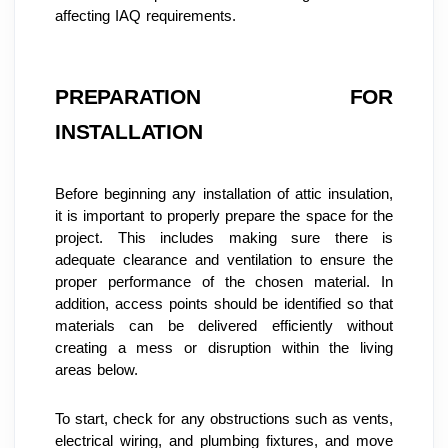
affecting IAQ requirements.
PREPARATION FOR 
INSTALLATION
Before beginning any installation of attic insulation, 
it is important to properly prepare the space for the 
project. This includes making sure there is 
adequate clearance and ventilation to ensure the 
proper performance of the chosen material. In 
addition, access points should be identified so that 
materials can be delivered efficiently without 
creating a mess or disruption within the living 
areas below.
To start, check for any obstructions such as vents, 
electrical wiring, and plumbing fixtures, and move 