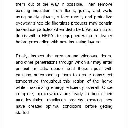
them out of the way if possible. Then remove 
existing insulation from floors, joists, and walls 
using safety gloves, a face mask, and protective 
eyewear since old fiberglass products may contain 
hazardous particles when disturbed. Vacuum up all 
debris with a HEPA filter-equipped vacuum cleaner 
before proceeding with new insulating layers.
Finally, inspect the area around windows, doors, 
and other penetrations through which air may enter 
or exit an attic space; seal these spots with 
caulking or expanding foam to create consistent 
temperature throughout this region of the home 
while maximizing energy efficiency overall. Once 
complete, homeowners are ready to begin their 
attic insulation installation process knowing they 
have created optimal conditions before getting 
started.