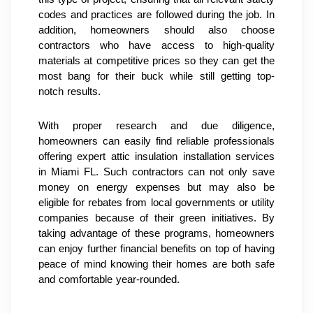
codes and practices are followed during the job. In 
addition, homeowners should also choose 
contractors who have access to high-quality 
materials at competitive prices so they can get the 
most bang for their buck while still getting top-
notch results.
With proper research and due diligence, 
homeowners can easily find reliable professionals 
offering expert attic insulation installation services 
in Miami FL. Such contractors can not only save 
money on energy expenses but may also be 
eligible for rebates from local governments or utility 
companies because of their green initiatives. By 
taking advantage of these programs, homeowners 
can enjoy further financial benefits on top of having 
peace of mind knowing their homes are both safe 
and comfortable year-rounded.