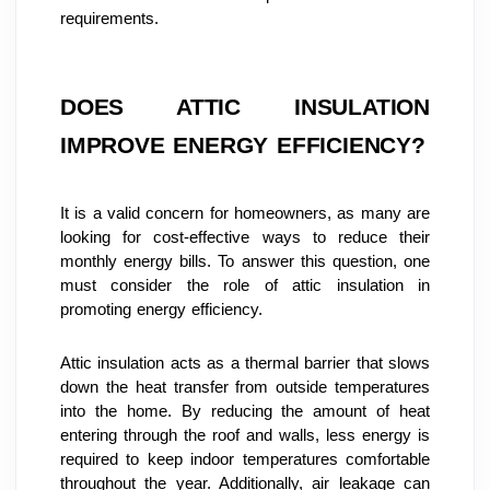
requirements.
DOES ATTIC INSULATION 
IMPROVE ENERGY EFFICIENCY?
It is a valid concern for homeowners, as many are 
looking for cost-effective ways to reduce their 
monthly energy bills. To answer this question, one 
must consider the role of attic insulation in 
promoting energy efficiency.
Attic insulation acts as a thermal barrier that slows 
down the heat transfer from outside temperatures 
into the home. By reducing the amount of heat 
entering through the roof and walls, less energy is 
required to keep indoor temperatures comfortable 
throughout the year. Additionally, air leakage can 