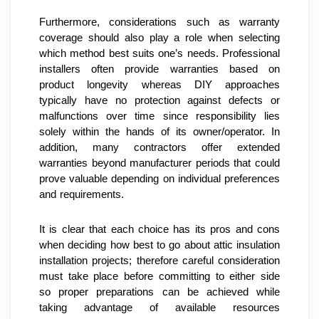
Furthermore, considerations such as warranty 
coverage should also play a role when selecting 
which method best suits one’s needs. Professional 
installers often provide warranties based on 
product longevity whereas DIY approaches 
typically have no protection against defects or 
malfunctions over time since responsibility lies 
solely within the hands of its owner/operator. In 
addition, many contractors offer extended 
warranties beyond manufacturer periods that could 
prove valuable depending on individual preferences 
and requirements.
It is clear that each choice has its pros and cons 
when deciding how best to go about attic insulation 
installation projects; therefore careful consideration 
must take place before committing to either side 
so proper preparations can be achieved while 
taking advantage of available resources 