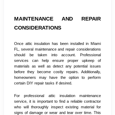
MAINTENANCE AND REPAIR 
CONSIDERATIONS
Once attic insulation has been installed in Miami 
FL, several maintenance and repair considerations 
should be taken into account. Professional 
services can help ensure proper upkeep of 
materials as well as detect any potential issues 
before they become costly repairs. Additionally, 
homeowners may have the option to perform 
certain DIY repair tasks if desired.
For professional attic insulation maintenance 
service, it is important to find a reliable contractor 
who will thoroughly inspect existing material for 
signs of damage or wear and tear over time. This 