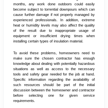
months, any work done outdoors could easily 
become subject to torrential downpours which can 
cause further damage if not properly managed by 
experienced professionals. In addition, extreme 
heat or humidity levels may also affect the quality 
of the result due to inappropriate usage of 
equipment or insufficient drying times when 
installing certain types of insulation material.
To avoid these problems, homeowners need to 
make sure the chosen contractor has enough 
knowledge about dealing with potentially hazardous 
situations as well as access to the necessary 
tools and safety gear needed for the job at hand. 
Specific information regarding the availability of 
such resources should be part of the initial 
discussion between the homeowner and contractor 
before selecting one for given service 
requirements.