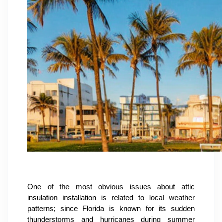
One of the most obvious issues about attic 
insulation installation is related to local weather 
patterns; since Florida is known for its sudden 
thunderstorms and hurricanes during summer 