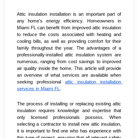
Attic insulation installation is an important part of 
any home's energy efficiency. Homeowners in 
Miami FL can benefit from improved attic insulation 
to reduce the costs associated with heating and 
cooling bills, as well as providing comfort for their 
family throughout the year. The advantages of a 
professionally-installed attic insulation system are 
numerous, ranging from cost savings to improved 
air quality inside the home. This article will provide 
an overview of what services are available when 
seeking professional 
attic insulation installation 
services in Miami FL
.
The process of installing or replacing existing attic 
insulation requires knowledge and expertise that 
only licensed professionals possess. When 
selecting a contractor to install new attic insulation, 
it is important to find one who has experience with 
this type of project, ensuring that all relevant safety 