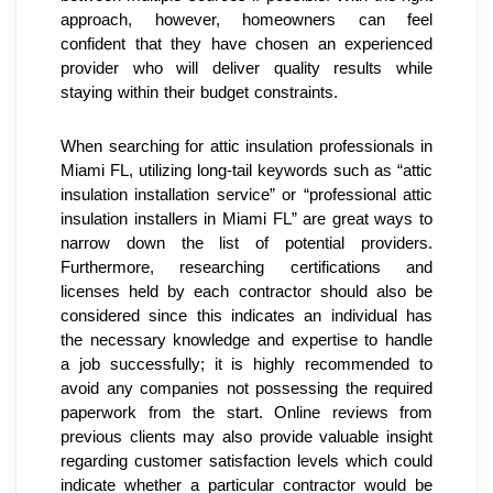
approach, however, homeowners can feel 
confident that they have chosen an experienced 
provider who will deliver quality results while 
staying within their budget constraints.
When searching for attic insulation professionals in 
Miami FL, utilizing long-tail keywords such as “attic 
insulation installation service” or “professional attic 
insulation installers in Miami FL” are great ways to 
narrow down the list of potential providers. 
Furthermore, researching certifications and 
licenses held by each contractor should also be 
considered since this indicates an individual has 
the necessary knowledge and expertise to handle 
a job successfully; it is highly recommended to 
avoid any companies not possessing the required 
paperwork from the start. Online reviews from 
previous clients may also provide valuable insight 
regarding customer satisfaction levels which could 
indicate whether a particular contractor would be 