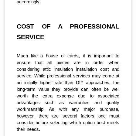
accordingly.
COST OF A PROFESSIONAL 
SERVICE
Much like a house of cards, it is important to 
ensure that all pieces are in order when 
considering attic insulation installation cost and 
service. While professional services may come at 
an initially higher rate than DIY approaches, the 
long-term value they provide can often be well 
worth the extra expense due to associated 
advantages such as warranties and quality 
workmanship. As with any major purchase, 
however, there are several factors one must 
consider before selecting which option best meets 
their needs.