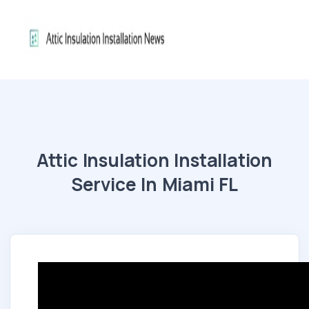
Attic Insulation Installation
Service In Miami FL