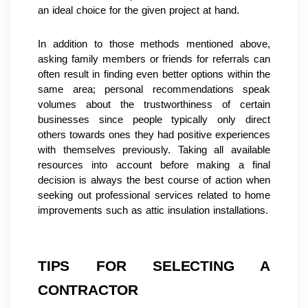
an ideal choice for the given project at hand.
In addition to those methods mentioned above, 
asking family members or friends for referrals can 
often result in finding even better options within the 
same area; personal recommendations speak 
volumes about the trustworthiness of certain 
businesses since people typically only direct 
others towards ones they had positive experiences 
with themselves previously. Taking all available 
resources into account before making a final 
decision is always the best course of action when 
seeking out professional services related to home 
improvements such as attic insulation installations.
TIPS FOR SELECTING A 
CONTRACTOR