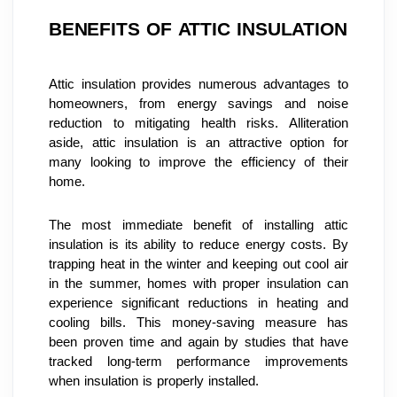
BENEFITS OF ATTIC INSULATION
Attic insulation provides numerous advantages to 
homeowners, from energy savings and noise 
reduction to mitigating health risks. Alliteration 
aside, attic insulation is an attractive option for 
many looking to improve the efficiency of their 
home.
The most immediate benefit of installing attic 
insulation is its ability to reduce energy costs. By 
trapping heat in the winter and keeping out cool air 
in the summer, homes with proper insulation can 
experience significant reductions in heating and 
cooling bills. This money-saving measure has 
been proven time and again by studies that have 
tracked long-term performance improvements 
when insulation is properly installed.