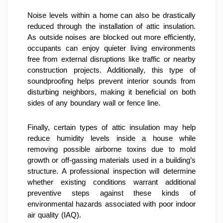
Noise levels within a home can also be drastically 
reduced through the installation of attic insulation. 
As outside noises are blocked out more efficiently, 
occupants can enjoy quieter living environments 
free from external disruptions like traffic or nearby 
construction projects. Additionally, this type of 
soundproofing helps prevent interior sounds from 
disturbing neighbors, making it beneficial on both 
sides of any boundary wall or fence line.
Finally, certain types of attic insulation may help 
reduce humidity levels inside a house while 
removing possible airborne toxins due to mold 
growth or off-gassing materials used in a building’s 
structure. A professional inspection will determine 
whether existing conditions warrant additional 
preventive steps against these kinds of 
environmental hazards associated with poor indoor 
air quality (IAQ).