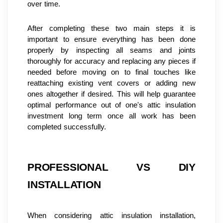
over time.
After completing these two main steps it is 
important to ensure everything has been done 
properly by inspecting all seams and joints 
thoroughly for accuracy and replacing any pieces if 
needed before moving on to final touches like 
reattaching existing vent covers or adding new 
ones altogether if desired. This will help guarantee 
optimal performance out of one's attic insulation 
investment long term once all work has been 
completed successfully.
PROFESSIONAL VS DIY 
INSTALLATION
When considering attic insulation installation, 