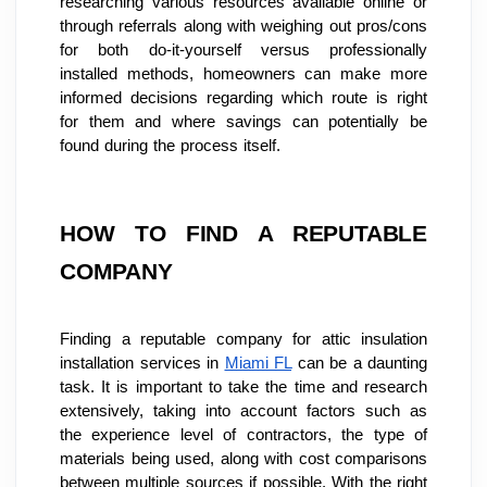
researching various resources available online or 
through referrals along with weighing out pros/cons 
for both do-it-yourself versus professionally 
installed methods, homeowners can make more 
informed decisions regarding which route is right 
for them and where savings can potentially be 
found during the process itself.
HOW TO FIND A REPUTABLE 
COMPANY
Finding a reputable company for attic insulation 
installation services in 
Miami FL
 can be a daunting 
task. It is important to take the time and research 
extensively, taking into account factors such as 
the experience level of contractors, the type of 
materials being used, along with cost comparisons 
between multiple sources if possible. With the right 