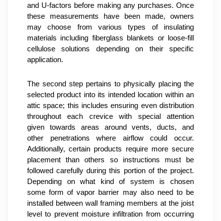
and U-factors before making any purchases. Once 
these measurements have been made, owners 
may choose from various types of insulating 
materials including fiberglass blankets or loose-fill 
cellulose solutions depending on their specific 
application.
The second step pertains to physically placing the 
selected product into its intended location within an 
attic space; this includes ensuring even distribution 
throughout each crevice with special attention 
given towards areas around vents, ducts, and 
other penetrations where airflow could occur. 
Additionally, certain products require more secure 
placement than others so instructions must be 
followed carefully during this portion of the project. 
Depending on what kind of system is chosen 
some form of vapor barrier may also need to be 
installed between wall framing members at the joist 
level to prevent moisture infiltration from occurring 