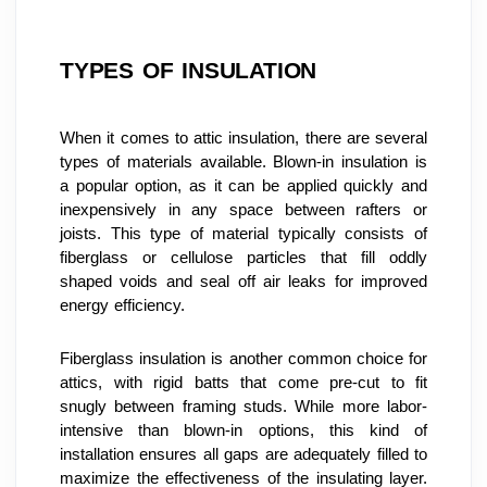
TYPES OF INSULATION
When it comes to attic insulation, there are several 
types of materials available. Blown-in insulation is 
a popular option, as it can be applied quickly and 
inexpensively in any space between rafters or 
joists. This type of material typically consists of 
fiberglass or cellulose particles that fill oddly 
shaped voids and seal off air leaks for improved 
energy efficiency.
Fiberglass insulation is another common choice for 
attics, with rigid batts that come pre-cut to fit 
snugly between framing studs. While more labor-
intensive than blown-in options, this kind of 
installation ensures all gaps are adequately filled to 
maximize the effectiveness of the insulating layer. 