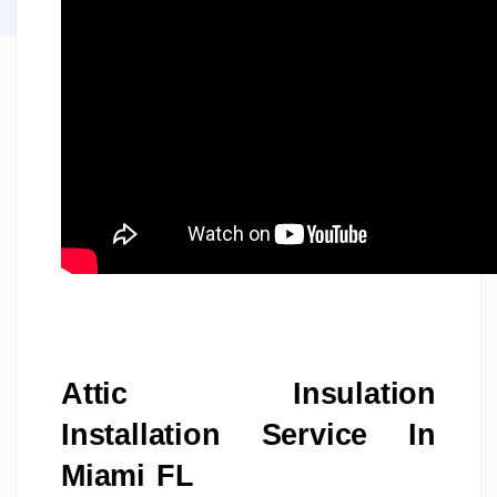
Attic Insulation 
Installation Service In 
Miami FL