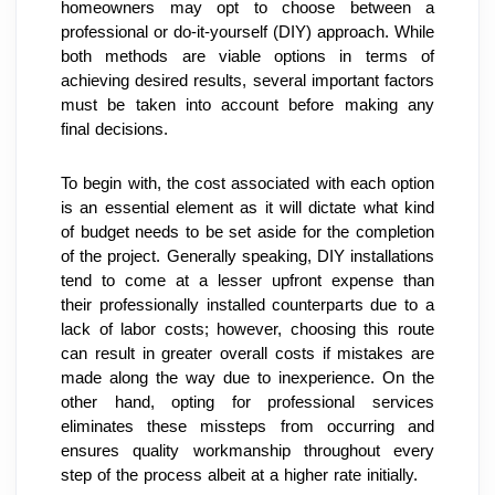
homeowners may opt to choose between a 
professional or do-it-yourself (DIY) approach. While 
both methods are viable options in terms of 
achieving desired results, several important factors 
must be taken into account before making any 
final decisions.
To begin with, the cost associated with each option 
is an essential element as it will dictate what kind 
of budget needs to be set aside for the completion 
of the project. Generally speaking, DIY installations 
tend to come at a lesser upfront expense than 
their professionally installed counterparts due to a 
lack of labor costs; however, choosing this route 
can result in greater overall costs if mistakes are 
made along the way due to inexperience. On the 
other hand, opting for professional services 
eliminates these missteps from occurring and 
ensures quality workmanship throughout every 
step of the process albeit at a higher rate initially.