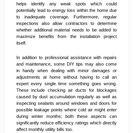
helps identify any weak spots which could 
potentially lead to energy loss within the home due 
to inadequate coverage. Furthermore, regular 
inspections also allow contractors to determine 
whether additional material needs to be added to 
maximize benefits from the installation project 
itself.
In addition to professional assistance with repairs 
and maintenance, some DIY tips may also come 
in handy when dealing with minor damages or 
adjustments at home without having to call an 
expert every single time something goes wrong. 
These include checking air ducts for blockages 
caused by dust accumulation regularly as well as 
inspecting sealants around windows and doors for 
possible leakage points where cold air might enter 
during winter months; both these aspects can 
significantly reduce efficiency ratings which directly 
affect monthly utility bills too.