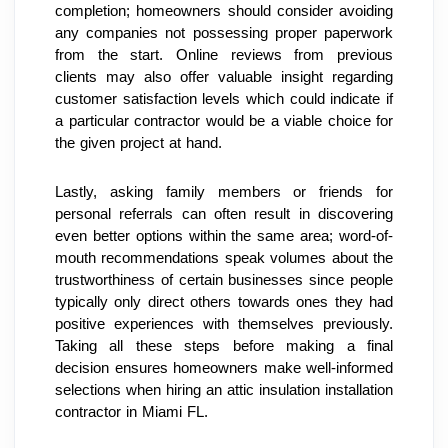
completion; homeowners should consider avoiding 
any companies not possessing proper paperwork 
from the start. Online reviews from previous 
clients may also offer valuable insight regarding 
customer satisfaction levels which could indicate if 
a particular contractor would be a viable choice for 
the given project at hand.
Lastly, asking family members or friends for 
personal referrals can often result in discovering 
even better options within the same area; word-of-
mouth recommendations speak volumes about the 
trustworthiness of certain businesses since people 
typically only direct others towards ones they had 
positive experiences with themselves previously. 
Taking all these steps before making a final 
decision ensures homeowners make well-informed 
selections when hiring an attic insulation installation 
contractor in Miami FL.