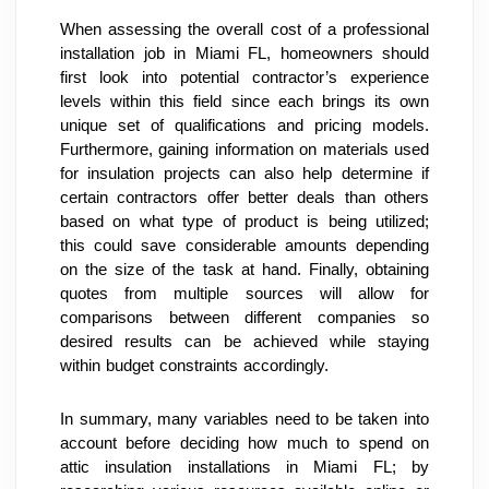
When assessing the overall cost of a professional 
installation job in Miami FL, homeowners should 
first look into potential contractor’s experience 
levels within this field since each brings its own 
unique set of qualifications and pricing models. 
Furthermore, gaining information on materials used 
for insulation projects can also help determine if 
certain contractors offer better deals than others 
based on what type of product is being utilized; 
this could save considerable amounts depending 
on the size of the task at hand. Finally, obtaining 
quotes from multiple sources will allow for 
comparisons between different companies so 
desired results can be achieved while staying 
within budget constraints accordingly.
In summary, many variables need to be taken into 
account before deciding how much to spend on 
attic insulation installations in Miami FL; by 