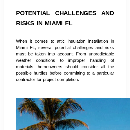
POTENTIAL CHALLENGES AND 
RISKS IN MIAMI FL
When it comes to attic insulation installation in 
Miami FL, several potential challenges and risks 
must be taken into account. From unpredictable 
weather conditions to improper handling of 
materials, homeowners should consider all the 
possible hurdles before committing to a particular 
contractor for project completion.