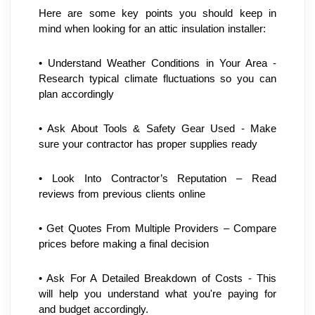
Here are some key points you should keep in 
mind when looking for an attic insulation installer:
• Understand Weather Conditions in Your Area - 
Research typical climate fluctuations so you can 
plan accordingly
• Ask About Tools & Safety Gear Used - Make 
sure your contractor has proper supplies ready
• Look Into Contractor’s Reputation – Read 
reviews from previous clients online
• Get Quotes From Multiple Providers – Compare 
prices before making a final decision 
• Ask For A Detailed Breakdown of Costs - This 
will help you understand what you're paying for 
and budget accordingly.