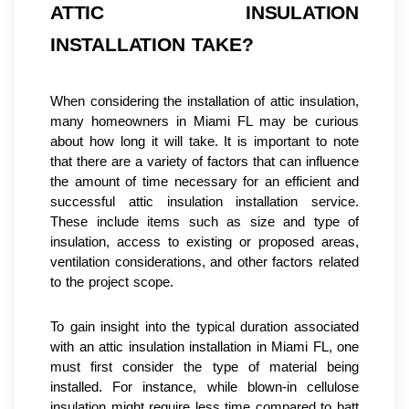
ATTIC INSULATION 
INSTALLATION TAKE?
When considering the installation of attic insulation, 
many homeowners in Miami FL may be curious 
about how long it will take. It is important to note 
that there are a variety of factors that can influence 
the amount of time necessary for an efficient and 
successful attic insulation installation service. 
These include items such as size and type of 
insulation, access to existing or proposed areas, 
ventilation considerations, and other factors related 
to the project scope.
To gain insight into the typical duration associated 
with an attic insulation installation in Miami FL, one 
must first consider the type of material being 
installed. For instance, while blown-in cellulose 
insulation might require less time compared to batt 