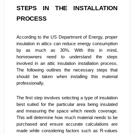
STEPS IN THE INSTALLATION 
PROCESS
According to the US Department of Energy, proper 
insulation in attics can reduce energy consumption 
by as much as 30%. With this in mind, 
homeowners need to understand the steps 
involved in an attic insulation installation process. 
The following outlines the necessary steps that 
should be taken when installing this material 
professionally.
The first step involves selecting a type of insulation 
best suited for the particular area being insulated 
and measuring the space which needs coverage. 
This will determine how much material needs to be 
purchased and ensure accurate calculations are 
made while considering factors such as R-values 