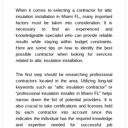
When it comes to selecting a contractor for attic 
insulation installation in Miami FL, many important 
factors must be taken into consideration. It is 
necessary to find an experienced and 
knowledgeable specialist who can provide reliable 
results while staying within budget constraints. 
Here are some tips on how to identify the best 
possible contractor when looking for services 
related to attic insulation installation.
The first step should be researching professional 
contractors located in the area. Utilizing long-tail 
keywords such as “attic insulation contractor” or 
“professional insulation installer in Miami FL” helps 
narrow down the list of potential providers. It is 
also crucial to take certifications and licenses held 
by each contractor into account since this 
indicates the individual has the required knowledge 
and expertise needed for successful job 