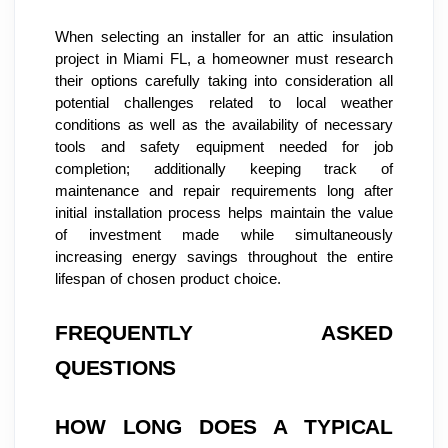
When selecting an installer for an attic insulation 
project in Miami FL, a homeowner must research 
their options carefully taking into consideration all 
potential challenges related to local weather 
conditions as well as the availability of necessary 
tools and safety equipment needed for job 
completion; additionally keeping track of 
maintenance and repair requirements long after 
initial installation process helps maintain the value 
of investment made while simultaneously 
increasing energy savings throughout the entire 
lifespan of chosen product choice.
FREQUENTLY ASKED 
QUESTIONS
HOW LONG DOES A TYPICAL 