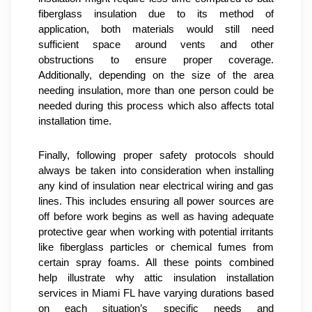
fiberglass insulation due to its method of 
application, both materials would still need 
sufficient space around vents and other 
obstructions to ensure proper coverage. 
Additionally, depending on the size of the area 
needing insulation, more than one person could be 
needed during this process which also affects total 
installation time.
Finally, following proper safety protocols should 
always be taken into consideration when installing 
any kind of insulation near electrical wiring and gas 
lines. This includes ensuring all power sources are 
off before work begins as well as having adequate 
protective gear when working with potential irritants 
like fiberglass particles or chemical fumes from 
certain spray foams. All these points combined 
help illustrate why attic insulation installation 
services in Miami FL have varying durations based 
on each situation’s specific needs and 