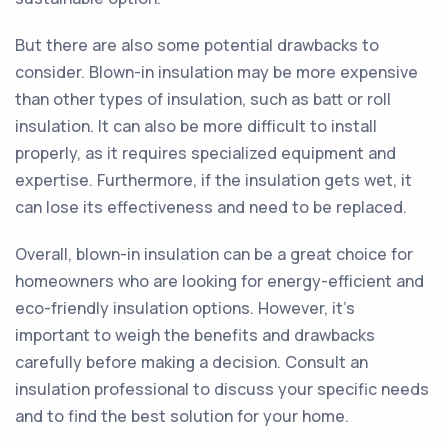
But there are also some potential drawbacks to
consider. Blown-in insulation may be more expensive
than other types of insulation, such as batt or roll
insulation. It can also be more difficult to install
properly, as it requires specialized equipment and
expertise. Furthermore, if the insulation gets wet, it
can lose its effectiveness and need to be replaced.
Overall, blown-in insulation can be a great choice for
homeowners who are looking for energy-efficient and
eco-friendly insulation options. However, it's
important to weigh the benefits and drawbacks
carefully before making a decision. Consult an
insulation professional to discuss your specific needs
and to find the best solution for your home.