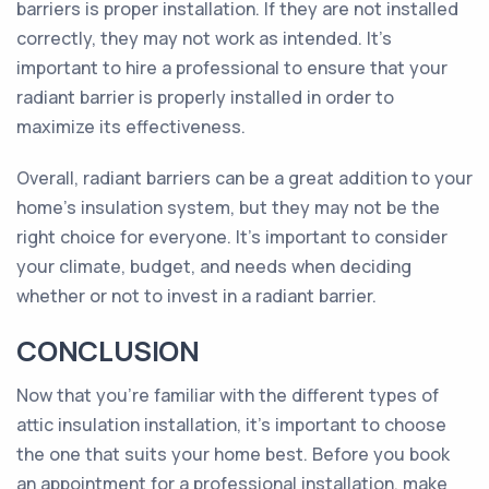
barriers is proper installation. If they are not installed
correctly, they may not work as intended. It's
important to hire a professional to ensure that your
radiant barrier is properly installed in order to
maximize its effectiveness.
Overall, radiant barriers can be a great addition to your
home's insulation system, but they may not be the
right choice for everyone. It's important to consider
your climate, budget, and needs when deciding
whether or not to invest in a radiant barrier.
CONCLUSION
Now that you're familiar with the different types of
attic insulation installation, it's important to choose
the one that suits your home best. Before you book
an appointment for a professional installation, make