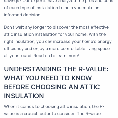
savings? Our experts have analyzed the pros and cons
of each type of installation to help you make an
informed decision.
Don't wait any longer to discover the most effective
attic insulation installation for your home. With the
right insulation, you can increase your home's energy
efficiency and enjoy a more comfortable living space
all year round. Read on to learn more!
UNDERSTANDING THE R-VALUE:
WHAT YOU NEED TO KNOW
BEFORE CHOOSING AN ATTIC
INSULATION
When it comes to choosing attic insulation, the R-
value is a crucial factor to consider. The R-value