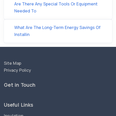
Are There Any Special Tools Or Equipment
Needed To
What Are The Long-Term Energy Savings Of
Installin
Site Map
Privacy Policy
Get in Touch
Useful Links
Insulation