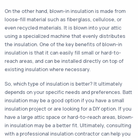
On the other hand, blown-in insulation is made from
loose-fill material such as fiberglass, cellulose, or
even recycled materials. It is blown into your attic
using a specialized machine that evenly distributes
the insulation. One of the key benefits of blown-in
insulation is that it can easily fill small or hard-to-
reach areas, and can be installed directly on top of
existing insulation where necessary.
So, which type of insulation is better? It ultimately
depends on your specific needs and preferences. Batt
insulation may be a good option if you have a small
insulation project or are looking for a DIY option. If you
have a large attic space or hard-to-reach areas, blown-
in insulation may be a better fit. Ultimately, consulting
with a professional insulation contractor can help you