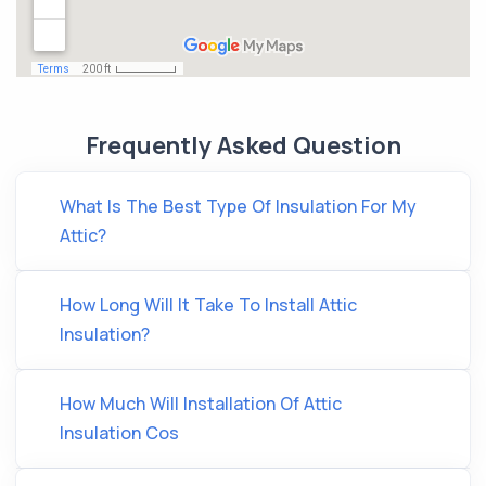
Frequently Asked Question
What Is The Best Type Of Insulation For My
Attic?
How Long Will It Take To Install Attic
Insulation?
How Much Will Installation Of Attic
Insulation Cos