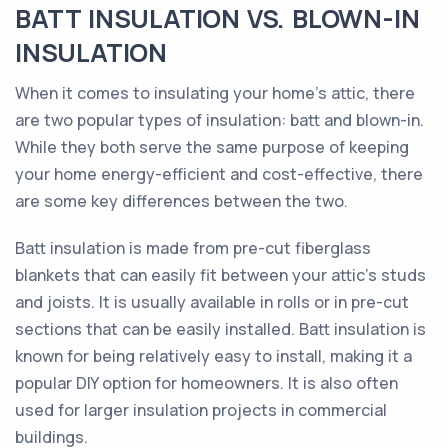
BATT INSULATION VS. BLOWN-IN
INSULATION
When it comes to insulating your home's attic, there
are two popular types of insulation: batt and blown-in.
While they both serve the same purpose of keeping
your home energy-efficient and cost-effective, there
are some key differences between the two.
Batt insulation is made from pre-cut fiberglass
blankets that can easily fit between your attic's studs
and joists. It is usually available in rolls or in pre-cut
sections that can be easily installed. Batt insulation is
known for being relatively easy to install, making it a
popular DIY option for homeowners. It is also often
used for larger insulation projects in commercial
buildings.