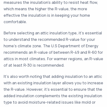
measures the insulation's ability to resist heat flow,
which means the higher the R-value, the more
effective the insulation is in keeping your home
comfortable.
Before selecting an attic insulation type, it's essential
to understand the recommended R-value for your
home's climate zone. The U.S Department of Energy
recommends an R-value of between R-49 and R-60 for
attics in most climates. For warmer regions, an R-value
of at least R-30 is recommended.
It's also worth noting that adding insulation to an attic
with an existing insulation layer allows you to increase
the R-value. However, it's essential to ensure that the
added insulation complements the existing insulation
type to avoid moisture-related issues like mold or