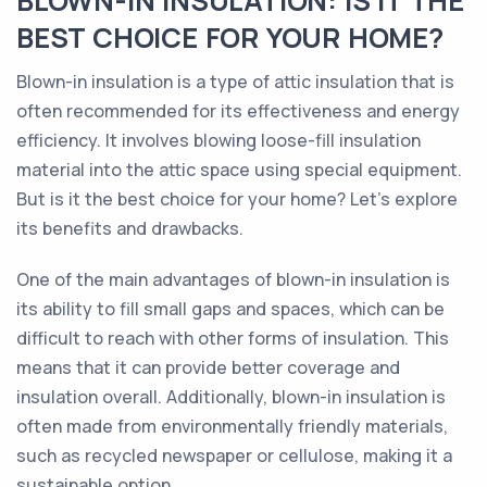
BLOWN-IN INSULATION: IS IT THE
BEST CHOICE FOR YOUR HOME?
Blown-in insulation is a type of attic insulation that is
often recommended for its effectiveness and energy
efficiency. It involves blowing loose-fill insulation
material into the attic space using special equipment.
But is it the best choice for your home? Let's explore
its benefits and drawbacks.
One of the main advantages of blown-in insulation is
its ability to fill small gaps and spaces, which can be
difficult to reach with other forms of insulation. This
means that it can provide better coverage and
insulation overall. Additionally, blown-in insulation is
often made from environmentally friendly materials,
such as recycled newspaper or cellulose, making it a
sustainable option.