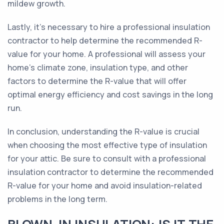
mildew growth.
Lastly, it's necessary to hire a professional insulation
contractor to help determine the recommended R-
value for your home. A professional will assess your
home's climate zone, insulation type, and other
factors to determine the R-value that will offer
optimal energy efficiency and cost savings in the long
run.
In conclusion, understanding the R-value is crucial
when choosing the most effective type of insulation
for your attic. Be sure to consult with a professional
insulation contractor to determine the recommended
R-value for your home and avoid insulation-related
problems in the long term.