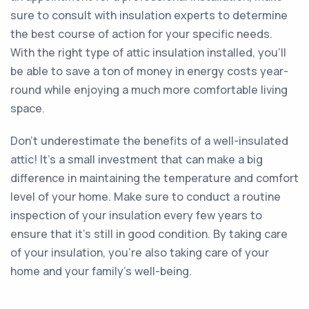
sure to consult with insulation experts to determine
the best course of action for your specific needs.
With the right type of attic insulation installed, you'll
be able to save a ton of money in energy costs year-
round while enjoying a much more comfortable living
space.
Don't underestimate the benefits of a well-insulated
attic! It's a small investment that can make a big
difference in maintaining the temperature and comfort
level of your home. Make sure to conduct a routine
inspection of your insulation every few years to
ensure that it's still in good condition. By taking care
of your insulation, you're also taking care of your
home and your family's well-being.