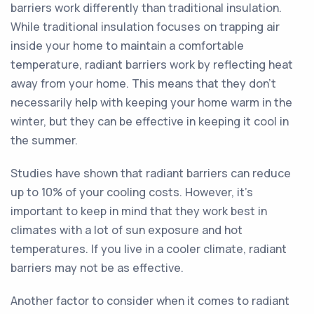
barriers work differently than traditional insulation.
While traditional insulation focuses on trapping air
inside your home to maintain a comfortable
temperature, radiant barriers work by reflecting heat
away from your home. This means that they don't
necessarily help with keeping your home warm in the
winter, but they can be effective in keeping it cool in
the summer.
Studies have shown that radiant barriers can reduce
up to 10% of your cooling costs. However, it's
important to keep in mind that they work best in
climates with a lot of sun exposure and hot
temperatures. If you live in a cooler climate, radiant
barriers may not be as effective.
Another factor to consider when it comes to radiant