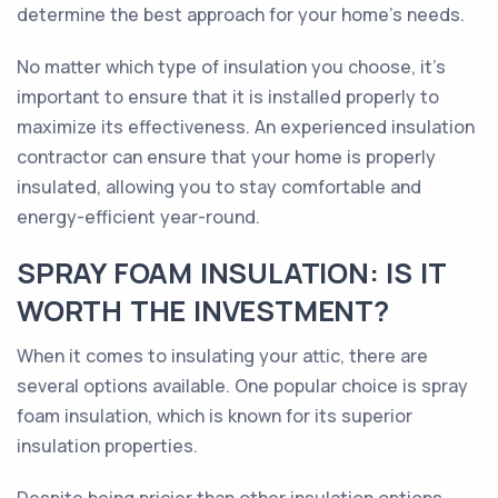
determine the best approach for your home's needs.
No matter which type of insulation you choose, it's
important to ensure that it is installed properly to
maximize its effectiveness. An experienced insulation
contractor can ensure that your home is properly
insulated, allowing you to stay comfortable and
energy-efficient year-round.
SPRAY FOAM INSULATION: IS IT
WORTH THE INVESTMENT?
When it comes to insulating your attic, there are
several options available. One popular choice is spray
foam insulation, which is known for its superior
insulation properties.