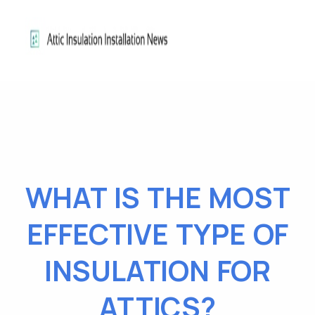
WHAT IS THE MOST
EFFECTIVE TYPE OF
INSULATION FOR
ATTICS?