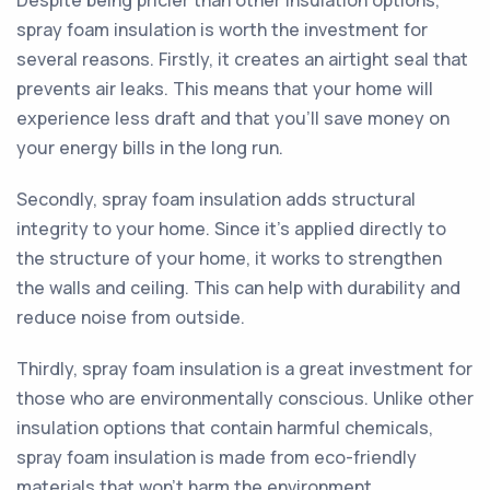
Despite being pricier than other insulation options,
spray foam insulation is worth the investment for
several reasons. Firstly, it creates an airtight seal that
prevents air leaks. This means that your home will
experience less draft and that you'll save money on
your energy bills in the long run.
Secondly, spray foam insulation adds structural
integrity to your home. Since it's applied directly to
the structure of your home, it works to strengthen
the walls and ceiling. This can help with durability and
reduce noise from outside.
Thirdly, spray foam insulation is a great investment for
those who are environmentally conscious. Unlike other
insulation options that contain harmful chemicals,
spray foam insulation is made from eco-friendly
materials that won't harm the environment.