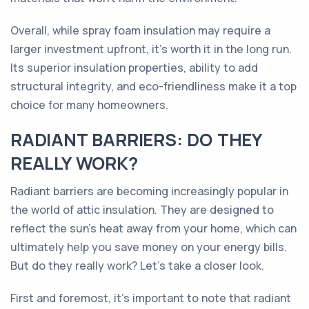
Overall, while spray foam insulation may require a
larger investment upfront, it's worth it in the long run.
Its superior insulation properties, ability to add
structural integrity, and eco-friendliness make it a top
choice for many homeowners.
RADIANT BARRIERS: DO THEY
REALLY WORK?
Radiant barriers are becoming increasingly popular in
the world of attic insulation. They are designed to
reflect the sun's heat away from your home, which can
ultimately help you save money on your energy bills.
But do they really work? Let's take a closer look.
First and foremost, it's important to note that radiant