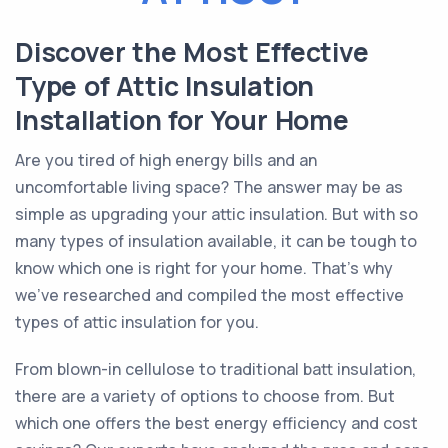
Discover the Most Effective
Type of Attic Insulation
Installation for Your Home
Are you tired of high energy bills and an
uncomfortable living space? The answer may be as
simple as upgrading your attic insulation. But with so
many types of insulation available, it can be tough to
know which one is right for your home. That's why
we've researched and compiled the most effective
types of attic insulation for you.
From blown-in cellulose to traditional batt insulation,
there are a variety of options to choose from. But
which one offers the best energy efficiency and cost