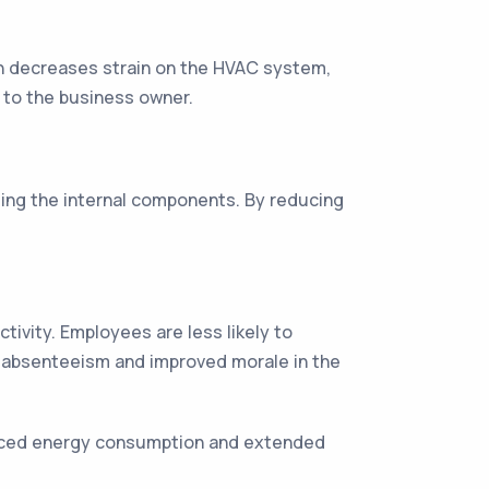
ion decreases strain on the HVAC system,
s to the business owner.
ging the internal components. By reducing
tivity. Employees are less likely to
s absenteeism and improved morale in the
educed energy consumption and extended