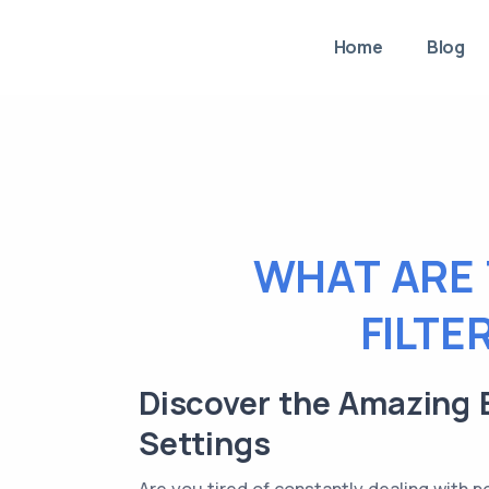
Home
Blog
WHAT ARE 
FILTE
Discover the Amazing B
Settings