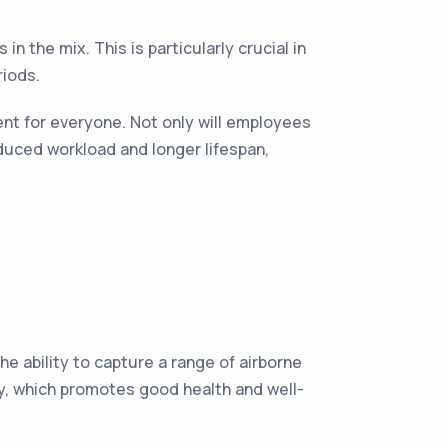
in the mix. This is particularly crucial in
riods.
ent for everyone. Not only will employees
duced workload and longer lifespan,
e ability to capture a range of airborne
lity, which promotes good health and well-