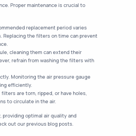
nce. Proper maintenance is crucial to
ecommended replacement period varies
 Replacing the filters on time can prevent
nce.
ule, cleaning them can extend their
er, refrain from washing the filters with
ectly. Monitoring the air pressure gauge
ng efficiently.
ilters are torn, ripped, or have holes,
 to circulate in the air.
 providing optimal air quality and
eck out our previous blog posts.