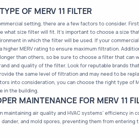
TYPE OF MERV 11 FILTER
mmercial setting, there are a few factors to consider. First,
what size filter will fit. It's important to choose a size th
ironment in which the filter will be used. If your commercial
 a higher MERV rating to ensure maximum filtration. Additiona
 longer than others, so be sure to choose a filter that can
and and quality of the filter. Look for reputable brands tha
provide the same level of filtration and may need to be re
tors into consideration, you can choose the right type of ME
 in the building.
PER MAINTENANCE FOR MERV 11 FI
n maintaining air quality and HVAC systems' efficiency in 
t dander, and mold spores, preventing them from entering 