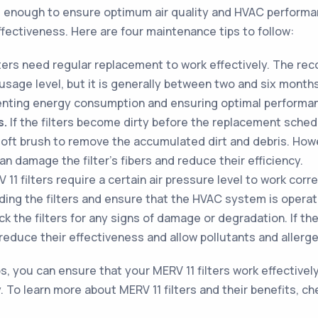
ot enough to ensure optimum air quality and HVAC performa
effectiveness. Here are four maintenance tips to follow:
lters need regular replacement to work effectively. The r
age level, but it is generally between two and six months.
venting energy consumption and ensuring optimal performa
s.
If the filters become dirty before the replacement sched
soft brush to remove the accumulated dirt and debris. Howev
n damage the filter's fibers and reduce their efficiency.
11 filters require a certain air pressure level to work corr
ding the filters and ensure that the HVAC system is operati
 the filters for any signs of damage or degradation. If the f
duce their effectiveness and allow pollutants and allergens
, you can ensure that your MERV 11 filters work effectively,
 To learn more about MERV 11 filters and their benefits, ch