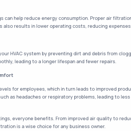
ngs can help reduce energy consumption. Proper air filtrat
is also results in lower operating costs, reducing expense
of your HVAC system by preventing dirt and debris from clog
thly, leading to a longer lifespan and fewer repairs.
omfort
vels for employees, which in turn leads to improved produc
such as headaches or respiratory problems, leading to les
ettings, everyone benefits. From improved air quality to r
iltration is a wise choice for any business owner.