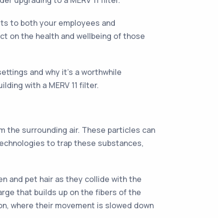
der upgrading to a MERV 11 filter.
nefits to both your employees and
act on the health and wellbeing of those
 settings and why it's a worthwhile
lding with a MERV 11 filter.
m the surrounding air. These particles can
 technologies to trap these substances,
en and pet hair as they collide with the
arge that builds up on the fibers of the
usion, where their movement is slowed down