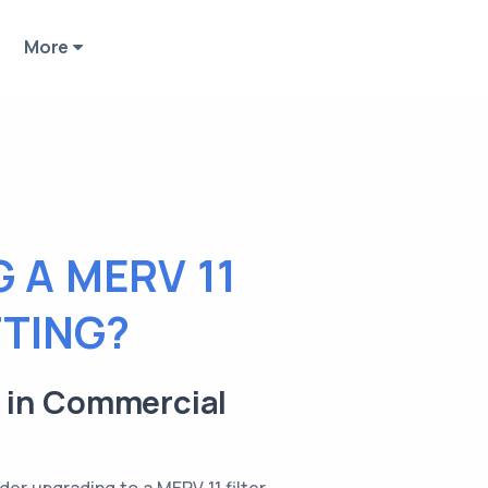
More
 A MERV 11
TTING?
r in Commercial