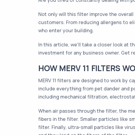
Are you tired of constantly dealing with po
Not only will this filter improve the overal
customers. From reducing allergens to elim
who enter your building.
In this article, we'll take a closer look at
investment for any business owner. Get rea
HOW MERV 11 FILTERS W
MERV 11 filters are designed to work by ca
include everything from pet dander and po
including mechanical filtration, electrostat
When air passes through the filter, the mec
fibers in the filter. Smaller particles lik
filter. Finally, ultra-small particles lik