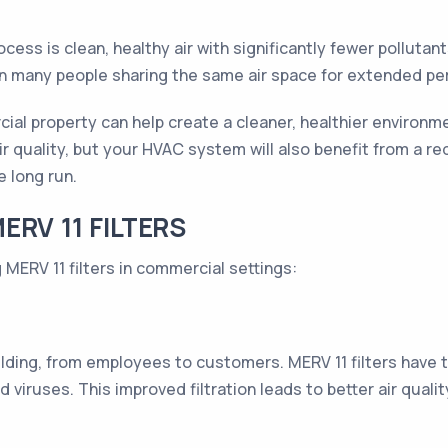
cess is clean, healthy air with significantly fewer pollutants 
n many people sharing the same air space for extended pe
cial property can help create a cleaner, healthier environm
 quality, but your HVAC system will also benefit from a re
e long run.
RV 11 FILTERS
MERV 11 filters in commercial settings:
lding, from employees to customers. MERV 11 filters have th
nd viruses. This improved filtration leads to better air qua