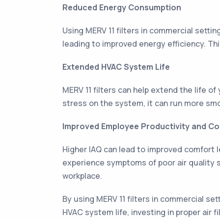
Reduced Energy Consumption
Using MERV 11 filters in commercial setti
leading to improved energy efficiency. Th
Extended HVAC System Life
MERV 11 filters can help extend the life 
stress on the system, it can run more smoo
Improved Employee Productivity and C
Higher IAQ can lead to improved comfort le
experience symptoms of poor air quality 
workplace.
By using MERV 11 filters in commercial s
HVAC system life, investing in proper air f