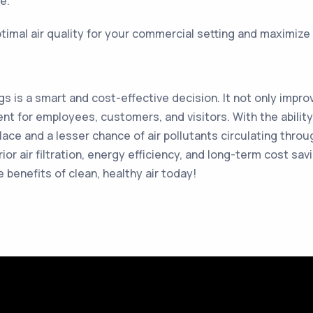
e.
timal air quality for your commercial setting and maximize t
gs is a smart and cost-effective decision. It not only improv
t for employees, customers, and visitors. With the ability 
lace and a lesser chance of air pollutants circulating thro
ior air filtration, energy efficiency, and long-term cost sa
e benefits of clean, healthy air today!