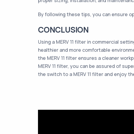
proper sizing, installation, and maintenanc
By following these tips, you can ensure op
CONCLUSION
Using a MERV 11 filter in commercial settin
healthier and more comfortable environmen
the MERV 11 filter ensures a cleaner workp
MERV 11 filter, you can be assured of super
the switch to a MERV 11 filter and enjoy th