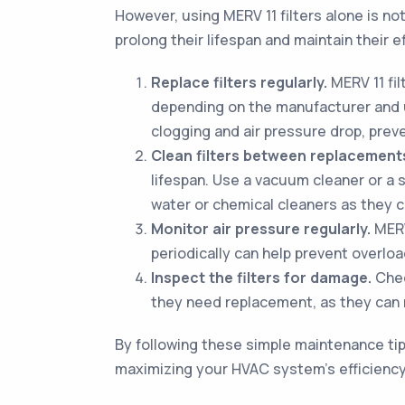
However, using MERV 11 filters alone is n
prolong their lifespan and maintain their 
Replace filters regularly.
MERV 11 fi
depending on the manufacturer and us
clogging and air pressure drop, pre
Clean filters between replacement
lifespan. Use a vacuum cleaner or a 
water or chemical cleaners as they ca
Monitor air pressure regularly.
MERV 
periodically can help prevent overloa
Inspect the filters for damage.
Check
they need replacement, as they can re
By following these simple maintenance tips
maximizing your HVAC system's efficiency.