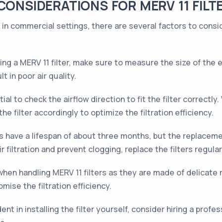
CONSIDERATIONS FOR MERV 11 FILT
s in commercial settings, there are several factors to cons
g a MERV 11 filter, make sure to measure the size of the exi
lt in poor air quality.
tial to check the airflow direction to fit the filter correct
the filter accordingly to optimize the filtration efficiency.
rs have a lifespan of about three months, but the replacem
 filtration and prevent clogging, replace the filters regular
hen handling MERV 11 filters as they are made of delicate m
omise the filtration efficiency.
ent in installing the filter yourself, consider hiring a prof