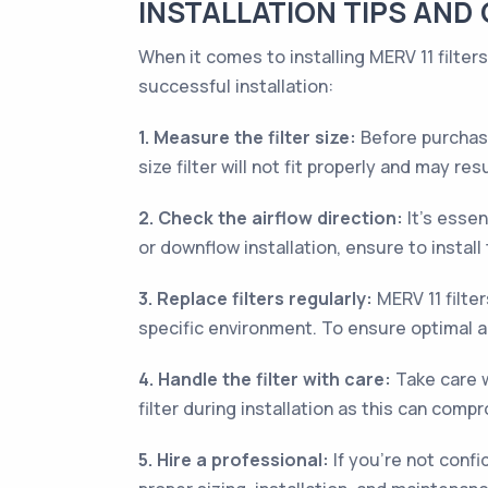
INSTALLATION TIPS AND 
When it comes to installing MERV 11 filter
successful installation:
1. Measure the filter size:
Before purchasin
size filter will not fit properly and may resu
2. Check the airflow direction:
It’s essen
or downflow installation, ensure to install 
3. Replace filters regularly:
MERV 11 filte
specific environment. To ensure optimal air
4. Handle the filter with care:
Take care w
filter during installation as this can compr
5. Hire a professional:
If you’re not confid