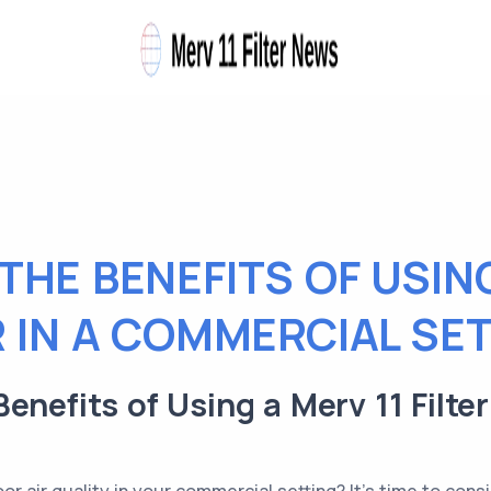
THE BENEFITS OF USING
R IN A COMMERCIAL SE
enefits of Using a Merv 11 Filte