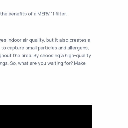
he benefits of a MERV 11 filter.
es indoor air quality, but it also creates a
to capture small particles and allergens,
ughout the area. By choosing a high-quality
vings. So, what are you waiting for? Make