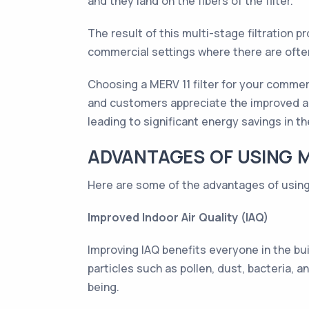
and they land on the fibers of the filter.
The result of this multi-stage filtration pro
commercial settings where there are ofte
Choosing a MERV 11 filter for your commer
and customers appreciate the improved air
leading to significant energy savings in th
ADVANTAGES OF USING ME
Here are some of the advantages of using 
Improved Indoor Air Quality (IAQ)
Improving IAQ benefits everyone in the bui
particles such as pollen, dust, bacteria, a
being.