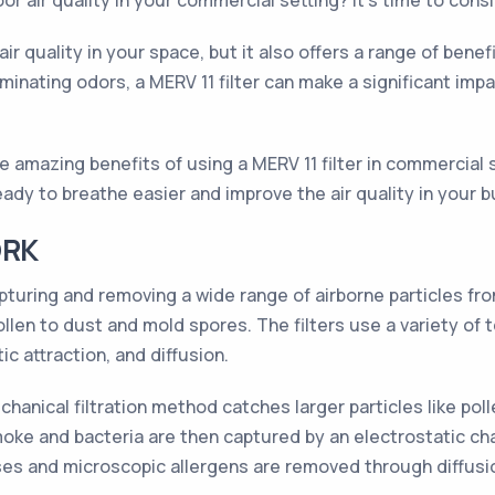
or air quality in your commercial setting? It's time to consi
l air quality in your space, but it also offers a range of be
inating odors, a MERV 11 filter can make a significant imp
 the amazing benefits of using a MERV 11 filter in commercial
dy to breathe easier and improve the air quality in your bui
ORK
pturing and removing a wide range of airborne particles fro
llen to dust and mold spores. The filters use a variety of
ic attraction, and diffusion.
hanical filtration method catches larger particles like poll
e smoke and bacteria are then captured by an electrostatic ch
e viruses and microscopic allergens are removed through diff