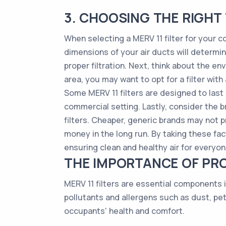
3. CHOOSING THE RIGHT 
When selecting a MERV 11 filter for your co
dimensions of your air ducts will determine 
proper filtration. Next, think about the env
area, you may want to opt for a filter with
Some MERV 11 filters are designed to last
commercial setting. Lastly, consider the br
filters. Cheaper, generic brands may not 
money in the long run. By taking these fac
ensuring clean and healthy air for everyone
THE IMPORTANCE OF PRO
MERV 11 filters are essential components i
pollutants and allergens such as dust, pe
occupants' health and comfort.