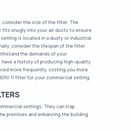
 consider the size of the filter. The
at fits snugly into your air ducts to ensure
 setting is located in a dusty or industrial
lly, consider the lifespan of the filter.
 withstand the demands of your
t have a history of producing high-quality
placed more frequently, costing you more
RV 11 filter for your commercial setting,
LTERS
commercial settings. They can trap
the premises and enhancing the building