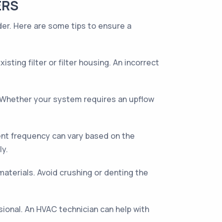
ERS
ider. Here are some tips to ensure a
sting filter or filter housing. An incorrect
ly. Whether your system requires an upflow
ent frequency can vary based on the
ly.
aterials. Avoid crushing or denting the
essional. An HVAC technician can help with