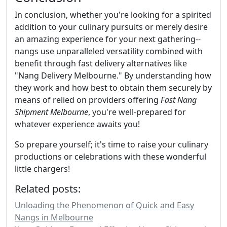
In conclusion, whether you're looking for a spirited
addition to your culinary pursuits or merely desire
an amazing experience for your next gathering--
nangs use unparalleled versatility combined with
benefit through fast delivery alternatives like
"Nang Delivery Melbourne." By understanding how
they work and how best to obtain them securely by
means of relied on providers offering
Fast Nang
Shipment Melbourne
, you're well-prepared for
whatever experience awaits you!
So prepare yourself; it's time to raise your culinary
productions or celebrations with these wonderful
little chargers!
Related posts:
Unloading the Phenomenon of Quick and Easy
Nangs in Melbourne