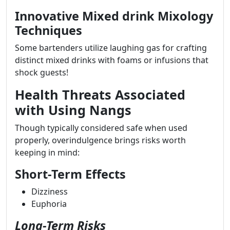
Innovative Mixed drink Mixology
Techniques
Some bartenders utilize laughing gas for crafting
distinct mixed drinks with foams or infusions that
shock guests!
Health Threats Associated
with Using Nangs
Though typically considered safe when used
properly, overindulgence brings risks worth
keeping in mind:
Short-Term Effects
Dizziness
Euphoria
Long-Term Risks