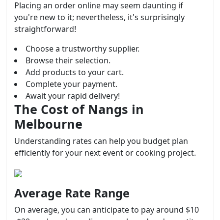
Placing an order online may seem daunting if
you're new to it; nevertheless, it's surprisingly
straightforward!
Choose a trustworthy supplier.
Browse their selection.
Add products to your cart.
Complete your payment.
Await your rapid delivery!
The Cost of Nangs in
Melbourne
Understanding rates can help you budget plan
efficiently for your next event or cooking project.
Average Rate Range
On average, you can anticipate to pay around $10