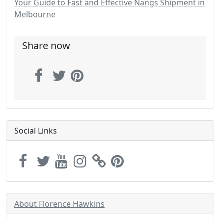
Your Guide to Fast and Effective Nangs Shipment in
Melbourne
Share now
Social Links
About Florence Hawkins