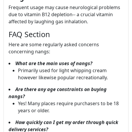
Frequent usage may cause neurological problems
due to vitamin B12 depletion-- a crucial vitamin
affected by laughing gas inhalation.
FAQ Section
Here are some regularly asked concerns
concerning nangs:
What are the main uses of nangs?
Primarily used for light whipping cream
however likewise popular recreationally.
Are there any age constraints on buying
nangs?
Yes! Many places require purchasers to be 18
years or older.
How quickly can I get my order through quick
delivery services?