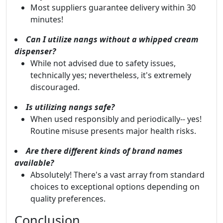
Most suppliers guarantee delivery within 30
minutes!
Can I utilize nangs without a whipped cream
dispenser?
While not advised due to safety issues,
technically yes; nevertheless, it's extremely
discouraged.
Is utilizing nangs safe?
When used responsibly and periodically-- yes!
Routine misuse presents major health risks.
Are there different kinds of brand names
available?
Absolutely! There's a vast array from standard
choices to exceptional options depending on
quality preferences.
Conclusion