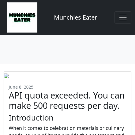
Munchies Eater
June 8, 2025
API quota exceeded. You can
make 500 requests per day.
Introduction
When it comes to celebration materials or culinary