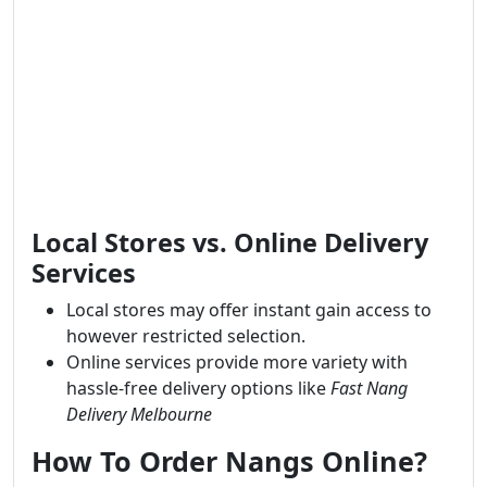
Local Stores vs. Online Delivery
Services
Local stores may offer instant gain access to
however restricted selection.
Online services provide more variety with
hassle-free delivery options like
Fast Nang
Delivery Melbourne
How To Order Nangs Online?