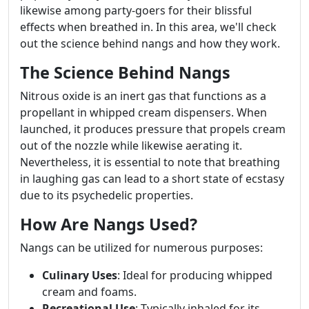
likewise among party-goers for their blissful
effects when breathed in. In this area, we'll check
out the science behind nangs and how they work.
The Science Behind Nangs
Nitrous oxide is an inert gas that functions as a
propellant in whipped cream dispensers. When
launched, it produces pressure that propels cream
out of the nozzle while likewise aerating it.
Nevertheless, it is essential to note that breathing
in laughing gas can lead to a short state of ecstasy
due to its psychedelic properties.
How Are Nangs Used?
Nangs can be utilized for numerous purposes:
Culinary Uses
: Ideal for producing whipped
cream and foams.
Recreational Use
: Typically inhaled for its