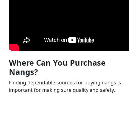
Where Can You Purchase
Nangs?
Finding dependable sources for buying nangs is
important for making sure quality and safety.