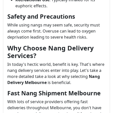
euphoric effects.
Safety and Precautions
While using nangs may seem safe, security must
always come first. Overuse can lead to oxygen
deprivation leading to severe health risks.
Why Choose Nang Delivery
Services?
In today's hectic world, benefit is key. That's where
nang delivery services enter into play. Let's take a
more detailed take a look at why selecting
Nang
Delivery Melbourne
is beneficial.
Fast Nang Shipment Melbourne
With lots of service providers offering fast
deliveries throughout Melbourne, you don't have