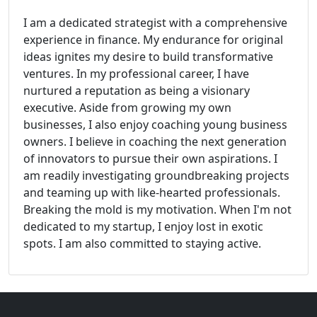
I am a dedicated strategist with a comprehensive
experience in finance. My endurance for original
ideas ignites my desire to build transformative
ventures. In my professional career, I have
nurtured a reputation as being a visionary
executive. Aside from growing my own
businesses, I also enjoy coaching young business
owners. I believe in coaching the next generation
of innovators to pursue their own aspirations. I
am readily investigating groundbreaking projects
and teaming up with like-hearted professionals.
Breaking the mold is my motivation. When I'm not
dedicated to my startup, I enjoy lost in exotic
spots. I am also committed to staying active.