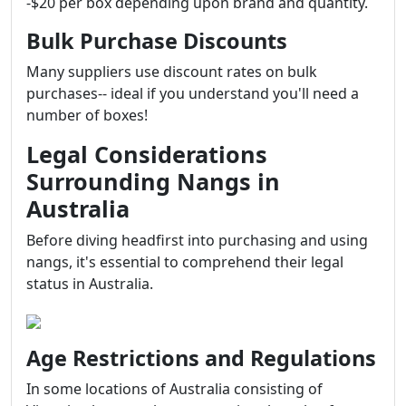
-$20 per box depending upon brand and quantity.
Bulk Purchase Discounts
Many suppliers use discount rates on bulk
purchases-- ideal if you understand you'll need a
number of boxes!
Legal Considerations
Surrounding Nangs in
Australia
Before diving headfirst into purchasing and using
nangs, it's essential to comprehend their legal
status in Australia.
Age Restrictions and Regulations
In some locations of Australia consisting of