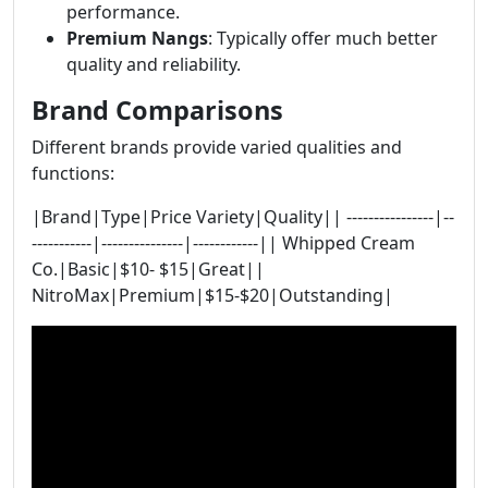
performance.
Premium Nangs
: Typically offer much better
quality and reliability.
Brand Comparisons
Different brands provide varied qualities and
functions:
|Brand|Type|Price Variety|Quality|| ----------------|--
-----------|---------------|------------|| Whipped Cream
Co.|Basic|$10- $15|Great||
NitroMax|Premium|$15-$20|Outstanding|