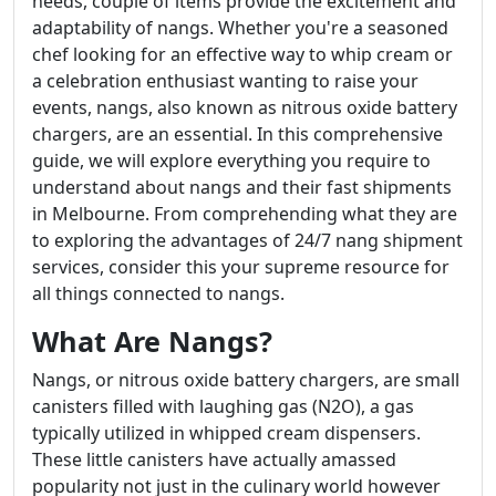
needs, couple of items provide the excitement and
adaptability of nangs. Whether you're a seasoned
chef looking for an effective way to whip cream or
a celebration enthusiast wanting to raise your
events, nangs, also known as nitrous oxide battery
chargers, are an essential. In this comprehensive
guide, we will explore everything you require to
understand about nangs and their fast shipments
in Melbourne. From comprehending what they are
to exploring the advantages of 24/7 nang shipment
services, consider this your supreme resource for
all things connected to nangs.
What Are Nangs?
Nangs, or nitrous oxide battery chargers, are small
canisters filled with laughing gas (N2O), a gas
typically utilized in whipped cream dispensers.
These little canisters have actually amassed
popularity not just in the culinary world however