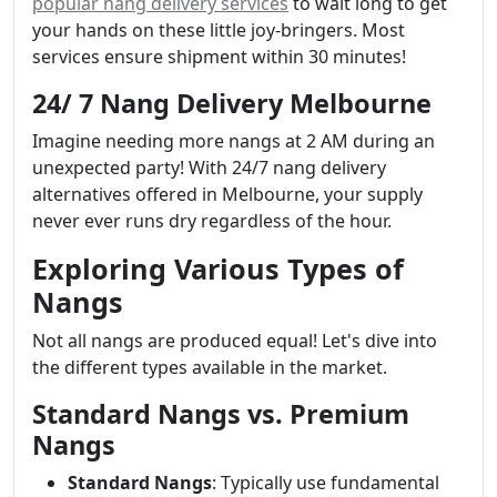
popular nang delivery services
to wait long to get
your hands on these little joy-bringers. Most
services ensure shipment within 30 minutes!
24/ 7 Nang Delivery Melbourne
Imagine needing more nangs at 2 AM during an
unexpected party! With 24/7 nang delivery
alternatives offered in Melbourne, your supply
never ever runs dry regardless of the hour.
Exploring Various Types of
Nangs
Not all nangs are produced equal! Let's dive into
the different types available in the market.
Standard Nangs vs. Premium
Nangs
Standard Nangs
: Typically use fundamental