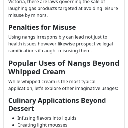
Victoria, there are laws governing the sale of
laughing gas products targeted at avoiding leisure
misuse by minors.
Penalties for Misuse
Using nangs irresponsibly can lead not just to
health issues however likewise prospective legal
ramifications if caught misusing them.
Popular Uses of Nangs Beyond
Whipped Cream
While whipped cream is the most typical
application, let's explore other imaginative usages:
Culinary Applications Beyond
Dessert
Infusing flavors into liquids
Creating light mousses