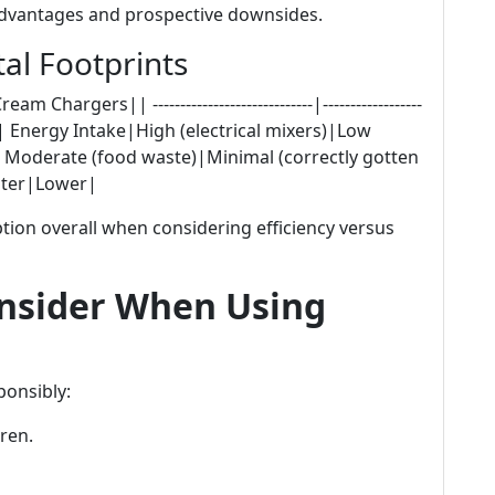
s advantages and prospective downsides.
l Footprints
argers|| -----------------------------|------------------
----------|| Energy Intake|High (electrical mixers)|Low
Moderate (food waste)|Minimal (correctly gotten
eater|Lower|
on overall when considering efficiency versus
onsider When Using
ponsibly:
ren.