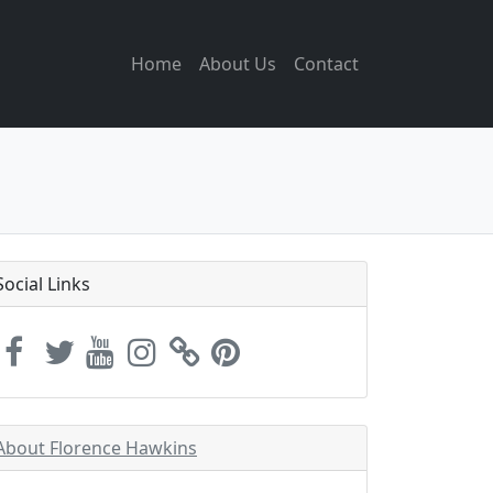
Home
About Us
Contact
Social Links
About Florence Hawkins