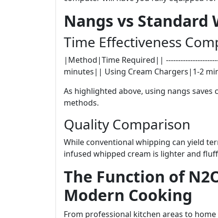
Nangs vs Standard
Time Effectiveness Com
|Method|Time Required|| ---------------------
minutes|| Using Cream Chargers|1-2 mi
As highlighted above, using nangs saves 
methods.
Quality Comparison
While conventional whipping can yield te
infused whipped cream is lighter and fluff
The Function of N2
Modern Cooking
From professional kitchen areas to hom