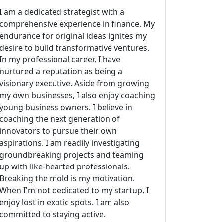
I am a dedicated strategist with a
comprehensive experience in finance. My
endurance for original ideas ignites my
desire to build transformative ventures.
In my professional career, I have
nurtured a reputation as being a
visionary executive. Aside from growing
my own businesses, I also enjoy coaching
young business owners. I believe in
coaching the next generation of
innovators to pursue their own
aspirations. I am readily investigating
groundbreaking projects and teaming
up with like-hearted professionals.
Breaking the mold is my motivation.
When I'm not dedicated to my startup, I
enjoy lost in exotic spots. I am also
committed to staying active.