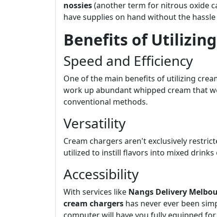
nossies
(another term for nitrous oxide c
have supplies on hand without the hassle
Benefits of Utilizi
Speed and Efficiency
One of the main benefits of utilizing cre
work up abundant whipped cream that woul
conventional methods.
Versatility
Cream chargers aren't exclusively restric
utilized to instill flavors into mixed dri
Accessibility
With services like
Nangs Delivery Melbo
cream chargers
has never ever been simpl
computer will have you fully equipped for