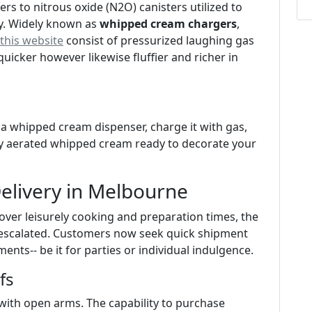
rs to nitrous oxide (N2O) canisters utilized to
y. Widely known as
whipped cream chargers
,
this website
consist of pressurized laughing gas
icker however likewise fluffier and richer in
o a whipped cream dispenser, charge it with gas,
ely aerated whipped cream ready to decorate your
elivery in Melbourne
over leisurely cooking and preparation times, the
escalated. Customers now seek quick shipment
ments-- be it for parties or individual indulgence.
fs
th open arms. The capability to purchase