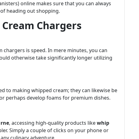
anisters) online makes sure that you can always
 of heading out shopping.
ng Cream Chargers
am chargers is speed. In mere minutes, you can
d otherwise take significantly longer utilizing
ted to making whipped cream; they can likewise be
nks or perhaps develop foams for premium dishes.
urne
, accessing high-quality products like
whip
er. Simply a couple of clicks on your phone or
 any culinary adventure.