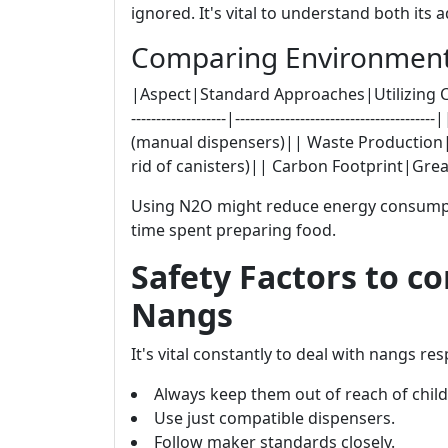
ignored. It's vital to understand both it
Comparing Environmenta
|Aspect|Standard Approaches|Utilizing Cream Ch
-------------------|------------------------------
(manual dispensers)|| Waste Production|
rid of canisters)|| Carbon Footprint|Gr
Using N2O might reduce energy consumpti
time spent preparing food.
Safety Factors to c
Nangs
It's vital constantly to deal with nangs res
Always keep them out of reach of child
Use just compatible dispensers.
Follow maker standards closely.