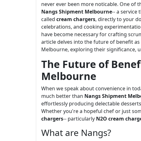
never ever been more noticable. One of t
Nangs Shipment Melbourne
-- a service
called
cream chargers
, directly to your d
celebrations, and cooking experimentatio
have become necessary for crafting scrum
article delves into the future of benefit a
Melbourne, exploring their significance, 
The Future of Benef
Melbourne
When we speak about convenience in today
much better than
Nangs Shipment Melb
effortlessly producing delectable desserts 
Whether you're a hopeful chef or just so
chargers
-- particularly
N2O cream charg
What are Nangs?