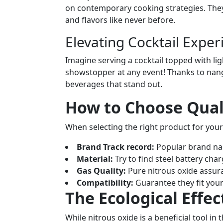
on contemporary cooking strategies. They
and flavors like never before.
Elevating Cocktail Exper
Imagine serving a cocktail topped with lig
showstopper at any event! Thanks to nangs
beverages that stand out.
How to Choose Qual
When selecting the right product for your
Brand Track record:
Popular brand nam
Material:
Try to find steel battery char
Gas Quality:
Pure nitrous oxide assura
Compatibility:
Guarantee they fit you
The Ecological Effec
While nitrous oxide is a beneficial tool in