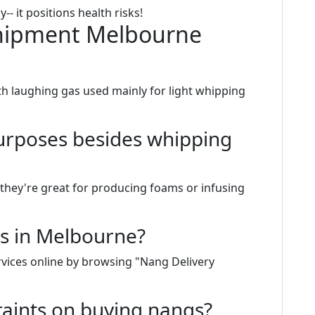
-- it positions health risks!
hipment Melbourne
ith laughing gas used mainly for light whipping
purposes besides whipping
 they're great for producing foams or infusing
s in Melbourne?
rvices online by browsing "Nang Delivery
raints on buying nangs?