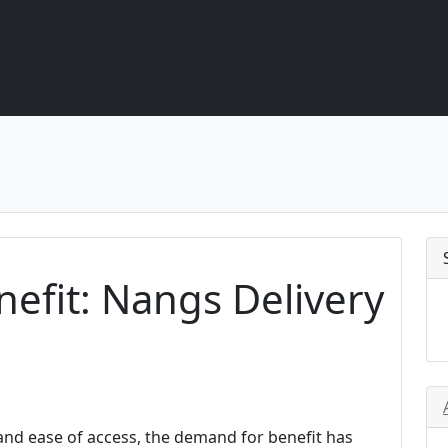
nefit: Nangs Delivery
 and ease of access, the demand for benefit has