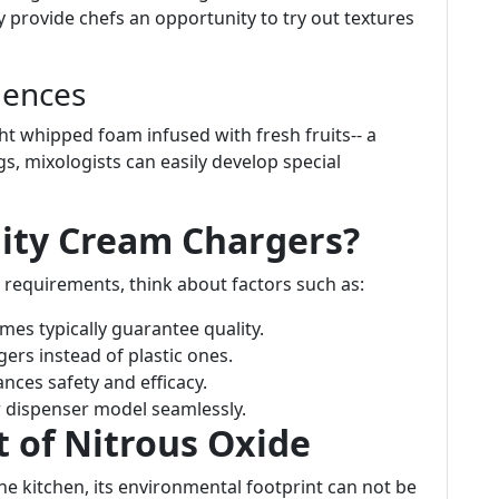
 provide chefs an opportunity to try out textures
iences
ht whipped foam infused with fresh fruits-- a
, mixologists can easily develop special
ity Cream Chargers?
 requirements, think about factors such as:
es typically guarantee quality.
gers instead of plastic ones.
nces safety and efficacy.
r dispenser model seamlessly.
t of Nitrous Oxide
 the kitchen, its environmental footprint can not be