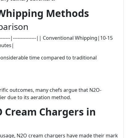
 Whipping Methods
parison
-------|---------------|| Conventional Whipping|10-15
nutes|
considerable time compared to traditional
rrific outcomes, many chefs argue that N2O-
ier due to its aeration method.
O Cream Chargers in
e usage, N2O cream chargers have made their mark