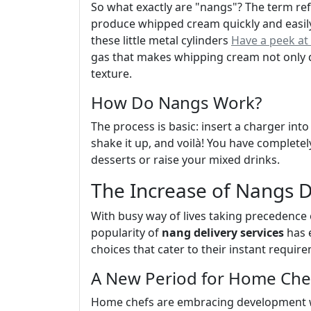
So what exactly are "nangs"? The term refe
produce whipped cream quickly and easil
these little metal cylinders
Have a peek at 
gas that makes whipping cream not only qu
texture.
How Do Nangs Work?
The process is basic: insert a charger int
shake it up, and voilà! You have complet
desserts or raise your mixed drinks.
The Increase of Nangs D
With busy way of lives taking precedence 
popularity of
nang delivery services
has 
choices that cater to their instant require
A New Period for Home Che
Home chefs are embracing development wi