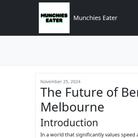
Munchies Eater
November 25, 2024
The Future of Be
Melbourne
Introduction
In a world that significantly values speed