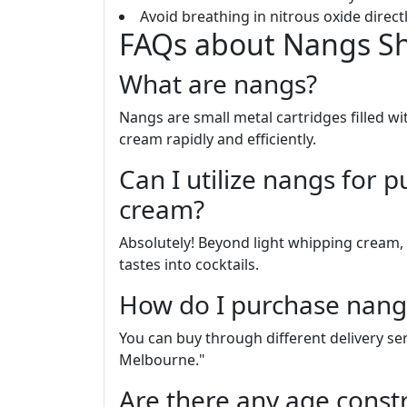
Avoid breathing in nitrous oxide directly
FAQs about Nangs S
What are nangs?
Nangs are small metal cartridges filled w
cream rapidly and efficiently.
Can I utilize nangs for 
cream?
Absolutely! Beyond light whipping cream,
tastes into cocktails.
How do I purchase nang
You can buy through different delivery se
Melbourne."
Are there any age const