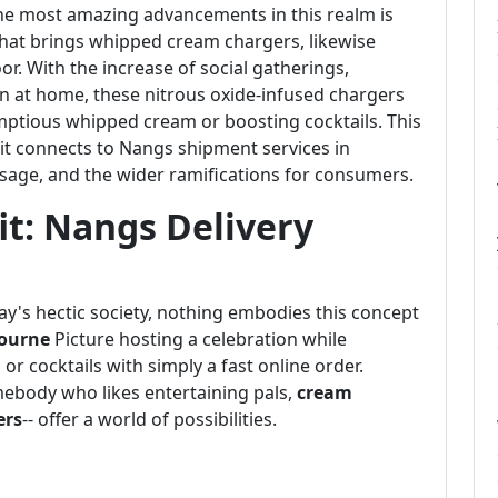
he most amazing advancements in this realm is
 that brings whipped cream chargers, likewise
oor. With the increase of social gatherings,
n at home, these nitrous oxide-infused chargers
ptious whipped cream or boosting cocktails. This
s it connects to Nangs shipment services in
usage, and the wider ramifications for consumers.
it: Nangs Delivery
's hectic society, nothing embodies this concept
ourne
Picture hosting a celebration while
or cocktails with simply a fast online order.
mebody who likes entertaining pals,
cream
ers
-- offer a world of possibilities.