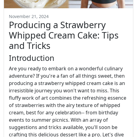
November 21, 2024
Producing a Strawberry
Whipped Cream Cake: Tips
and Tricks
Introduction
Are you ready to embark on a wonderful culinary
adventure? If you're a fan of all things sweet, then
producing a strawberry whipped cream cake is an
irresistible journey you won't want to miss. This
fluffy work of art combines the refreshing essence
of strawberries with the airy texture of whipped
cream, best for any celebration-- from birthday
events to summer picnics. With an array of
suggestions and tricks available, you'll soon be
crafting this delicious dessert like a pro. Let's dive