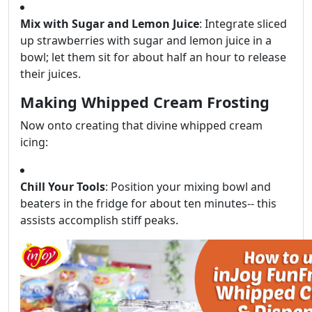
Mix with Sugar and Lemon Juice
: Integrate sliced
up strawberries with sugar and lemon juice in a
bowl; let them sit for about half an hour to release
their juices.
Making Whipped Cream Frosting
Now onto creating that divine whipped cream
icing:
Chill Your Tools
: Position your mixing bowl and
beaters in the fridge for about ten minutes-- this
assists accomplish stiff peaks.