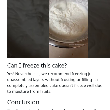
Can I freeze this cake?
Yes! Nevertheless, we recommend freezing just
unassembled layers without frosting or filling-- a
completely assembled cake doesn't freeze well due
to moisture from fruits.
Conclusion