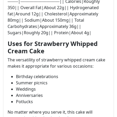
--------|------------------------------|| Calories|Roughly
350|| Overall Fat|About 22g|| Hydrogenated
fat|Around 12g|| Cholesterol|Approximately
80mg|| Sodium|About 150mg|| Total
Carbohydrates|Approximately 36g||
Sugars|Roughly 20g|| Protein|About 4g|
Uses for Strawberry Whipped
Cream Cake
The versatility of strawberry whipped cream cake
makes it appropriate for various occasions:
Birthday celebrations
Summer picnics
Weddings
Anniversaries
Potlucks
No matter where you serve it, this cake will