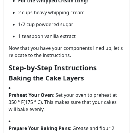
For the Whipped Cream Icing:
2 cups heavy whipping cream
1/2 cup powdered sugar
1 teaspoon vanilla extract
Now that you have your components lined up, let's
relocate to the instructions.
Step-by-Step Instructions
Baking the Cake Layers
Preheat Your Oven
: Set your oven to preheat at
350 ° F(175 ° C). This makes sure that your cakes
will bake evenly.
Prepare Your Baking Pans
: Grease and flour 2