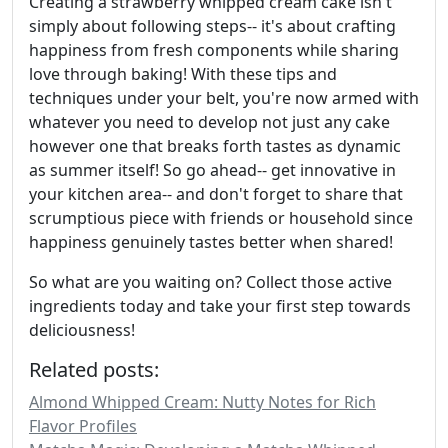
Creating a strawberry whipped cream cake isn't
simply about following steps-- it's about crafting
happiness from fresh components while sharing
love through baking! With these tips and
techniques under your belt, you're now armed with
whatever you need to develop not just any cake
however one that breaks forth tastes as dynamic
as summer itself! So go ahead-- get innovative in
your kitchen area-- and don't forget to share that
scrumptious piece with friends or household since
happiness genuinely tastes better when shared!
So what are you waiting on? Collect those active
ingredients today and take your first step towards
deliciousness!
Related posts:
Almond Whipped Cream: Nutty Notes for Rich
Flavor Profiles