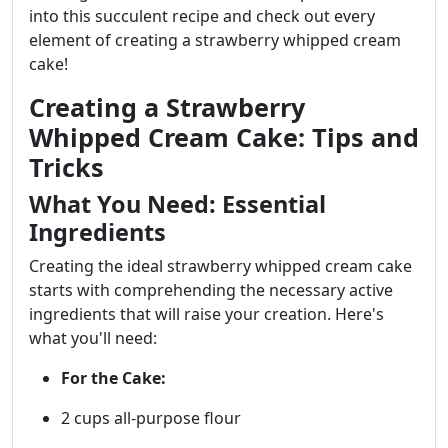
into this succulent recipe and check out every
element of creating a strawberry whipped cream
cake!
Creating a Strawberry
Whipped Cream Cake: Tips and
Tricks
What You Need: Essential
Ingredients
Creating the ideal strawberry whipped cream cake
starts with comprehending the necessary active
ingredients that will raise your creation. Here's
what you'll need:
For the Cake:
2 cups all-purpose flour