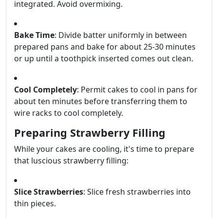
integrated. Avoid overmixing.
Bake Time
: Divide batter uniformly in between
prepared pans and bake for about 25-30 minutes
or up until a toothpick inserted comes out clean.
Cool Completely
: Permit cakes to cool in pans for
about ten minutes before transferring them to
wire racks to cool completely.
Preparing Strawberry Filling
While your cakes are cooling, it's time to prepare
that luscious strawberry filling:
Slice Strawberries
: Slice fresh strawberries into
thin pieces.