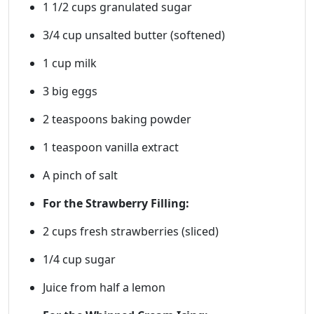
1 1/2 cups granulated sugar
3/4 cup unsalted butter (softened)
1 cup milk
3 big eggs
2 teaspoons baking powder
1 teaspoon vanilla extract
A pinch of salt
For the Strawberry Filling:
2 cups fresh strawberries (sliced)
1/4 cup sugar
Juice from half a lemon