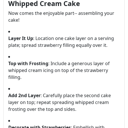
Whipped Cream Cake
Now comes the enjoyable part-- assembling your
cake!
Layer It Up
: Location one cake layer on a serving
plate; spread strawberry filling equally over it.
Top with Frosting
: Include a generous layer of
whipped cream icing on top of the strawberry
filling.
Add 2nd Layer
: Carefully place the second cake
layer on top; repeat spreading whipped cream
frosting over the top and sides.
Decorate with Strawberries
: Embellish with