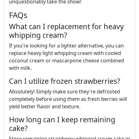
unquestionably take the show!
FAQs
What can I replacement for heavy
whipping cream?
If you're looking for a lighter alternative, you can
replace heavy light whipping cream with cooled
coconut cream or mascarpone cheese combined
with milk.
Can I utilize frozen strawberries?
Absolutely! Simply make sure they're defrosted
completely before using them as fresh berries will
yield better flavor and texture.
How long can I keep remaining
cake?
Store remaining strawberry whipped cream cake in