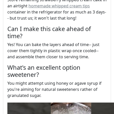
an airtight
homemade whipped cream tips
container in the refrigerator for as much as 3 days-
- but trust us; it won't last that long!
Can I make this cake ahead of
time?
Yes! You can bake the layers ahead of time-- just
cover them tightly in plastic wrap once cooled--
and assemble them closer to serving time.
What's an excellent option
sweetener?
You might attempt using honey or agave syrup if
you're aiming for natural sweeteners rather of
granulated sugar.