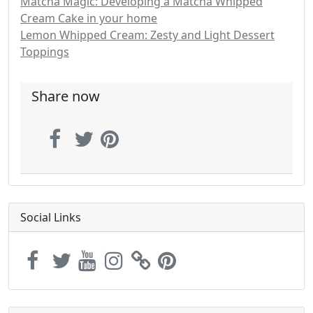
Matcha Magic: Developing a Matcha Whipped
Cream Cake in your home
Lemon Whipped Cream: Zesty and Light Dessert
Toppings
Share now
Social Links