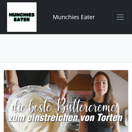
Munchies Eater