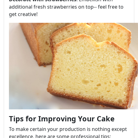
additional fresh strawberries on top-- feel free to
get creative!
Tips for Improving Your Cake
To make certain your production is nothing except
excellence, here are some professional tips: