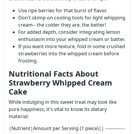
Use ripe berries for that burst of flavor.
Don't skimp on cooling tools for light whipping
cream-- the colder they are, the better!
For added depth, consider integrating lemon
enthusiasm into your whipped cream or batter.
If you want more texture, fold in some crushed
strawberries into the whipped cream before
frosting.
Nutritional Facts About
Strawberry Whipped Cream
Cake
While indulging in this sweet treat may look like
pure happiness, it's vital to know its dietary
material:
|Nutrient|Amount per Serving (1 piece)|| -------------