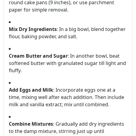
round cake pans (9 inches), or use parchment
paper for simple removal.
Mix Dry Ingredients
: In a big bowl, blend together
flour, baking powder, and salt.
Cream Butter and Sugar
: In another bowl, beat
softened butter with granulated sugar till light and
fluffy.
Add Eggs and Milk
: Incorporate eggs one at a
time, mixing well after each addition. Then include
milk and vanilla extract; mix until combined.
Combine Mixtures
: Gradually add dry ingredients
to the damp mixture, stirring just up until