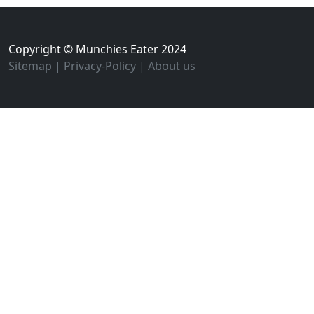
Copyright © Munchies Eater 2024
Sitemap
|
Privacy-Policy
|
About us