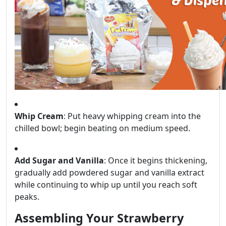
Whip Cream
: Put heavy whipping cream into the
chilled bowl; begin beating on medium speed.
Add Sugar and Vanilla
: Once it begins thickening,
gradually add powdered sugar and vanilla extract
while continuing to whip up until you reach soft
peaks.
Assembling Your Strawberry