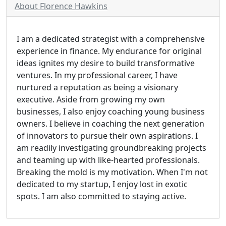
About Florence Hawkins
I am a dedicated strategist with a comprehensive
experience in finance. My endurance for original
ideas ignites my desire to build transformative
ventures. In my professional career, I have
nurtured a reputation as being a visionary
executive. Aside from growing my own
businesses, I also enjoy coaching young business
owners. I believe in coaching the next generation
of innovators to pursue their own aspirations. I
am readily investigating groundbreaking projects
and teaming up with like-hearted professionals.
Breaking the mold is my motivation. When I'm not
dedicated to my startup, I enjoy lost in exotic
spots. I am also committed to staying active.