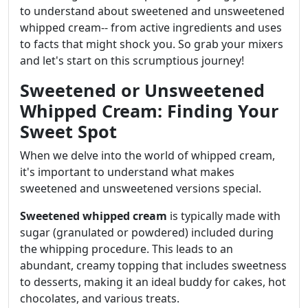
to understand about sweetened and unsweetened
whipped cream-- from active ingredients and uses
to facts that might shock you. So grab your mixers
and let's start on this scrumptious journey!
Sweetened or Unsweetened
Whipped Cream: Finding Your
Sweet Spot
When we delve into the world of whipped cream,
it's important to understand what makes
sweetened and unsweetened versions special.
Sweetened whipped cream
is typically made with
sugar (granulated or powdered) included during
the whipping procedure. This leads to an
abundant, creamy topping that includes sweetness
to desserts, making it an ideal buddy for cakes, hot
chocolates, and various treats.