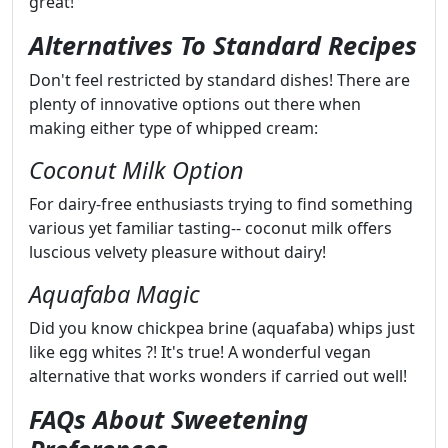
great!
Alternatives To Standard Recipes
Don't feel restricted by standard dishes! There are
plenty of innovative options out there when
making either type of whipped cream:
Coconut Milk Option
For dairy-free enthusiasts trying to find something
various yet familiar tasting-- coconut milk offers
luscious velvety pleasure without dairy!
Aquafaba Magic
Did you know chickpea brine (aquafaba) whips just
like egg whites ?! It's true! A wonderful vegan
alternative that works wonders if carried out well!
FAQs About Sweetening