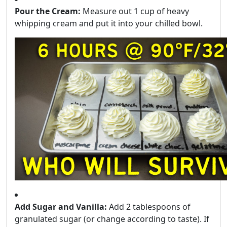
Pour the Cream:
Measure out 1 cup of heavy
whipping cream and put it into your chilled bowl.
Add Sugar and Vanilla:
Add 2 tablespoons of
granulated sugar (or change according to taste). If