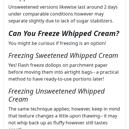
Unsweetened versions likewise last around 2 days
under comparable conditions however may
separate slightly due to lack of sugar stabilizers.
Can You Freeze Whipped Cream?
You might be curious if freezing is an option!
Freezing Sweetened Whipped Cream
Yes! Flash freeze dollops on parchment paper
before moving them into airtight bags-- a practical
method to have ready-to-use portions later!
Freezing Unsweetened Whipped
Cream
The same technique applies; however, keep in mind
that texture changes a little upon thawing-- it may
not whip back up as fluffy however still tastes