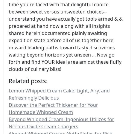
time you're faced with that delightful choice
between sweet versus unsweeten choices--
understand you have actually got tools armed & &
prepared at hand now along with all insights
shared herein documented plainly awaiting
expedition state before all of us together here
onward leading paths toward tasty discoveries
waiting beyond horizons yet unseen ... Now go
forth and find YOUR ideal area amidst these fluffy
clouds of culinary bliss!
Related posts:
Lemon Whipped Cream Cake: Light, Airy, and
Refreshingly Delicious
Discover the Perfect Thickener for Your
Homemade Whipped Cream
Beyond Whipped Cream: Ingenious Utilizes for
Nitrous Oxide Cream Chargers
Almond Whipped Cream: Nutty Notes for Rich