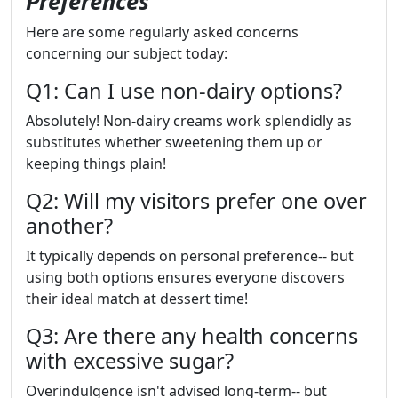
Preferences
Here are some regularly asked concerns
concerning our subject today:
Q1: Can I use non-dairy options?
Absolutely! Non-dairy creams work splendidly as
substitutes whether sweetening them up or
keeping things plain!
Q2: Will my visitors prefer one over
another?
It typically depends on personal preference-- but
using both options ensures everyone discovers
their ideal match at dessert time!
Q3: Are there any health concerns
with excessive sugar?
Overindulgence isn't advised long-term-- but