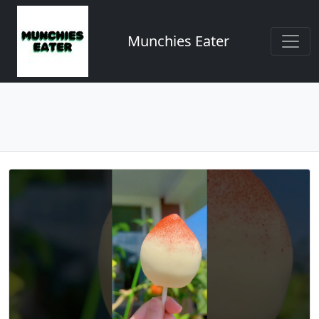
Munchies Eater