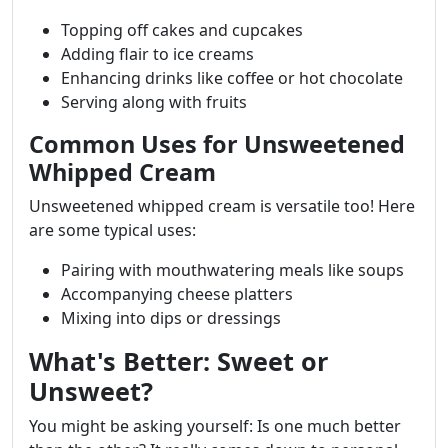
Topping off cakes and cupcakes
Adding flair to ice creams
Enhancing drinks like coffee or hot chocolate
Serving along with fruits
Common Uses for Unsweetened
Whipped Cream
Unsweetened whipped cream is versatile too! Here
are some typical uses:
Pairing with mouthwatering meals like soups
Accompanying cheese platters
Mixing into dips or dressings
What's Better: Sweet or
Unsweet?
You might be asking yourself: Is one much better