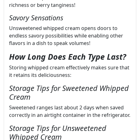
richness or berry tanginess!
Savory Sensations
Unsweetened whipped cream opens doors to
endless savory possibilities while enabling other
flavors in a dish to speak volumes!
How Long Does Each Type Last?
Storing whipped cream effectively makes sure that
it retains its deliciousness:
Storage Tips for Sweetened Whipped
Cream
Sweetened ranges last about 2 days when saved
correctly in an airtight container in the refrigerator.
Storage Tips for Unsweetened
Whipped Cream