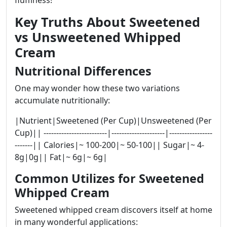
Key Truths About Sweetened
vs Unsweetened Whipped
Cream
Nutritional Differences
One may wonder how these two variations
accumulate nutritionally:
|Nutrient|Sweetened (Per Cup)|Unsweetened (Per
Cup)|| -------------------------|---------------------|-----------------
-------|| Calories|~ 100-200|~ 50-100|| Sugar|~ 4-
8g|0g|| Fat|~ 6g|~ 6g|
Common Utilizes for Sweetened
Whipped Cream
Sweetened whipped cream discovers itself at home
in many wonderful applications: