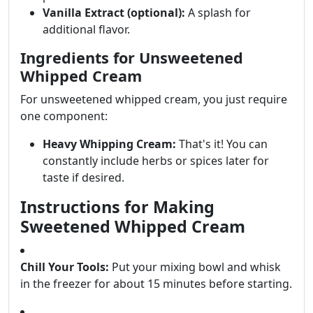
Vanilla Extract (optional):
A splash for
additional flavor.
Ingredients for Unsweetened
Whipped Cream
For unsweetened whipped cream, you just require
one component:
Heavy Whipping Cream:
That's it! You can
constantly include herbs or spices later for
taste if desired.
Instructions for Making
Sweetened Whipped Cream
Chill Your Tools:
Put your mixing bowl and whisk
in the freezer for about 15 minutes before starting.