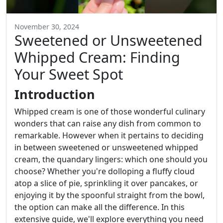
November 30, 2024
Sweetened or Unsweetened
Whipped Cream: Finding
Your Sweet Spot
Introduction
Whipped cream is one of those wonderful culinary
wonders that can raise any dish from common to
remarkable. However when it pertains to deciding
in between sweetened or unsweetened whipped
cream, the quandary lingers: which one should you
choose? Whether you're dolloping a fluffy cloud
atop a slice of pie, sprinkling it over pancakes, or
enjoying it by the spoonful straight from the bowl,
the option can make all the difference. In this
extensive guide, we'll explore everything you need