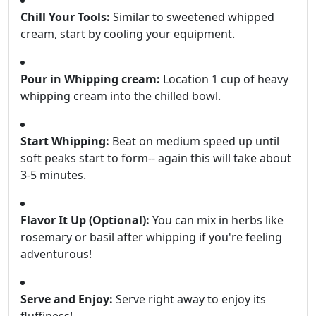
Chill Your Tools:
Similar to sweetened whipped
cream, start by cooling your equipment.
Pour in Whipping cream:
Location 1 cup of heavy
whipping cream into the chilled bowl.
Start Whipping:
Beat on medium speed up until
soft peaks start to form-- again this will take about
3-5 minutes.
Flavor It Up (Optional):
You can mix in herbs like
rosemary or basil after whipping if you're feeling
adventurous!
Serve and Enjoy:
Serve right away to enjoy its
fluffiness!