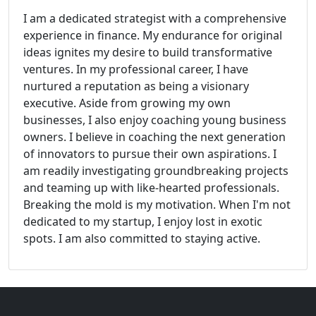
I am a dedicated strategist with a comprehensive
experience in finance. My endurance for original
ideas ignites my desire to build transformative
ventures. In my professional career, I have
nurtured a reputation as being a visionary
executive. Aside from growing my own
businesses, I also enjoy coaching young business
owners. I believe in coaching the next generation
of innovators to pursue their own aspirations. I
am readily investigating groundbreaking projects
and teaming up with like-hearted professionals.
Breaking the mold is my motivation. When I'm not
dedicated to my startup, I enjoy lost in exotic
spots. I am also committed to staying active.