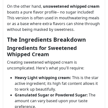
On the other hand,
unsweetened whipped cream
boasts a pure flavor profile-- no sugar included!
This version is often used in mouthwatering meals
or as a base where extra flavors can shine through
without being masked by sweetness.
The Ingredients Breakdown
Ingredients for Sweetened
Whipped Cream
Creating sweetened whipped cream is
uncomplicated. Here's what you'll require:
Heavy Light whipping cream:
This is the star
active ingredient; its high fat content allows it
to work up beautifully.
Granulated Sugar or Powdered Sugar:
The
amount can vary based upon your taste
preference.