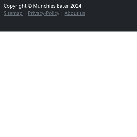
Copyright © Munchies Eater 2024
Sitemap
|
Privacy-Policy
|
About us