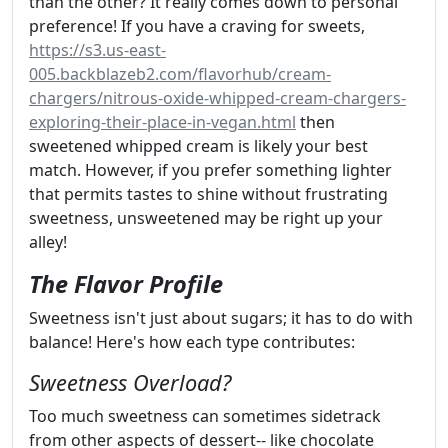
than the other? It really comes down to personal
preference! If you have a craving for sweets,
https://s3.us-east-
005.backblazeb2.com/flavorhub/cream-
chargers/nitrous-oxide-whipped-cream-chargers-
exploring-their-place-in-vegan.html
then
sweetened whipped cream is likely your best
match. However, if you prefer something lighter
that permits tastes to shine without frustrating
sweetness, unsweetened may be right up your
alley!
The Flavor Profile
Sweetness isn't just about sugars; it has to do with
balance! Here's how each type contributes:
Sweetness Overload?
Too much sweetness can sometimes sidetrack
from other aspects of dessert-- like chocolate