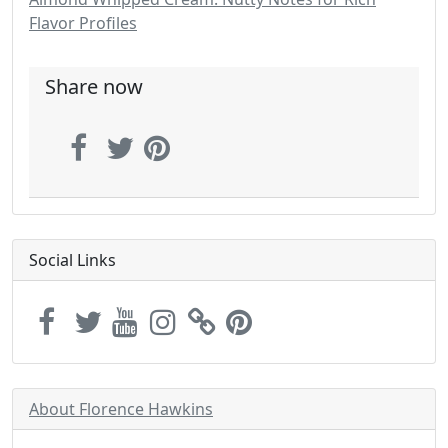
Flavor Profiles
Share now
Social Links
About Florence Hawkins