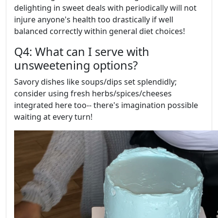
delighting in sweet deals with periodically will not
injure anyone's health too drastically if well
balanced correctly within general diet choices!
Q4: What can I serve with
unsweetening options?
Savory dishes like soups/dips set splendidly;
consider using fresh herbs/spices/cheeses
integrated here too-- there's imagination possible
waiting at every turn!