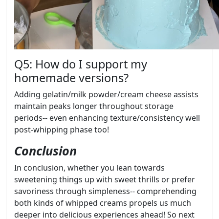
Q5: How do I support my
homemade versions?
Adding gelatin/milk powder/cream cheese assists
maintain peaks longer throughout storage
periods-- even enhancing texture/consistency well
post-whipping phase too!
Conclusion
In conclusion, whether you lean towards
sweetening things up with sweet thrills or prefer
savoriness through simpleness-- comprehending
both kinds of whipped creams propels us much
deeper into delicious experiences ahead! So next