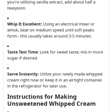
you're utilizing vanilla extract, add about half a
teaspoon.
Whip It Excellent:
Using an electrical mixer or
whisk, beat on medium speed until soft peaks
form-- this usually takes around 3-5 minutes.
Taste Test Time:
Look for sweet taste; mix in more
sugar if desired.
Serve Instantly:
Utilize your newly made whipped
cream right now or keep it in an airtight container
in the refrigerator for later use.
Instructions for Making
Unsweetened Whipped Cream