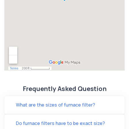
Frequently Asked Question
What are the sizes of furnace filter?
Do furnace filters have to be exact size?