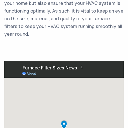
your home but also ensure that your HVAC system is
functioning optimally. As such, it is vital to keep an eye
on the size, material, and quality of your furnace
filters to keep your HVAC system running smoothly all
year round.