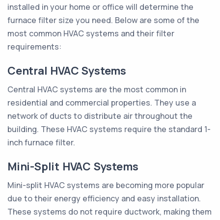
installed in your home or office will determine the
furnace filter size you need. Below are some of the
most common HVAC systems and their filter
requirements:
Central HVAC Systems
Central HVAC systems are the most common in
residential and commercial properties. They use a
network of ducts to distribute air throughout the
building. These HVAC systems require the standard 1-
inch furnace filter.
Mini-Split HVAC Systems
Mini-split HVAC systems are becoming more popular
due to their energy efficiency and easy installation.
These systems do not require ductwork, making them