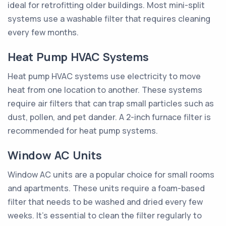
ideal for retrofitting older buildings. Most mini-split
systems use a washable filter that requires cleaning
every few months.
Heat Pump HVAC Systems
Heat pump HVAC systems use electricity to move
heat from one location to another. These systems
require air filters that can trap small particles such as
dust, pollen, and pet dander. A 2-inch furnace filter is
recommended for heat pump systems.
Window AC Units
Window AC units are a popular choice for small rooms
and apartments. These units require a foam-based
filter that needs to be washed and dried every few
weeks. It's essential to clean the filter regularly to