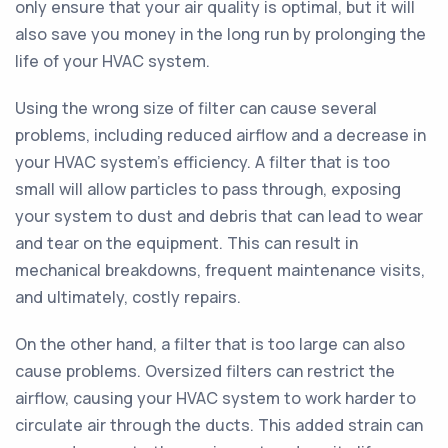
only ensure that your air quality is optimal, but it will
also save you money in the long run by prolonging the
life of your HVAC system.
Using the wrong size of filter can cause several
problems, including reduced airflow and a decrease in
your HVAC system's efficiency. A filter that is too
small will allow particles to pass through, exposing
your system to dust and debris that can lead to wear
and tear on the equipment. This can result in
mechanical breakdowns, frequent maintenance visits,
and ultimately, costly repairs.
On the other hand, a filter that is too large can also
cause problems. Oversized filters can restrict the
airflow, causing your HVAC system to work harder to
circulate air through the ducts. This added strain can