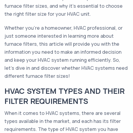
furnace filter sizes, and why it's essential to choose
the right filter size for your HVAC unit.
Whether you're a homeowner, HVAC professional, or
just someone interested in learning more about
furnace filters, this article will provide you with the
information you need to make an informed decision
and keep your HVAC system running efficiently. So,
let's dive in and discover whether HVAC systems need
different furnace filter sizes!
HVAC SYSTEM TYPES AND THEIR
FILTER REQUIREMENTS
When it comes to HVAC systems, there are several
types available in the market, and each has its filter
requirements. The type of HVAC system you have