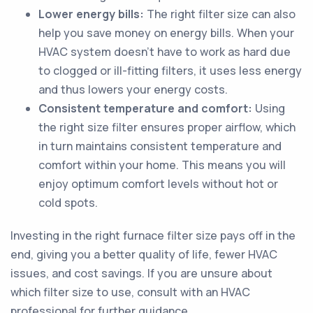
Lower energy bills:
The right filter size can also
help you save money on energy bills. When your
HVAC system doesn't have to work as hard due
to clogged or ill-fitting filters, it uses less energy
and thus lowers your energy costs.
Consistent temperature and comfort:
Using
the right size filter ensures proper airflow, which
in turn maintains consistent temperature and
comfort within your home. This means you will
enjoy optimum comfort levels without hot or
cold spots.
Investing in the right furnace filter size pays off in the
end, giving you a better quality of life, fewer HVAC
issues, and cost savings. If you are unsure about
which filter size to use, consult with an HVAC
professional for further guidance.