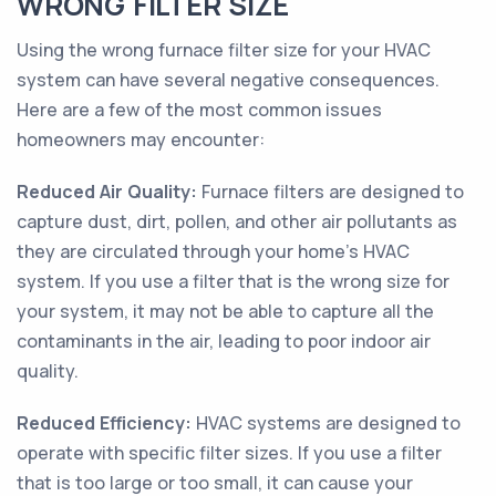
WRONG FILTER SIZE
Using the wrong furnace filter size for your HVAC
system can have several negative consequences.
Here are a few of the most common issues
homeowners may encounter:
Reduced Air Quality:
Furnace filters are designed to
capture dust, dirt, pollen, and other air pollutants as
they are circulated through your home's HVAC
system. If you use a filter that is the wrong size for
your system, it may not be able to capture all the
contaminants in the air, leading to poor indoor air
quality.
Reduced Efficiency:
HVAC systems are designed to
operate with specific filter sizes. If you use a filter
that is too large or too small, it can cause your