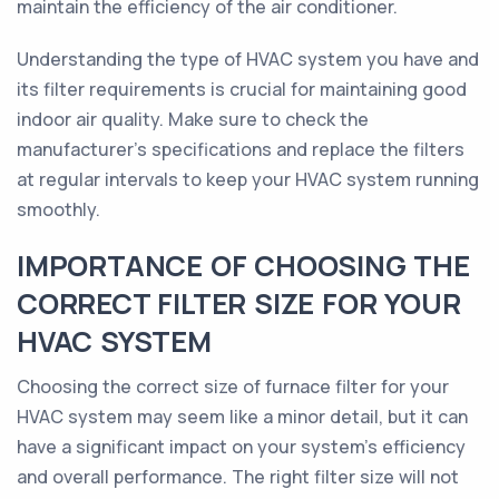
maintain the efficiency of the air conditioner.
Understanding the type of HVAC system you have and
its filter requirements is crucial for maintaining good
indoor air quality. Make sure to check the
manufacturer's specifications and replace the filters
at regular intervals to keep your HVAC system running
smoothly.
IMPORTANCE OF CHOOSING THE
CORRECT FILTER SIZE FOR YOUR
HVAC SYSTEM
Choosing the correct size of furnace filter for your
HVAC system may seem like a minor detail, but it can
have a significant impact on your system's efficiency
and overall performance. The right filter size will not