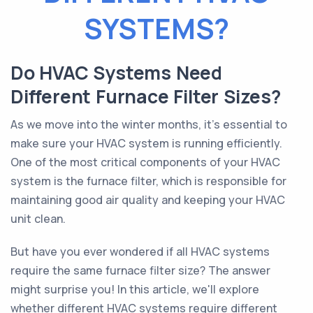
SYSTEMS?
Do HVAC Systems Need
Different Furnace Filter Sizes?
As we move into the winter months, it's essential to
make sure your HVAC system is running efficiently.
One of the most critical components of your HVAC
system is the furnace filter, which is responsible for
maintaining good air quality and keeping your HVAC
unit clean.
But have you ever wondered if all HVAC systems
require the same furnace filter size? The answer
might surprise you! In this article, we'll explore
whether different HVAC systems require different