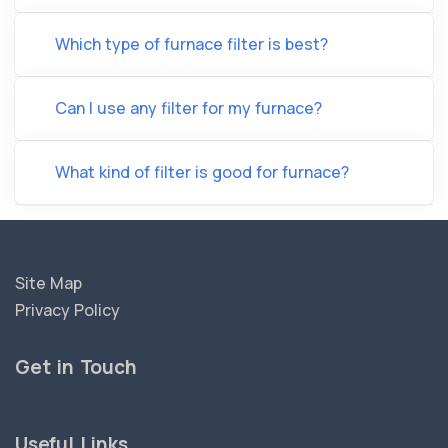
Which type of furnace filter is best?
Can I use any filter for my furnace?
What kind of filter is good for furnace?
Site Map
Privacy Policy
Get in Touch
Useful Links