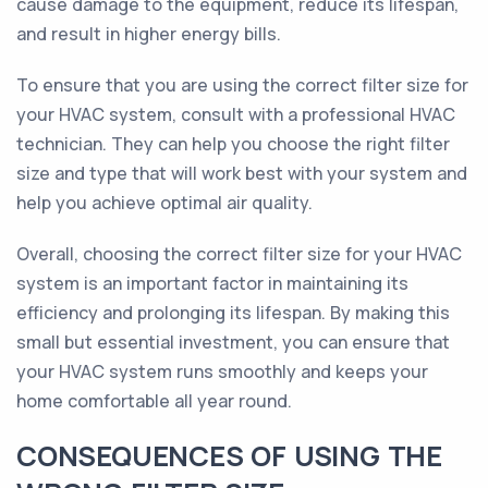
cause damage to the equipment, reduce its lifespan,
and result in higher energy bills.
To ensure that you are using the correct filter size for
your HVAC system, consult with a professional HVAC
technician. They can help you choose the right filter
size and type that will work best with your system and
help you achieve optimal air quality.
Overall, choosing the correct filter size for your HVAC
system is an important factor in maintaining its
efficiency and prolonging its lifespan. By making this
small but essential investment, you can ensure that
your HVAC system runs smoothly and keeps your
home comfortable all year round.
CONSEQUENCES OF USING THE