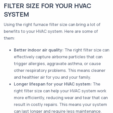
FILTER SIZE FOR YOUR HVAC
SYSTEM
Using the right furnace filter size can bring a lot of
benefits to your HVAC system. Here are some of
them:
Better indoor air quality:
The right filter size can
effectively capture airborne particles that can
trigger allergies, aggravate asthma, or cause
other respiratory problems. This means cleaner
and healthier air for you and your family.
Longer lifespan for your HVAC system:
The
right filter size can help your HVAC system work
more efficiently, reducing wear and tear that can
result in costly repairs. This means your system
can last longer and require less maintenance.