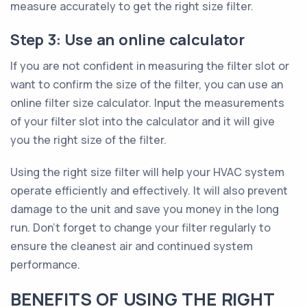
measure accurately to get the right size filter.
Step 3: Use an online calculator
If you are not confident in measuring the filter slot or
want to confirm the size of the filter, you can use an
online filter size calculator. Input the measurements
of your filter slot into the calculator and it will give
you the right size of the filter.
Using the right size filter will help your HVAC system
operate efficiently and effectively. It will also prevent
damage to the unit and save you money in the long
run. Don’t forget to change your filter regularly to
ensure the cleanest air and continued system
performance.
BENEFITS OF USING THE RIGHT