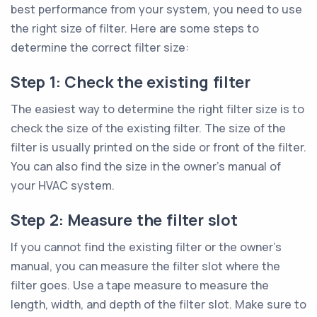
best performance from your system, you need to use
the right size of filter. Here are some steps to
determine the correct filter size:
Step 1: Check the existing filter
The easiest way to determine the right filter size is to
check the size of the existing filter. The size of the
filter is usually printed on the side or front of the filter.
You can also find the size in the owner’s manual of
your HVAC system.
Step 2: Measure the filter slot
If you cannot find the existing filter or the owner’s
manual, you can measure the filter slot where the
filter goes. Use a tape measure to measure the
length, width, and depth of the filter slot. Make sure to