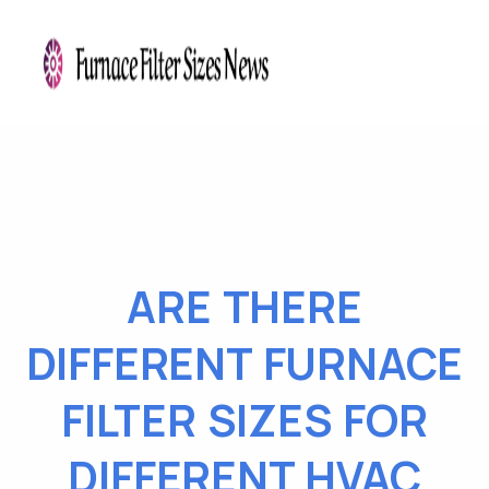
ARE THERE
DIFFERENT FURNACE
FILTER SIZES FOR
DIFFERENT HVAC