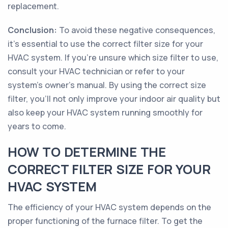
replacement.
Conclusion:
To avoid these negative consequences,
it's essential to use the correct filter size for your
HVAC system. If you're unsure which size filter to use,
consult your HVAC technician or refer to your
system's owner's manual. By using the correct size
filter, you'll not only improve your indoor air quality but
also keep your HVAC system running smoothly for
years to come.
HOW TO DETERMINE THE
CORRECT FILTER SIZE FOR YOUR
HVAC SYSTEM
The efficiency of your HVAC system depends on the
proper functioning of the furnace filter. To get the