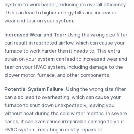
system to work harder, reducing its overall efficiency.
This can lead to higher energy bills and increased
wear and tear on your system.
Increased Wear and Tear:
Using the wrong size filter
can result in restricted airflow, which can cause your
furnace to work harder than it needs to. This extra
strain on your system can lead to increased wear and
tear on your HVAC system, including damage to the
blower motor, furnace, and other components.
Potential System Failure:
Using the wrong size filter
can also lead to overheating, which can cause your
furnace to shut down unexpectedly, leaving you
without heat during the cold winter months. In severe
cases, it can even cause irreparable damage to your
HVAC system, resulting in costly repairs or