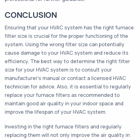
CONCLUSION
Ensuring that your HVAC system has the right furnace
filter size is crucial for the proper functioning of the
system. Using the wrong filter size can potentially
cause damage to your HVAC system and reduce its
efficiency. The best way to determine the right filter
size for your HVAC system is to consult your
manufacturer's manual or contact a licensed HVAC
technician for advice. Also, it is essential to regularly
replace your furnace filters as recommended to
maintain good air quality in your indoor space and
improve the lifespan of your HVAC system.
Investing in the right furnace filters and regularly
replacing them will not only improve the air quality in