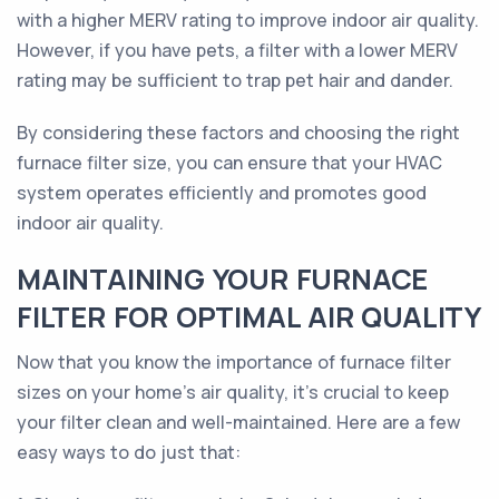
with a higher MERV rating to improve indoor air quality.
However, if you have pets, a filter with a lower MERV
rating may be sufficient to trap pet hair and dander.
By considering these factors and choosing the right
furnace filter size, you can ensure that your HVAC
system operates efficiently and promotes good
indoor air quality.
MAINTAINING YOUR FURNACE
FILTER FOR OPTIMAL AIR QUALITY
Now that you know the importance of furnace filter
sizes on your home's air quality, it's crucial to keep
your filter clean and well-maintained. Here are a few
easy ways to do just that: