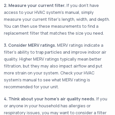
2. Measure your current filter.
If you don't have
access to your HVAC system's manual, simply
measure your current filter's length, width, and depth.
You can then use these measurements to find a
replacement filter that matches the size you need.
3. Consider MERV ratings.
MERV ratings indicate a
filter's ability to trap particles and improve indoor air
quality. Higher MERV ratings typically mean better
filtration, but they may also impact airflow and put
more strain on your system. Check your HVAC
system's manual to see what MERV rating is
recommended for your unit.
4. Think about your home's air quality needs.
If you
or anyone in your household has allergies or
respiratory issues, you may want to consider a filter