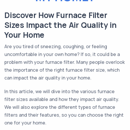
Discover How Furnace Filter
Sizes Impact the Air Quality in
Your Home
Are you tired of sneezing, coughing, or feeling
uncomfortable in your own home? If so, it could be a
problem with your furnace filter. Many people overlook
the importance of the right furnace filter size, which
can impact the air quality in your home.
In this article, we will dive into the various furnace
filter sizes available and how they impact air quality.
We will also explore the different types of furnace
filters and their features, so you can choose the right
one for your home.