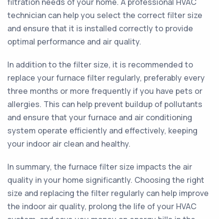
filtration needs of your home. A professional HVAC
technician can help you select the correct filter size
and ensure that it is installed correctly to provide
optimal performance and air quality.
In addition to the filter size, it is recommended to
replace your furnace filter regularly, preferably every
three months or more frequently if you have pets or
allergies. This can help prevent buildup of pollutants
and ensure that your furnace and air conditioning
system operate efficiently and effectively, keeping
your indoor air clean and healthy.
In summary, the furnace filter size impacts the air
quality in your home significantly. Choosing the right
size and replacing the filter regularly can help improve
the indoor air quality, prolong the life of your HVAC