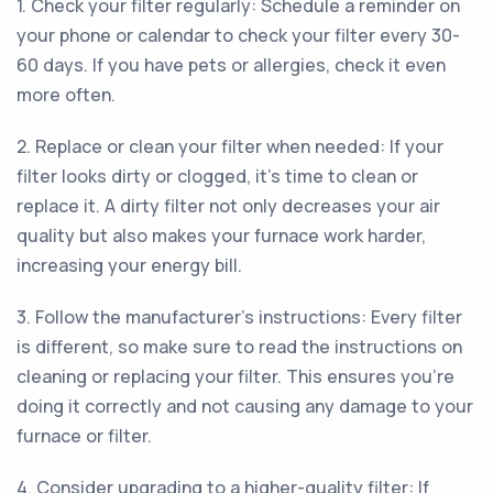
1. Check your filter regularly: Schedule a reminder on
your phone or calendar to check your filter every 30-
60 days. If you have pets or allergies, check it even
more often.
2. Replace or clean your filter when needed: If your
filter looks dirty or clogged, it's time to clean or
replace it. A dirty filter not only decreases your air
quality but also makes your furnace work harder,
increasing your energy bill.
3. Follow the manufacturer's instructions: Every filter
is different, so make sure to read the instructions on
cleaning or replacing your filter. This ensures you're
doing it correctly and not causing any damage to your
furnace or filter.
4. Consider upgrading to a higher-quality filter: If