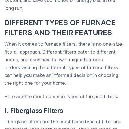
system, and save you money on energy bills in the
long run.
DIFFERENT TYPES OF FURNACE
FILTERS AND THEIR FEATURES
When it comes to furnace filters, there is no one-size-
fits-all approach. Different filters cater to different
needs, and each has its own unique features.
Understanding the different types of furnace filters
can help you make an informed decision in choosing
the right one for your home.
Here are the most common types of furnace filters:
1. Fiberglass Filters
Fiberglass filters are the most basic type of filter and