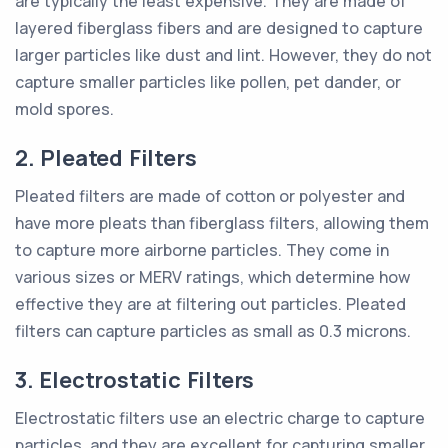
are typically the least expensive. They are made of
layered fiberglass fibers and are designed to capture
larger particles like dust and lint. However, they do not
capture smaller particles like pollen, pet dander, or
mold spores.
2. Pleated Filters
Pleated filters are made of cotton or polyester and
have more pleats than fiberglass filters, allowing them
to capture more airborne particles. They come in
various sizes or MERV ratings, which determine how
effective they are at filtering out particles. Pleated
filters can capture particles as small as 0.3 microns.
3. Electrostatic Filters
Electrostatic filters use an electric charge to capture
particles, and they are excellent for capturing smaller