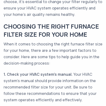
choose, it's essential to change your filter regularly to
ensure your HVAC system operates efficiently and
your home's air quality remains healthy.
CHOOSING THE RIGHT FURNACE
FILTER SIZE FOR YOUR HOME
When it comes to choosing the right furnace filter size
for your home, there are a few important factors to
consider. Here are some tips to help guide you in the
decision-making process:
1. Check your HVAC system's manual.
Your HVAC
system's manual should provide information on the
recommended filter size for your unit. Be sure to
follow these recommendations to ensure that your
system operates efficiently and effectively.