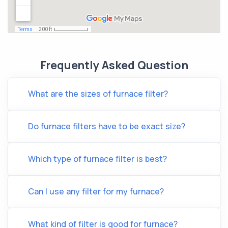
Frequently Asked Question
What are the sizes of furnace filter?
Do furnace filters have to be exact size?
Which type of furnace filter is best?
Can I use any filter for my furnace?
What kind of filter is good for furnace?