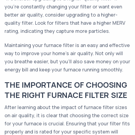
you're constantly changing your filter or want even
better air quality, consider upgrading to a higher-
quality filter. Look for filters that have a higher MERV
rating, indicating they capture more particles.
Maintaining your furnace filter is an easy and effective
way to improve your home's air quality. Not only will
you breathe easier, but you'll also save money on your
energy bill and keep your furnace running smoothly.
THE IMPORTANCE OF CHOOSING
THE RIGHT FURNACE FILTER SIZE
After learning about the impact of furnace filter sizes
on air quality, it is clear that choosing the correct size
for your furnace is crucial. Ensuring that your filter fits
properly and is rated for your specific system will