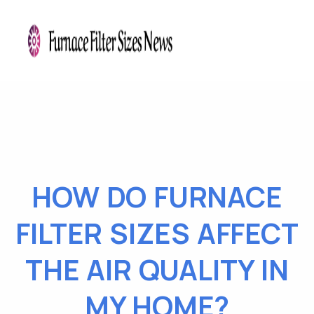
HOW DO FURNACE
FILTER SIZES AFFECT
THE AIR QUALITY IN
MY HOME?