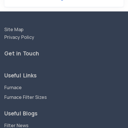
Site Map
Privacy Policy
Get in Touch
Useful Links
Furnace
Furnace Filter Sizes
Useful Blogs
Filter News