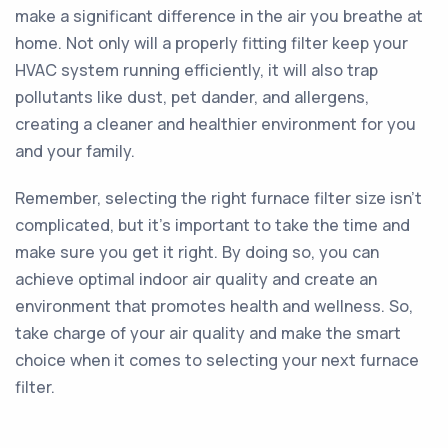
make a significant difference in the air you breathe at
home. Not only will a properly fitting filter keep your
HVAC system running efficiently, it will also trap
pollutants like dust, pet dander, and allergens,
creating a cleaner and healthier environment for you
and your family.
Remember, selecting the right furnace filter size isn’t
complicated, but it’s important to take the time and
make sure you get it right. By doing so, you can
achieve optimal indoor air quality and create an
environment that promotes health and wellness. So,
take charge of your air quality and make the smart
choice when it comes to selecting your next furnace
filter.