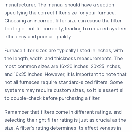
manufacturer. The manual should have a section
specifying the correct filter size for your furnace.
Choosing an incorrect filter size can cause the filter
to clog or not fit correctly, leading to reduced system
efficiency and poor air quality.
Furnace filter sizes are typically listed in inches, with
the length, width, and thickness measurements. The
most common sizes are 16x20 inches, 20x25 inches,
and 16x25 inches. However, it is important to note that
not all furnaces require standard-sized filters. Some
systems may require custom sizes, so it is essential
to double-check before purchasing a filter.
Remember that filters come in different ratings, and
selecting the right filter rating is just as crucial as the
size. A filter's rating determines its effectiveness in