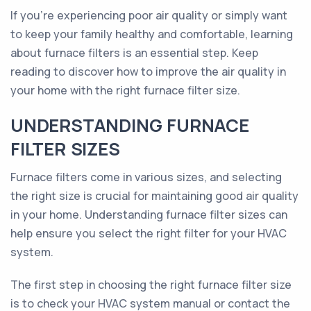
If you're experiencing poor air quality or simply want
to keep your family healthy and comfortable, learning
about furnace filters is an essential step. Keep
reading to discover how to improve the air quality in
your home with the right furnace filter size.
UNDERSTANDING FURNACE
FILTER SIZES
Furnace filters come in various sizes, and selecting
the right size is crucial for maintaining good air quality
in your home. Understanding furnace filter sizes can
help ensure you select the right filter for your HVAC
system.
The first step in choosing the right furnace filter size
is to check your HVAC system manual or contact the