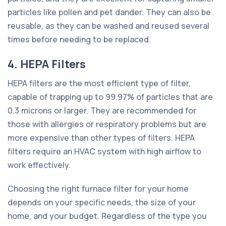
particles like pollen and pet dander. They can also be
reusable, as they can be washed and reused several
times before needing to be replaced.
4. HEPA Filters
HEPA filters are the most efficient type of filter,
capable of trapping up to 99.97% of particles that are
0.3 microns or larger. They are recommended for
those with allergies or respiratory problems but are
more expensive than other types of filters. HEPA
filters require an HVAC system with high airflow to
work effectively.
Choosing the right furnace filter for your home
depends on your specific needs, the size of your
home, and your budget. Regardless of the type you