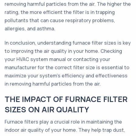
removing harmful particles from the air. The higher the
rating, the more efficient the filter is in trapping
pollutants that can cause respiratory problems,
allergies, and asthma.
In conclusion, understanding furnace filter sizes is key
to improving the air quality in your home. Checking
your HVAC system manual or contacting your
manufacturer for the correct filter size is essential to
maximize your system's efficiency and effectiveness
in removing harmful particles from the air.
THE IMPACT OF FURNACE FILTER
SIZES ON AIR QUALITY
Furnace filters play a crucial role in maintaining the
indoor air quality of your home. They help trap dust,