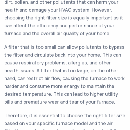
dirt, pollen, and other pollutants that can harm your
health and damage your HVAC system. However,
choosing the right filter size is equally important as it
can affect the efficiency and performance of your
furnace and the overall air quality of your home.
A filter that is too small can allow pollutants to bypass
the filter and circulate back into your home. This can
cause respiratory problems, allergies, and other
health issues. A filter that is too large, on the other
hand, can restrict air flow, causing the furnace to work
harder and consume more energy to maintain the
desired temperature. This can lead to higher utility
bills and premature wear and tear of your furnace.
Therefore, it is essential to choose the right filter size
based on your specific furnace model and the air