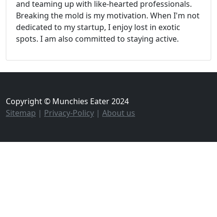
and teaming up with like-hearted professionals.
Breaking the mold is my motivation. When I'm not
dedicated to my startup, I enjoy lost in exotic
spots. I am also committed to staying active.
Copyright © Munchies Eater 2024
Sitemap
|
Privacy-Policy
|
About us