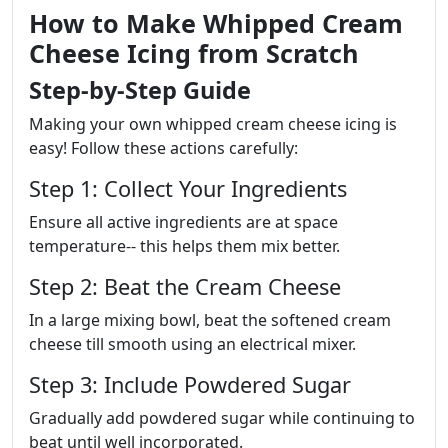
How to Make Whipped Cream
Cheese Icing from Scratch
Step-by-Step Guide
Making your own whipped cream cheese icing is
easy! Follow these actions carefully:
Step 1: Collect Your Ingredients
Ensure all active ingredients are at space
temperature-- this helps them mix better.
Step 2: Beat the Cream Cheese
In a large mixing bowl, beat the softened cream
cheese till smooth using an electrical mixer.
Step 3: Include Powdered Sugar
Gradually add powdered sugar while continuing to
beat until well incorporated.