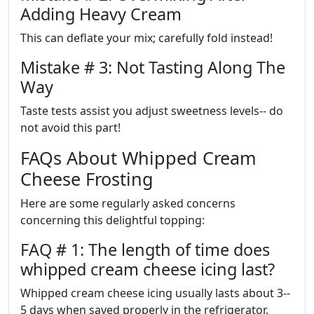
Adding Heavy Cream
This can deflate your mix; carefully fold instead!
Mistake # 3: Not Tasting Along The
Way
Taste tests assist you adjust sweetness levels-- do
not avoid this part!
FAQs About Whipped Cream
Cheese Frosting
Here are some regularly asked concerns
concerning this delightful topping:
FAQ # 1: The length of time does
whipped cream cheese icing last?
Whipped cream cheese icing usually lasts about 3--
5 days when saved properly in the refrigerator.