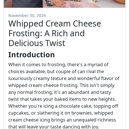
November 30, 2024
Whipped Cream Cheese
Frosting: A Rich and
Delicious Twist
Introduction
When it comes to frosting, there's a myriad of
choices available, but couple of can rival the
luxuriously creamy texture and wonderful flavor of
whipped cream cheese frosting. This isn't simply
any normal frosting; it's an abundant and tasty
twist that takes your baked items to new heights.
Whether you're icing a chocolate cake, topping off
cupcakes, or slathering it on brownies, whipped
cream cheese icing brings an unequaled richness
that will leave your taste dancing with joy.