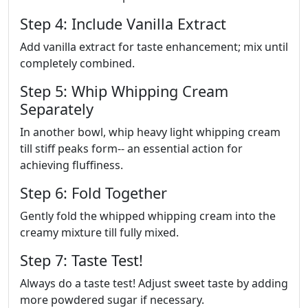
Step 4: Include Vanilla Extract
Add vanilla extract for taste enhancement; mix until
completely combined.
Step 5: Whip Whipping Cream
Separately
In another bowl, whip heavy light whipping cream
till stiff peaks form-- an essential action for
achieving fluffiness.
Step 6: Fold Together
Gently fold the whipped whipping cream into the
creamy mixture till fully mixed.
Step 7: Taste Test!
Always do a taste test! Adjust sweet taste by adding
more powdered sugar if necessary.