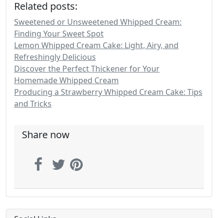
Related posts:
Sweetened or Unsweetened Whipped Cream:
Finding Your Sweet Spot
Lemon Whipped Cream Cake: Light, Airy, and
Refreshingly Delicious
Discover the Perfect Thickener for Your
Homemade Whipped Cream
Producing a Strawberry Whipped Cream Cake: Tips
and Tricks
Share now