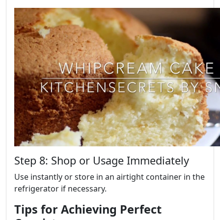
Step 8: Shop or Usage Immediately
Use instantly or store in an airtight container in the
refrigerator if necessary.
Tips for Achieving Perfect