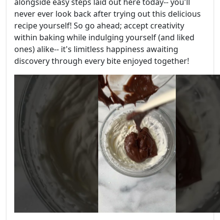
alongside easy steps laid out here today-- you'll
never ever look back after trying out this delicious
recipe yourself! So go ahead; accept creativity
within baking while indulging yourself (and liked
ones) alike-- it's limitless happiness awaiting
discovery through every bite enjoyed together!