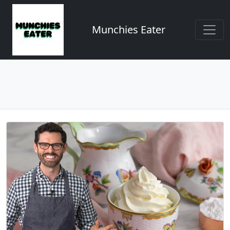
Munchies Eater