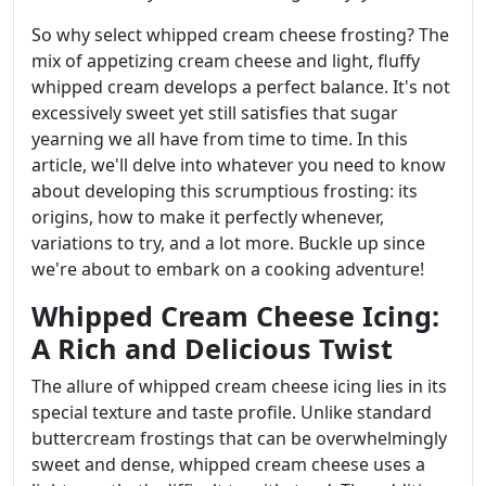
So why select whipped cream cheese frosting? The
mix of appetizing cream cheese and light, fluffy
whipped cream develops a perfect balance. It's not
excessively sweet yet still satisfies that sugar
yearning we all have from time to time. In this
article, we'll delve into whatever you need to know
about developing this scrumptious frosting: its
origins, how to make it perfectly whenever,
variations to try, and a lot more. Buckle up since
we're about to embark on a cooking adventure!
Whipped Cream Cheese Icing:
A Rich and Delicious Twist
The allure of whipped cream cheese icing lies in its
special texture and taste profile. Unlike standard
buttercream frostings that can be overwhelmingly
sweet and dense, whipped cream cheese uses a