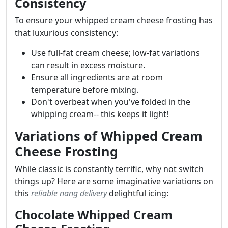
Consistency
To ensure your whipped cream cheese frosting has
that luxurious consistency:
Use full-fat cream cheese; low-fat variations
can result in excess moisture.
Ensure all ingredients are at room
temperature before mixing.
Don't overbeat when you've folded in the
whipping cream-- this keeps it light!
Variations of Whipped Cream
Cheese Frosting
While classic is constantly terrific, why not switch
things up? Here are some imaginative variations on
this
reliable nang delivery
delightful icing:
Chocolate Whipped Cream