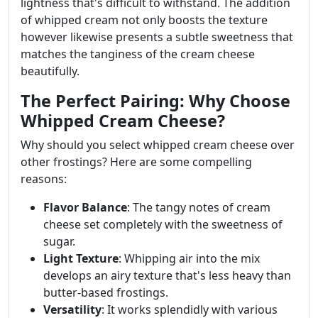
lightness that's difficult to withstand. The addition
of whipped cream not only boosts the texture
however likewise presents a subtle sweetness that
matches the tanginess of the cream cheese
beautifully.
The Perfect Pairing: Why Choose
Whipped Cream Cheese?
Why should you select whipped cream cheese over
other frostings? Here are some compelling
reasons:
Flavor Balance
: The tangy notes of cream
cheese set completely with the sweetness of
sugar.
Light Texture
: Whipping air into the mix
develops an airy texture that's less heavy than
butter-based frostings.
Versatility
: It works splendidly with various