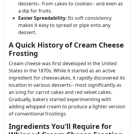
desserts-- from cakes to cookies-- and even as
a dip for fruits.
Easier Spreadability
: Its soft consistency
makes it easy to spread or pipe onto any
dessert.
A Quick History of Cream Cheese
Frosting
Cream cheese was first developed in the United
States in the 1870s. While it started as an active
ingredient for cheesecakes, it rapidly discovered its
location in various desserts-- most significantly as
an icing for carrot cakes and red velvet cakes.
Gradually, bakers started experimenting with
adding whipped cream to produce a lighter version
of conventional frostings.
Ingredients You'll Require for