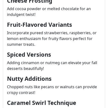
Cheese Frosting
Add cocoa powder or melted chocolate for an
indulgent twist!
Fruit-Flavored Variants
Incorporate pureed strawberries, raspberries, or
lemon enthusiasm for fruity flavors perfect for
summer treats.
Spiced Versions
Adding cinnamon or nutmeg can elevate your fall
desserts beautifully!
Nutty Additions
Chopped nuts like pecans or walnuts can provide
crispy contrast!
Caramel Swirl Technique