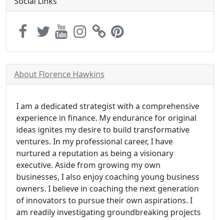
Social Links
About Florence Hawkins
I am a dedicated strategist with a comprehensive
experience in finance. My endurance for original
ideas ignites my desire to build transformative
ventures. In my professional career, I have
nurtured a reputation as being a visionary
executive. Aside from growing my own
businesses, I also enjoy coaching young business
owners. I believe in coaching the next generation
of innovators to pursue their own aspirations. I
am readily investigating groundbreaking projects