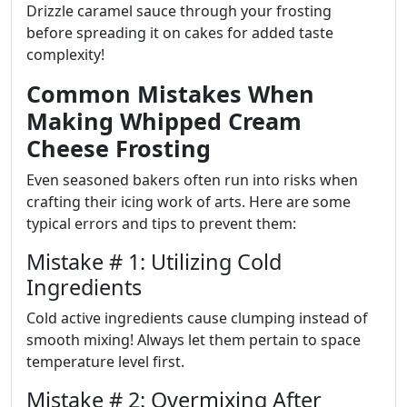
Drizzle caramel sauce through your frosting
before spreading it on cakes for added taste
complexity!
Common Mistakes When
Making Whipped Cream
Cheese Frosting
Even seasoned bakers often run into risks when
crafting their icing work of arts. Here are some
typical errors and tips to prevent them:
Mistake # 1: Utilizing Cold
Ingredients
Cold active ingredients cause clumping instead of
smooth mixing! Always let them pertain to space
temperature level first.
Mistake # 2: Overmixing After