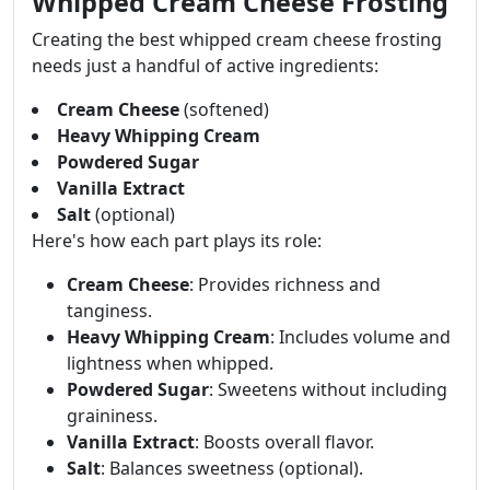
Whipped Cream Cheese Frosting
Creating the best whipped cream cheese frosting
needs just a handful of active ingredients:
Cream Cheese
(softened)
Heavy Whipping Cream
Powdered Sugar
Vanilla Extract
Salt
(optional)
Here's how each part plays its role:
Cream Cheese
: Provides richness and
tanginess.
Heavy Whipping Cream
: Includes volume and
lightness when whipped.
Powdered Sugar
: Sweetens without including
graininess.
Vanilla Extract
: Boosts overall flavor.
Salt
: Balances sweetness (optional).