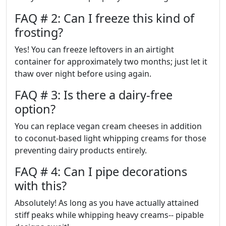
FAQ # 2: Can I freeze this kind of
frosting?
Yes! You can freeze leftovers in an airtight
container for approximately two months; just let it
thaw over night before using again.
FAQ # 3: Is there a dairy-free
option?
You can replace vegan cream cheeses in addition
to coconut-based light whipping creams for those
preventing dairy products entirely.
FAQ # 4: Can I pipe decorations
with this?
Absolutely! As long as you have actually attained
stiff peaks while whipping heavy creams-- pipable