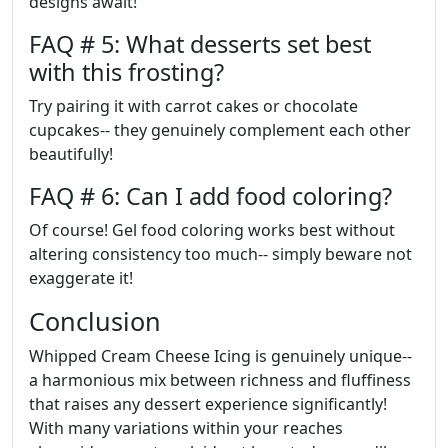
designs await!
FAQ # 5: What desserts set best
with this frosting?
Try pairing it with carrot cakes or chocolate
cupcakes-- they genuinely complement each other
beautifully!
FAQ # 6: Can I add food coloring?
Of course! Gel food coloring works best without
altering consistency too much-- simply beware not
exaggerate it!
Conclusion
Whipped Cream Cheese Icing is genuinely unique--
a harmonious mix between richness and fluffiness
that raises any dessert experience significantly!
With many variations within your reaches